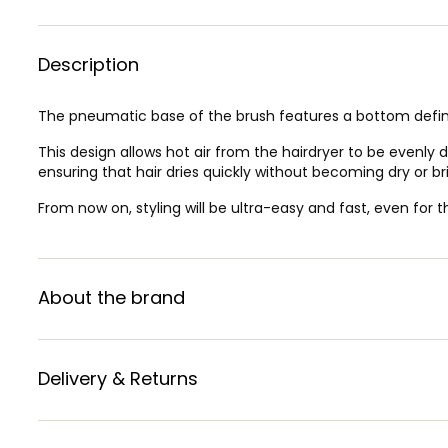
Description
The pneumatic base of the brush features a bottom defi
This design allows hot air from the hairdryer to be evenly d
ensuring that hair dries quickly without becoming dry or bri
From now on, styling will be ultra-easy and fast, even for 
About the brand
Delivery & Returns