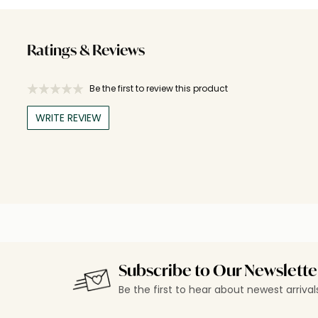
Ratings & Reviews
Be the first to review this product
WRITE REVIEW
Subscribe to Our Newslette
Be the first to hear about newest arriva