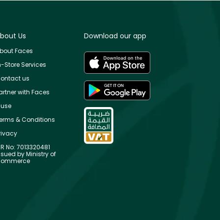
bout Us
Download our app
bout Faces
n-Store Services
ontact us
artner with Faces
use
erms & Conditions
rivacy
R No: 7013320481
ssued by Ministry of
ommerce