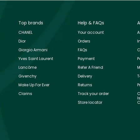
Top brands
Help & FAQs
A
CHANEL
Your account
A
Dior
Orders
I
Giorgio Armani
FAQs
C
Yves Saint Laurent
Payment
P
Lancôme
Refer A Friend
M
Givenchy
Delivery
T
Make Up For Ever
Returns
P
Clarins
Track your order
C
I
Store locator
C