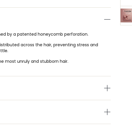
ned by a patented honeycomb perforation.
istributed across the hair, preventing stress and
ttle.
the most unruly and stubborn hair.