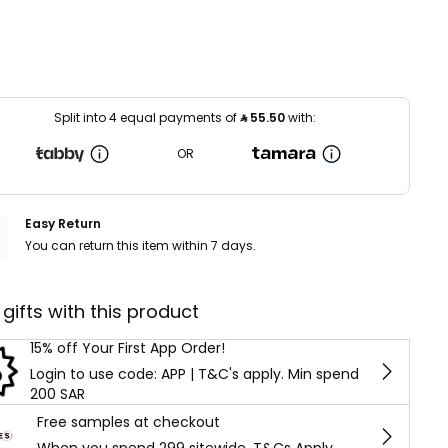
Split into 4 equal payments of
⃁
55.50
with:
OR
Easy Return
You can return this item within 7 days.
 gifts with this product
15% off Your First App Order!
Login to use code: APP | T&C's apply. Min spend
200 SAR
Free samples at checkout