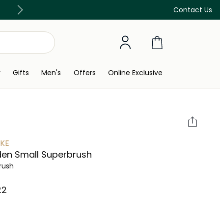
Discover our in-store beauty services
Contact Us
y
Gifts
Men's
Offers
Online Exclusive
KE
en Small Superbrush
Brush
2⁩ ‎