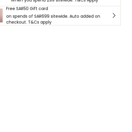
When you spend 299 sitewide. T&Cs Apply
Free SAR50 Gift card
on spends of SAR699 sitewide. Auto added on
checkout. T&Cs apply