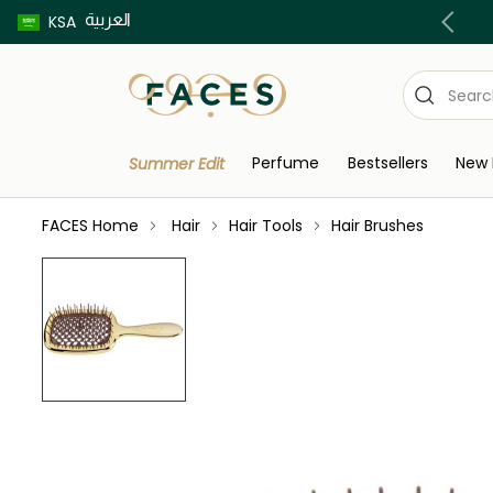
العربية
Buy now pay later using Tabby & Tamara!
KSA
Perfume
Bestsellers
New 
Summer Edit
FACES Home
Hair
Hair Tools
Hair Brushes