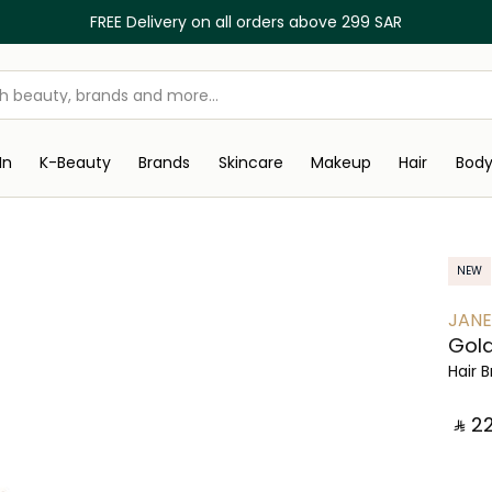
FREE Delivery on all orders above 299 SAR
In
K-Beauty
Brands
Skincare
Makeup
Hair
Bod
NEW
JANE
Gold
Hair 
‎ ⃁ ⁦22