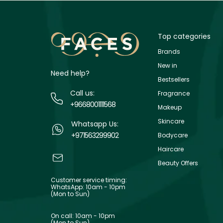
Top categories
Brands
New in
Need help?
Bestsellers
Call us:
Fragrance
+9668001111568
Makeup
Skincare
Whatsapp Us:
+971563299902
Bodycare
Haircare
Beauty Offers
Customer service timing:
WhatsApp: 10am - 10pm
(Mon to Sun)
On call: 10am - 10pm
(Mon to Sun)