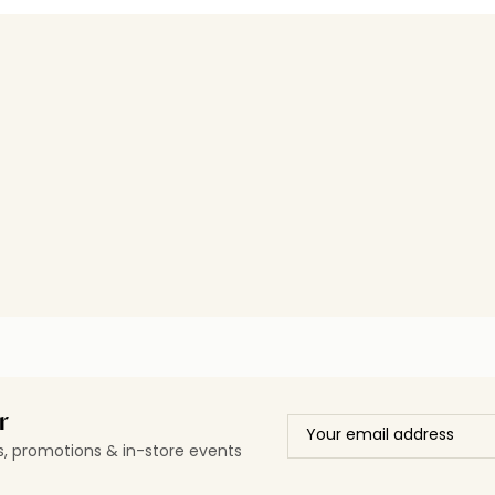
r
ls, promotions & in-store events