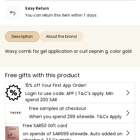
Easy Return
You can return this item within 7 days.
Description
About the brand
Wavy comb for gel application or curl oepnin g, color gold
Free gifts with this product
15% off Your First App Order!
Login to use code: APP | T&C's apply. Min
spend 200 SAR
Free samples at checkout
When you spend 299 sitewide. T&Cs Apply
Free SAR50 Gift card
on spends of SAR699 sitewide. Auto added on
checkout. T&Cs apply