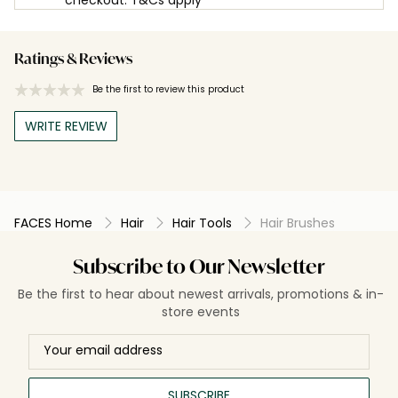
Ratings & Reviews
Be the first to review this product
WRITE REVIEW
FACES Home
Hair
Hair Tools
Hair Brushes
Subscribe to Our Newsletter
Be the first to hear about newest arrivals, promotions & in-
store events
SUBSCRIBE