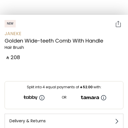
NEW
JANEKE
Golden Wide-teeth Comb With Handle
Hair Brush
‎ ⃁ ⁦208⁩ ‎
Split into 4 equal payments of
⃁
52.00
with:
OR
Delivery & Returns