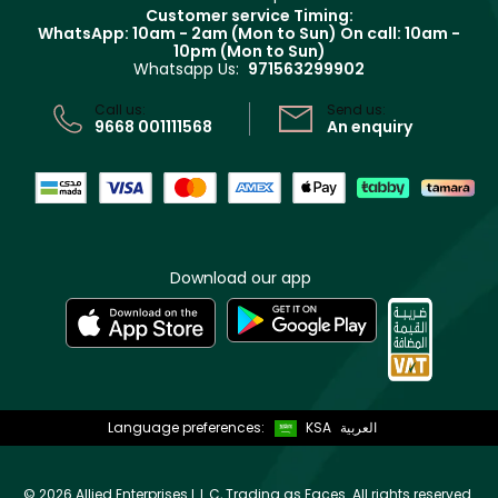
Returns
Customer service Timing:
Terms & Conditions
WhatsApp: 10am - 2am (Mon to Sun)
On call: 10am -
Track your order
10pm (Mon to Sun)
Privacy
Whatsapp Us:
971563299902
Store locator
CR No: 7013320481 Issued by Ministry of Commerce
Call us:
Send us:
9668 001111568
An enquiry
Download our app
Language preferences:
KSA
العربية
©
2026 Allied Enterprises L.L.C, Trading as Faces. All rights reserved.