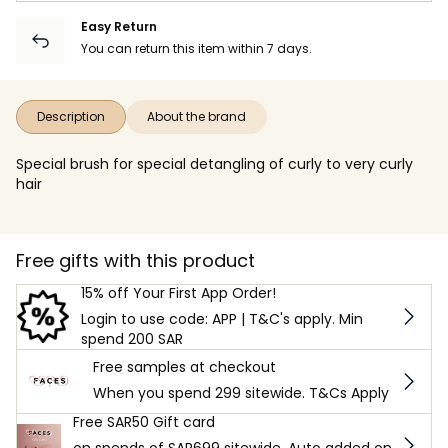
Easy Return
You can return this item within 7 days.
Description
About the brand
Special brush for special detangling of curly to very curly
hair
Free gifts with this product
15% off Your First App Order!
Login to use code: APP | T&C's apply. Min
spend 200 SAR
Free samples at checkout
When you spend 299 sitewide. T&Cs Apply
Free SAR50 Gift card
on spends of SAR699 sitewide. Auto added on