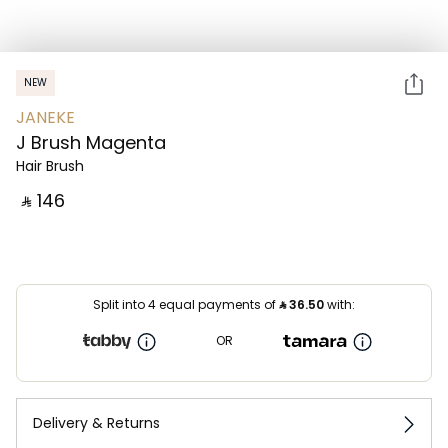
NEW
JANEKE
J Brush Magenta
Hair Brush
‎ ⃁ ⁦146⁩ ‎
Split into 4 equal payments of
⃁
36.50
with:
OR
Delivery & Returns