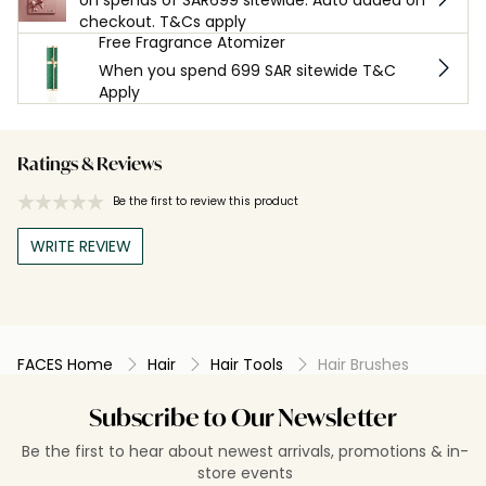
checkout. T&Cs apply
Free Fragrance Atomizer
When you spend 699 SAR sitewide T&C
Apply
Ratings & Reviews
Be the first to review this product
WRITE REVIEW
FACES Home
Hair
Hair Tools
Hair Brushes
Subscribe to Our Newsletter
Be the first to hear about newest arrivals, promotions & in-
store events