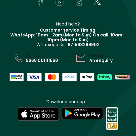
Bodycare
Payment
Givenchy
Contact us
Haircare
Refer A Friend
Make Up For Ever
Partner with Faces
Beauty Offers
Delivery
Clarins
Muse
Need help?
Returns
Customer service Timing:
Terms & Conditions
WhatsApp: 10am - 2am (Mon to Sun)
On call: 10am -
Track your order
10pm (Mon to Sun)
Privacy
Whatsapp Us:
971563299902
Store locator
CR No: 7013320481 Issued by Ministry of Commerce
Call us:
Send us:
9668 001111568
An enquiry
Download our app