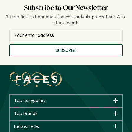
Subscribe to Our Newsletter
Be the first to hear about newest arrivals, promotions & in-
store events
SUBSCRIBE
Top categories
Brands
Top brands
New in
CHANEL
Help & FAQs
Bestsellers
Dior