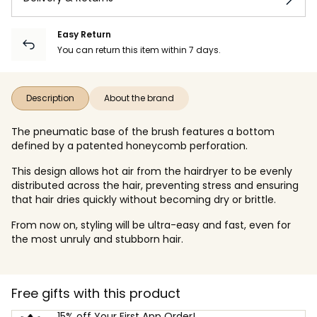
Easy Return
You can return this item within 7 days.
Description
About the brand
The pneumatic base of the brush features a bottom
defined by a patented honeycomb perforation.
This design allows hot air from the hairdryer to be evenly
distributed across the hair, preventing stress and ensuring
that hair dries quickly without becoming dry or brittle.
From now on, styling will be ultra-easy and fast, even for
the most unruly and stubborn hair.
Free gifts with this product
15% off Your First App Order!