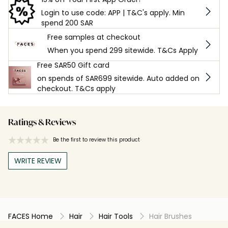
Login to use code: APP | T&C's apply. Min
spend 200 SAR
Free samples at checkout
When you spend 299 sitewide. T&Cs Apply
Free SAR50 Gift card
on spends of SAR699 sitewide. Auto added on
checkout. T&Cs apply
Ratings & Reviews
Be the first to review this product
WRITE REVIEW
FACES Home
Hair
Hair Tools
Hair Brushes