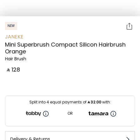
NEW
JANEKE
Mini Superbrush Compact Silicon Hairbrush
Orange
Hair Brush
‎ ⃁ ⁦128⁩ ‎
Split into 4 equal payments of
⃁
32.00
with:
OR
Delivery & Returns