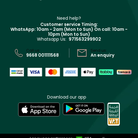
Contact us
Haircare
Refer A Friend
Make Up For Ever
Partner with Faces
Beauty Offers
Delivery
Clarins
Muse
Need help?
Returns
Customer service Timing:
Terms & Conditions
WhatsApp: 10am - 2am (Mon to Sun)
On call: 10am -
Track your order
10pm (Mon to Sun)
Privacy
Whatsapp Us:
971563299902
Store locator
CR No: 7013320481 Issued by Ministry of Commerce
Call us:
Send us:
9668 001111568
An enquiry
Download our app