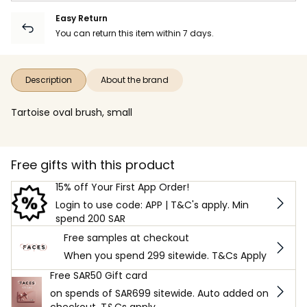
Easy Return
You can return this item within 7 days.
Description
About the brand
Tartoise oval brush, small
Free gifts with this product
15% off Your First App Order!
Login to use code: APP | T&C's apply. Min
spend 200 SAR
Free samples at checkout
When you spend 299 sitewide. T&Cs Apply
Free SAR50 Gift card
on spends of SAR699 sitewide. Auto added on
checkout. T&Cs apply