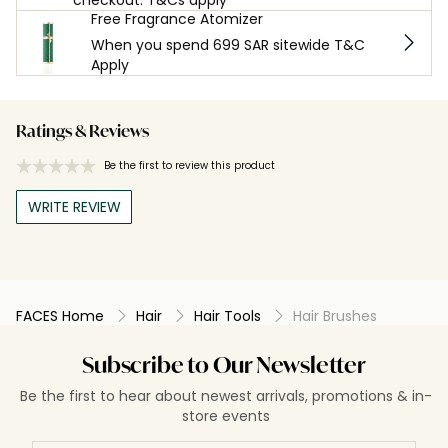
Free Fragrance Atomizer
When you spend 699 SAR sitewide T&C
Apply
Ratings & Reviews
Be the first to review this product
WRITE REVIEW
FACES Home
Hair
Hair Tools
Hair Brushes
Subscribe to Our Newsletter
Be the first to hear about newest arrivals, promotions & in-
store events