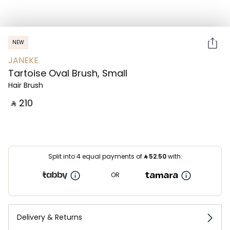
NEW
JANEKE
Tartoise Oval Brush, Small
Hair Brush
‎ ⃁ ⁦210⁩ ‎
Split into 4 equal payments of
⃁
52.50
with:
OR
Delivery & Returns