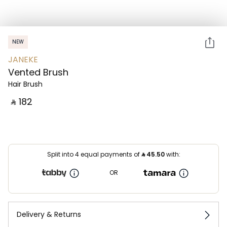
NEW
JANEKE
Vented Brush
Hair Brush
‎ ⃁ ⁦182⁩ ‎
Split into 4 equal payments of
⃁
45.50
with:
OR
Delivery & Returns