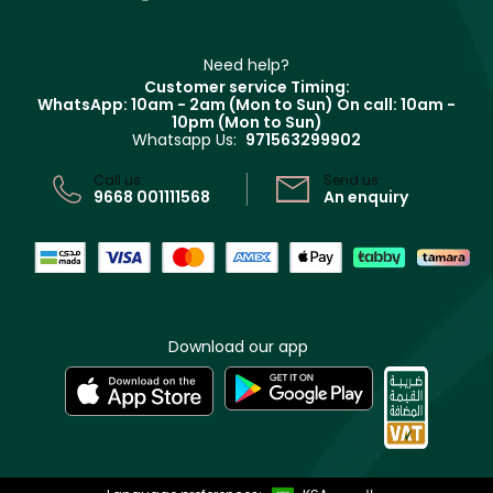
Contact us
Haircare
Refer A Friend
Make Up For Ever
Partner with Faces
Beauty Offers
Delivery
Clarins
Muse
Need help?
Returns
Customer service Timing:
Terms & Conditions
WhatsApp: 10am - 2am (Mon to Sun)
On call: 10am -
Track your order
10pm (Mon to Sun)
Privacy
Whatsapp Us:
971563299902
Store locator
CR No: 7013320481 Issued by Ministry of Commerce
Call us:
Send us:
9668 001111568
An enquiry
Download our app