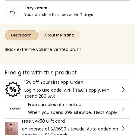
Easy Return
You can return this item within 7 days.
Description
About the brand
Black extreme volume vented brush
Free gifts with this product
15% off Your First App Order!
Login to use code: APP | T&C's apply. Min
spend 200 SAR
Free samples at checkout
When you spend 299 sitewide. T&Cs Apply
Free SAR50 Gift card
on spends of SAR699 sitewide. Auto added on
checkout. T&Cs apply