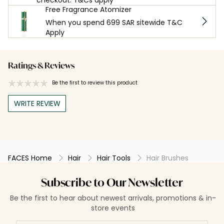
Free Fragrance Atomizer
When you spend 699 SAR sitewide T&C
Apply
Ratings & Reviews
Be the first to review this product
WRITE REVIEW
FACES Home
Hair
Hair Tools
Hair Brushes
Subscribe to Our Newsletter
Be the first to hear about newest arrivals, promotions & in-
store events