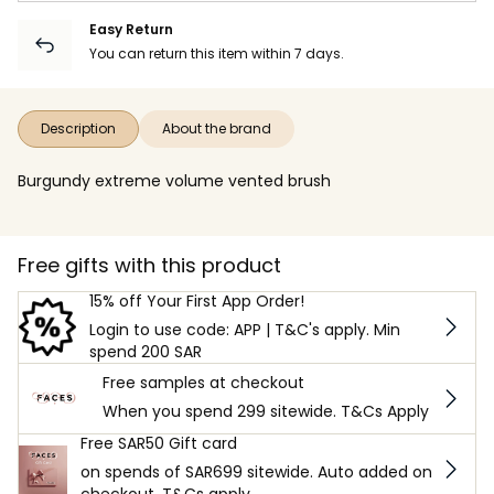
Easy Return
You can return this item within 7 days.
Description
About the brand
Burgundy extreme volume vented brush
Free gifts with this product
15% off Your First App Order!
Login to use code: APP | T&C's apply. Min
spend 200 SAR
Free samples at checkout
When you spend 299 sitewide. T&Cs Apply
Free SAR50 Gift card
on spends of SAR699 sitewide. Auto added on
checkout. T&Cs apply