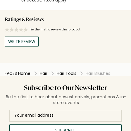
Ratings & Reviews
Be the first to review this product
WRITE REVIEW
FACES Home
Hair
Hair Tools
Hair Brushes
Subscribe to Our Newsletter
Be the first to hear about newest arrivals, promotions & in-
store events
SUBSCRIBE