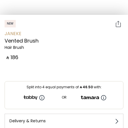
NEW
JANEKE
Vented Brush
Hair Brush
‎ ⃁ ⁦186⁩ ‎
Split into 4 equal payments of
⃁
46.50
with:
OR
Delivery & Returns