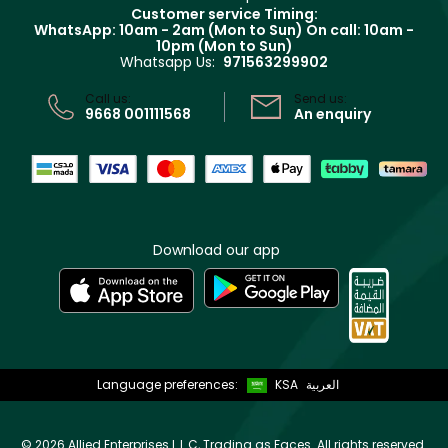
Returns
Customer service Timing:
Terms & Conditions
WhatsApp: 10am - 2am (Mon to Sun)
On call: 10am -
Track your order
10pm (Mon to Sun)
Privacy
Whatsapp Us:
971563299902
Store locator
CR No: 7013320481 Issued by Ministry of Commerce
Call us:
Send us:
9668 001111568
An enquiry
Download our app
Language preferences:
KSA
العربية
©
2026 Allied Enterprises L.L.C, Trading as Faces. All rights reserved.