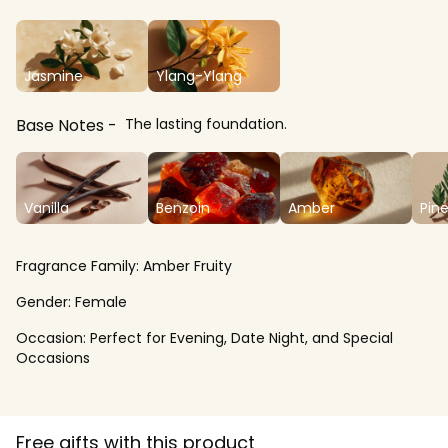
Jasmine
Ylang-Ylang
Base Notes
The lasting foundation.
Vanilla
Benzoin
Amber
Pin
Fragrance Family:
Amber Fruity
Gender:
Female
Occasion:
Perfect for Evening, Date Night, and Special
Occasions
Free gifts with this product