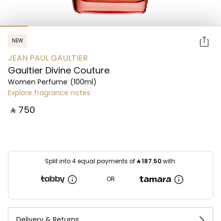
NEW
JEAN PAUL GAULTIER
Gaultier Divine Couture
Women Perfume
(100ml)
Explore fragrance notes
‎ ⃁ ⁦750⁩ ‎
Split into 4 equal payments of
⃁
187.50
with:
OR
Delivery & Returns