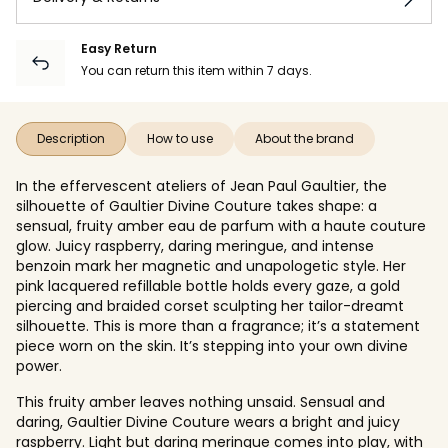
Easy Return
You can return this item within 7 days.
Description
How to use
About the brand
In the effervescent ateliers of Jean Paul Gaultier, the
silhouette of Gaultier Divine Couture takes shape: a
sensual, fruity amber eau de parfum with a haute couture
glow. Juicy raspberry, daring meringue, and intense
benzoin mark her magnetic and unapologetic style. Her
pink lacquered refillable bottle holds every gaze, a gold
piercing and braided corset sculpting her tailor-dreamt
silhouette. This is more than a fragrance; it’s a statement
piece worn on the skin. It’s stepping into your own divine
power.
This fruity amber leaves nothing unsaid. Sensual and
daring, Gaultier Divine Couture wears a bright and juicy
raspberry. Light but daring meringue comes into play, with