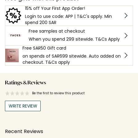
15% off Your First App Order!
Login to use code: APP | T&C's apply. Min
spend 200 SAR
Free samples at checkout
When you spend 299 sitewide. T&Cs Apply
Free SAR50 Gift card
on spends of SAR699 sitewide. Auto added on
checkout. T&Cs apply
Ratings & Reviews
Be the first to review this product
WRITE REVIEW
Recent Reviews