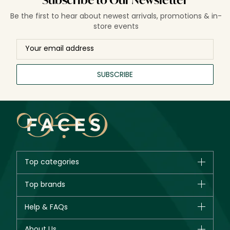
Subscribe to Our Newsletter
Be the first to hear about newest arrivals, promotions & in-
store events
SUBSCRIBE
Top categories
Brands
Top brands
New in
CHANEL
Help & FAQs
Bestsellers
Dior
Fragrance
Your account
About Us
Giorgio Armani