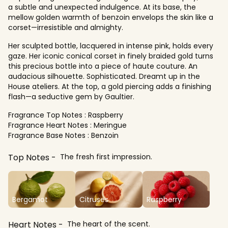
a subtle and unexpected indulgence. At its base, the
mellow golden warmth of benzoin envelops the skin like a
corset—irresistible and almighty.
Her sculpted bottle, lacquered in intense pink, holds every
gaze. Her iconic conical corset in finely braided gold turns
this precious bottle into a piece of haute couture. An
audacious silhouette. Sophisticated. Dreamt up in the
House ateliers. At the top, a gold piercing adds a finishing
flash—a seductive gem by Gaultier.
Fragrance Top Notes : Raspberry
Fragrance Heart Notes : Meringue
Fragrance Base Notes : Benzoin
Top Notes
The fresh first impression.
Bergamot
Citruses
Raspberry
Heart Notes
The heart of the scent.