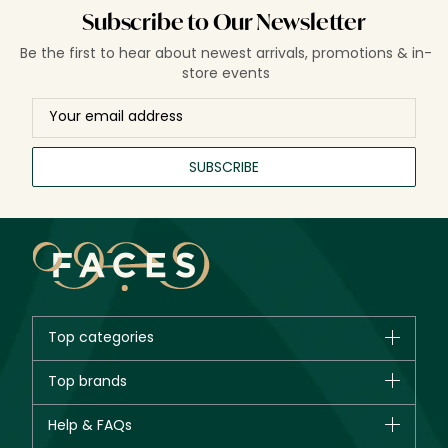
Subscribe to Our Newsletter
Be the first to hear about newest arrivals, promotions & in-
store events
SUBSCRIBE
Top categories
Brands
Top brands
New in
CHANEL
Help & FAQs
Bestsellers
Dior