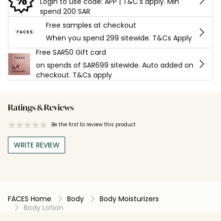
Login to use code: APP | T&C's apply. Min
spend 200 SAR
Free samples at checkout
When you spend 299 sitewide. T&Cs Apply
Free SAR50 Gift card
on spends of SAR699 sitewide. Auto added on
checkout. T&Cs apply
Ratings & Reviews
Be the first to review this product
WRITE REVIEW
FACES Home
Body
Body Moisturizers
Body Lotion