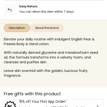
Easy Return
You can return this item within 7 days.
Description
About the brand
Elevate your daily routine with indulgent English Pear &
Freesia Body & Hand Lotion.
With naturally derived glycerine and meadowfoam seed
oil, the formula transforms into a velvety foam, and
cleanses and purifies skin.
Leave skin scented with this golden, luscious fruity
fragrance.
Free gifts with this product
15% off Your First App Order!