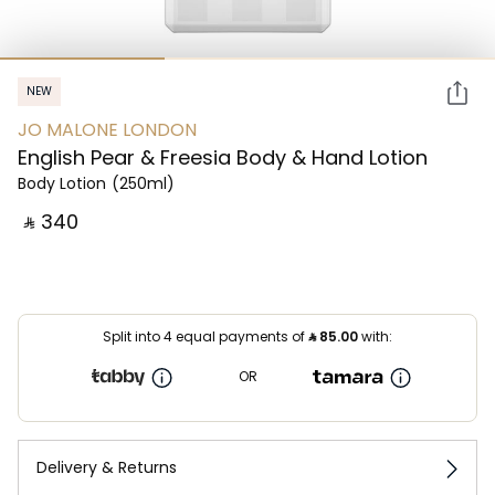
NEW
JO MALONE LONDON
English Pear & Freesia Body & Hand Lotion
Body Lotion
(250ml)
‎ ⃁ ⁦340⁩ ‎
Split into 4 equal payments of
⃁
85.00
with:
OR
Delivery & Returns