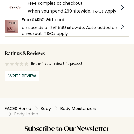
Free samples at checkout
When you spend 299 sitewide. T&Cs Apply
Free SAR50 Gift card
on spends of SAR699 sitewide. Auto added on
checkout. T&Cs apply
Ratings & Reviews
Be the first to review this product
WRITE REVIEW
FACES Home
Body
Body Moisturizers
Body Lotion
Subscribe to Our Newsletter