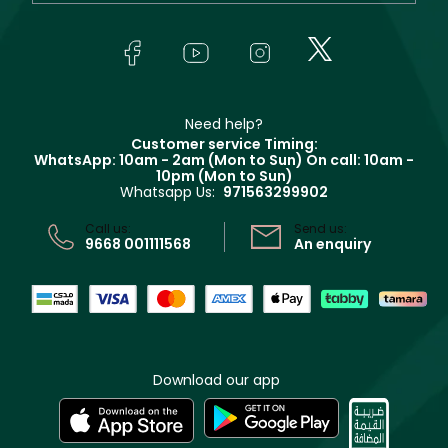
Yves Saint Laurent
About Faces
Skincare
FAQs
Lancôme
In-Store Services
Bodycare
Payment
Givenchy
Contact us
Haircare
Refer A Friend
Make Up For Ever
Partner with Faces
Beauty Offers
Delivery
Clarins
Muse
Need help?
Returns
Customer service Timing:
Terms & Conditions
WhatsApp: 10am - 2am (Mon to Sun)
On call: 10am -
Track your order
10pm (Mon to Sun)
Privacy
Whatsapp Us:
971563299902
Store locator
CR No: 7013320481 Issued by Ministry of Commerce
Call us:
Send us:
9668 001111568
An enquiry
Download our app