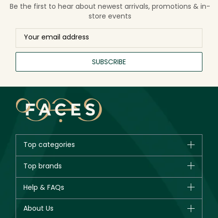
Be the first to hear about newest arrivals, promotions & in-
store events
SUBSCRIBE
Top categories
Brands
Top brands
New in
CHANEL
Help & FAQs
Bestsellers
Dior
Fragrance
Your account
About Us
Giorgio Armani
Makeup
Orders