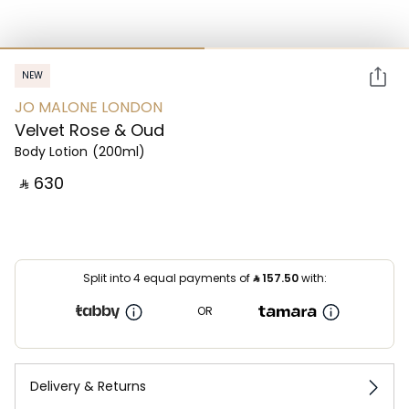
NEW
JO MALONE LONDON
Velvet Rose & Oud
Body Lotion
(200ml)
‎ ⃁ ⁦630⁩ ‎
Split into 4 equal payments of
⃁
157.50
with:
OR
Delivery & Returns