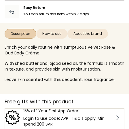
Easy Return
You can return this item within 7 days.
Description
How to use
About the brand
Enrich your daily routine with sumptuous Velvet Rose &
Oud Body Crème.
With shea butter and jojoba seed oil, the formula is smooth
in texture, and provides skin with moisturisation.
Leave skin scented with this decadent, rose fragrance.
Free gifts with this product
15% off Your First App Order!
Login to use code: APP | T&C's apply. Min
spend 200 SAR