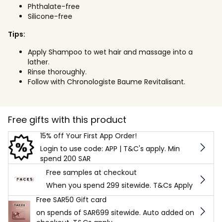
Phthalate-free
Silicone-free
Tips:
Apply Shampoo to wet hair and massage into a
lather.
Rinse thoroughly.
Follow with Chronologiste Baume Revitalisant.
Free gifts with this product
15% off Your First App Order!
Login to use code: APP | T&C's apply. Min
spend 200 SAR
Free samples at checkout
When you spend 299 sitewide. T&Cs Apply
Free SAR50 Gift card
on spends of SAR699 sitewide. Auto added on