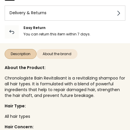
Delivery & Returns
Easy Return
You can return this item within 7 days.
Description
About the brand
About the Product:
Chronologiste Bain Revitalisant is a revitalizing shampoo for
all hair types. It is formulated with a blend of powerful
ingredients that help to repair damaged hair, strengthen
the hair shaft, and prevent future breakage.
Hair Type:
All hair types
Hair Concern: