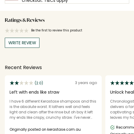
checkout. T&Cs apply
Ratings & Reviews
Be the first to review this product
WRITE REVIEW
Recent Reviews
3 years ago
(2.0)
Left with ends like straw
Unlock heal
I have 6 different Kerastase shampoos and this
Chronologis
is the absolute worst. It lathers well and feels
delivers a fa
light and clean after the rinse but oh boy it left
captivating s
my ends like crispy, crunchy straw. I've never
leaves my hai
experienced this before, even the matching
healthy. What
Recomm
masque did nothing to remedy this. Had to
its richness,
Originally posted on kerastase.com.au
treat my ends to a bond builder and deep
smells beaut