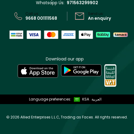
Whatsapp Us:
971563299902
Store locator
CR No: 7013320481 Issued by Ministry of Commerce
Call us:
Send us:
9668 001111568
An enquiry
Download our app
Language preferences:
KSA
العربية
©
2026 Allied Enterprises L.L.C, Trading as Faces. All rights reserved.