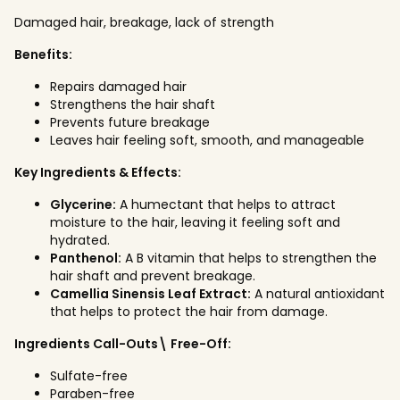
Damaged hair, breakage, lack of strength
Benefits:
Repairs damaged hair
Strengthens the hair shaft
Prevents future breakage
Leaves hair feeling soft, smooth, and manageable
Key Ingredients & Effects:
Glycerine:
A humectant that helps to attract
moisture to the hair, leaving it feeling soft and
hydrated.
Panthenol:
A B vitamin that helps to strengthen the
hair shaft and prevent breakage.
Camellia Sinensis Leaf Extract:
A natural antioxidant
that helps to protect the hair from damage.
Ingredients Call-Outs\ Free-Off:
Sulfate-free
Paraben-free