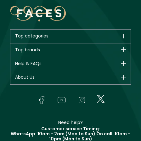
Top categories
Brands
Top brands
New in
CHANEL
Help & FAQs
Bestsellers
Dior
Fragrance
Your account
About Us
Giorgio Armani
Makeup
Orders
Yves Saint Laurent
About Faces
Skincare
FAQs
Lancôme
In-Store Services
Bodycare
Payment
Givenchy
Contact us
Haircare
Refer A Friend
Make Up For Ever
Partner with Faces
Beauty Offers
Delivery
Clarins
Muse
Need help?
Returns
Customer service Timing:
Terms & Conditions
WhatsApp: 10am - 2am (Mon to Sun)
On call: 10am -
Track your order
10pm (Mon to Sun)
Privacy