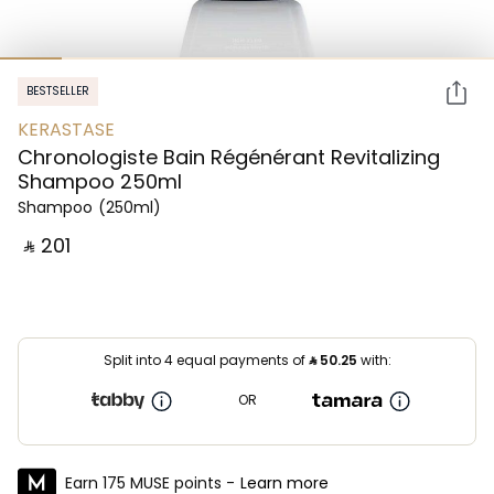
BESTSELLER
KERASTASE
Chronologiste Bain Régénérant Revitalizing
Shampoo 250ml
Shampoo
(250ml)
‎ ⃁ ⁦201⁩ ‎
Split into 4 equal payments of
⃁
50.25
with:
OR
Earn 175 MUSE points -
Learn more