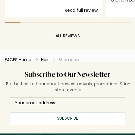
Originally p
hydration to fix the damage.
seeking luxur
Read full review
ALL REVIEWS
FACES Home
Hair
Shampoo
Subscribe to Our Newsletter
Be the first to hear about newest arrivals, promotions & in-
store events
SUBSCRIBE