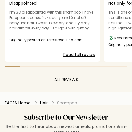
Disappointed
Not only for
I’m SO disappointed with this shampoo. I have
This is one 
European coarse, frizzy, curly, and (a lot of)
conditioners. I have a lot of (somewhat fin
baby fine hair. I wash, blow dry, and style my
hair that is 
hair almost every day. I struggle with getting
high lightening it. I usually wash i
enough moisture in my hair and keeping the
it air dry be
Recomm
style in place. If my hair detects the smallest
to style and set it. This s
Originally posted on kerastase-usa.com
amount of moisture outside, it sucks it up and
conditioner 
Originally p
my hair is curly and extra frizzy again! I thought
also super soft an
Read full review
if I replaced my current Bain Chromatique with
heavy that I f
this Discipline shampoo, it would address my
could just w
concerns and be a great compliment to the
good without 
Discipline conditioner and blow dry primer I
Texas.
already use. I was surprised that after a few
ALL REVIEWS
washes my roots became greasy and heavy,
as if there was product build-up in my hair. This
product also failed to increase moisture or
reduce frizz.
FACES Home
Hair
Shampoo
Subscribe to Our Newsletter
Be the first to hear about newest arrivals, promotions & in-