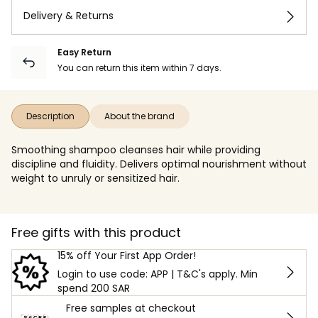
Delivery & Returns
Easy Return
You can return this item within 7 days.
Description
About the brand
Smoothing shampoo cleanses hair while providing
discipline and fluidity. Delivers optimal nourishment without
weight to unruly or sensitized hair.
Free gifts with this product
15% off Your First App Order!
Login to use code: APP | T&C's apply. Min
spend 200 SAR
Free samples at checkout