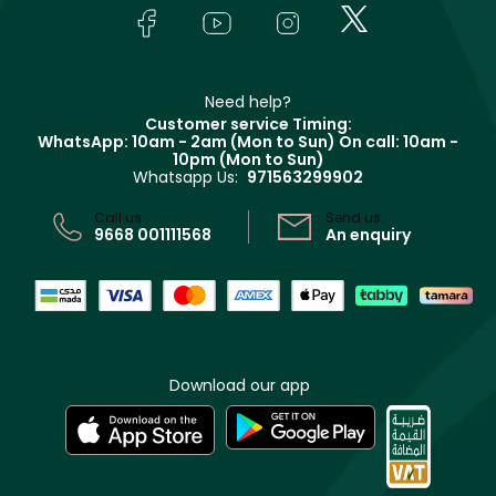
Lancôme
In-Store Services
Bodycare
Payment
Givenchy
Contact us
Haircare
Refer A Friend
Make Up For Ever
Partner with Faces
Beauty Offers
Delivery
Clarins
Muse
Need help?
Returns
Customer service Timing:
Terms & Conditions
WhatsApp: 10am - 2am (Mon to Sun)
On call: 10am -
Track your order
10pm (Mon to Sun)
Privacy
Whatsapp Us:
971563299902
Store locator
CR No: 7013320481 Issued by Ministry of Commerce
Call us:
Send us:
9668 001111568
An enquiry
Download our app