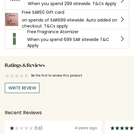
When you spend 299 sitewide. T&Cs Apply
Free SAR50 Gift card
on spends of SAR699 sitewide. Auto added on
checkout. T&Cs apply
Free Fragrance Atomizer
When you spend 699 SAR sitewide T&C
Apply
Ratings & Reviews
Be the first to review this product
WRITE REVIEW
Recent Reviews
4 years ago
(1.0)