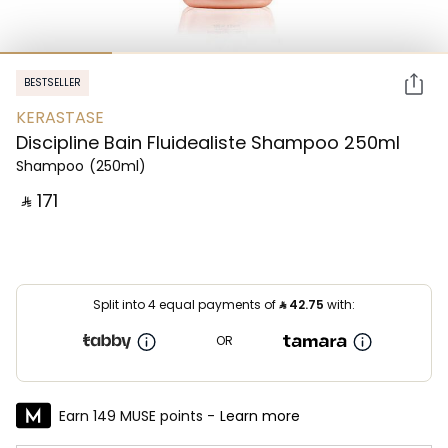
BESTSELLER
KERASTASE
Discipline Bain Fluidealiste Shampoo 250ml
Shampoo
(250ml)
‎ ⃁ ⁦171⁩ ‎
Split into 4 equal payments of
⃁
42.75
with:
OR
Earn 149 MUSE points -
Learn more