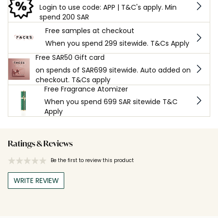
Login to use code: APP | T&C's apply. Min
spend 200 SAR
Free samples at checkout
When you spend 299 sitewide. T&Cs Apply
Free SAR50 Gift card
on spends of SAR699 sitewide. Auto added on
checkout. T&Cs apply
Free Fragrance Atomizer
When you spend 699 SAR sitewide T&C
Apply
Ratings & Reviews
Be the first to review this product
WRITE REVIEW