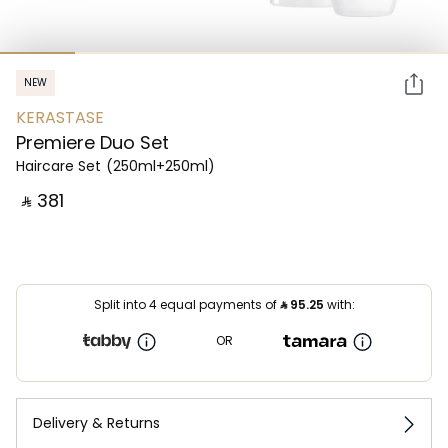
NEW
KERASTASE
Premiere Duo Set
Haircare Set
(250ml+250ml)
‎ ⃁ ⁦381⁩ ‎
Split into 4 equal payments of
⃁
95.25
with:
OR
Delivery & Returns