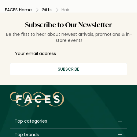
FACES Home
Gifts
Hair
Subscribe to Our Newsletter
Be the first to hear about newest arrivals, promotions & in-
store events
SUBSCRIBE
Top categories
Brands
Top brands