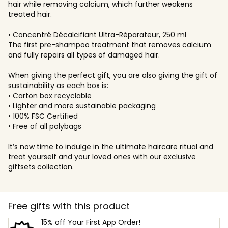
hair while removing calcium, which further weakens
treated hair.
• Concentré Décalcifiant Ultra-Réparateur, 250 ml
The first pre-shampoo treatment that removes calcium
and fully repairs all types of damaged hair.
When giving the perfect gift, you are also giving the gift of
sustainability as each box is:
• Carton box recyclable
• Lighter and more sustainable packaging
• 100% FSC Certified
• Free of all polybags
It’s now time to indulge in the ultimate haircare ritual and
treat yourself and your loved ones with our exclusive
giftsets collection.
Free gifts with this product
15% off Your First App Order!