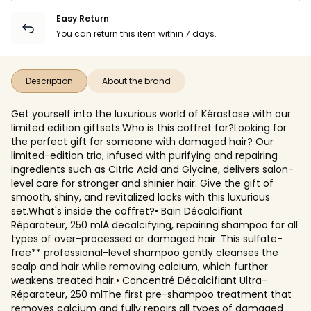
Easy Return
You can return this item within 7 days.
Description
About the brand
Get yourself into the luxurious world of Kérastase with our
limited edition giftsets.Who is this coffret for?Looking for
the perfect gift for someone with damaged hair? Our
limited-edition trio, infused with purifying and repairing
ingredients such as Citric Acid and Glycine, delivers salon-
level care for stronger and shinier hair. Give the gift of
smooth, shiny, and revitalized locks with this luxurious
set.What's inside the coffret?• Bain Décalcifiant
Réparateur, 250 mlA decalcifying, repairing shampoo for all
types of over-processed or damaged hair. This sulfate-
free** professional-level shampoo gently cleanses the
scalp and hair while removing calcium, which further
weakens treated hair.• Concentré Décalcifiant Ultra-
Réparateur, 250 mlThe first pre-shampoo treatment that
removes calcium and fully repairs all types of damaged