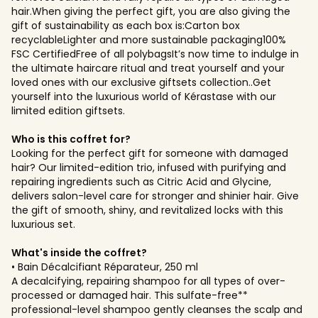
hair.When giving the perfect gift, you are also giving the
gift of sustainability as each box is:Carton box
recyclableLighter and more sustainable packaging100%
FSC CertifiedFree of all polybagsIt’s now time to indulge in
the ultimate haircare ritual and treat yourself and your
loved ones with our exclusive giftsets collection..Get
yourself into the luxurious world of Kérastase with our
limited edition giftsets.
Who is this coffret for?
Looking for the perfect gift for someone with damaged
hair? Our limited-edition trio, infused with purifying and
repairing ingredients such as Citric Acid and Glycine,
delivers salon-level care for stronger and shinier hair. Give
the gift of smooth, shiny, and revitalized locks with this
luxurious set.
What's inside the coffret?
• Bain Décalcifiant Réparateur, 250 ml
A decalcifying, repairing shampoo for all types of over-
processed or damaged hair. This sulfate-free**
professional-level shampoo gently cleanses the scalp and