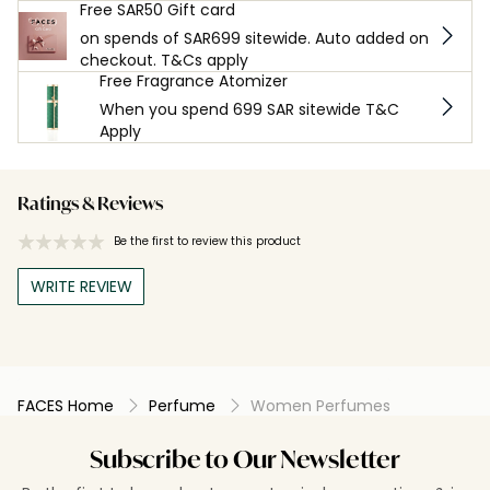
Free SAR50 Gift card
on spends of SAR699 sitewide. Auto added on
checkout. T&Cs apply
Free Fragrance Atomizer
When you spend 699 SAR sitewide T&C
Apply
Ratings & Reviews
Be the first to review this product
WRITE REVIEW
FACES Home
Perfume
Women Perfumes
Subscribe to Our Newsletter