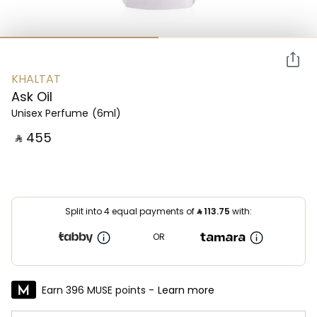
KHALTAT
Ask Oil
Unisex Perfume
(6ml)
‎ ⃁ ⁦455⁩ ‎
Split into 4 equal payments of
⃁
113.75
with:
OR
Earn 396 MUSE points -
Learn more