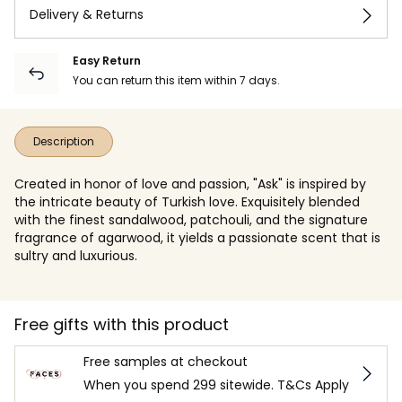
Delivery & Returns
Easy Return
You can return this item within 7 days.
Description
Created in honor of love and passion, "Ask" is inspired by
the intricate beauty of Turkish love. Exquisitely blended
with the finest sandalwood, patchouli, and the signature
fragrance of agarwood, it yields a passionate scent that is
sultry and luxurious.
Free gifts with this product
Free samples at checkout
When you spend 299 sitewide. T&Cs Apply