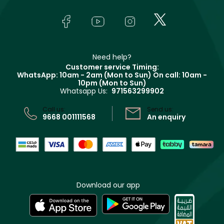
About Faces
Skincare
FAQs
Lancôme
In-Store Services
Bodycare
Payment
Givenchy
Contact us
Haircare
Refer A Friend
Make Up For Ever
Partner with Faces
Beauty Offers
Delivery
Clarins
Muse
Need help?
Returns
Customer service Timing:
Terms & Conditions
WhatsApp: 10am - 2am (Mon to Sun)
On call: 10am -
Track your order
10pm (Mon to Sun)
Privacy
Whatsapp Us:
971563299902
Store locator
CR No: 7013320481 Issued by Ministry of Commerce
Call us:
Send us:
9668 001111568
An enquiry
Download our app