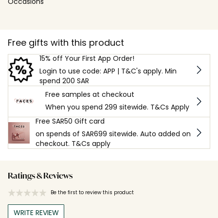
Occasions
Free gifts with this product
15% off Your First App Order!
Login to use code: APP | T&C's apply. Min
spend 200 SAR
Free samples at checkout
When you spend 299 sitewide. T&Cs Apply
Free SAR50 Gift card
on spends of SAR699 sitewide. Auto added on
checkout. T&Cs apply
Ratings & Reviews
Be the first to review this product
WRITE REVIEW