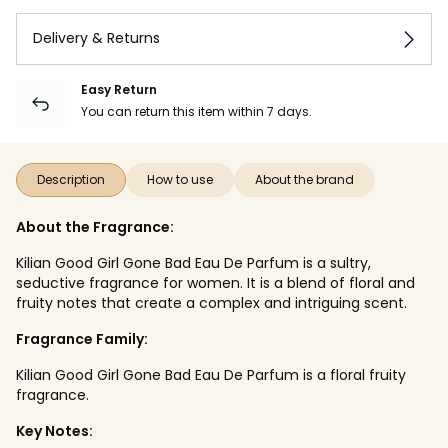
Delivery & Returns
Easy Return
You can return this item within 7 days.
Description
How to use
About the brand
About the Fragrance:
Kilian Good Girl Gone Bad Eau De Parfum is a sultry,
seductive fragrance for women. It is a blend of floral and
fruity notes that create a complex and intriguing scent.
Fragrance Family:
Kilian Good Girl Gone Bad Eau De Parfum is a floral fruity
fragrance.
Key Notes: