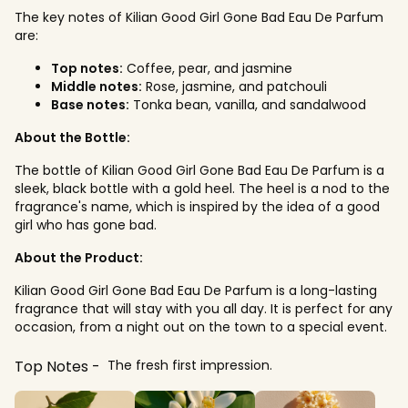
The key notes of Kilian Good Girl Gone Bad Eau De Parfum
are:
Top notes:
Coffee, pear, and jasmine
Middle notes:
Rose, jasmine, and patchouli
Base notes:
Tonka bean, vanilla, and sandalwood
About the Bottle:
The bottle of Kilian Good Girl Gone Bad Eau De Parfum is a
sleek, black bottle with a gold heel. The heel is a nod to the
fragrance's name, which is inspired by the idea of a good
girl who has gone bad.
About the Product:
Kilian Good Girl Gone Bad Eau De Parfum is a long-lasting
fragrance that will stay with you all day. It is perfect for any
occasion, from a night out on the town to a special event.
Top Notes
The fresh first impression.