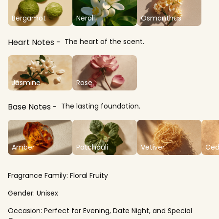
Bergamot
Neroli
Osmanthus
Heart Notes
The heart of the scent.
Jasmine
Rose
Base Notes
The lasting foundation.
Amber
Patchouli
Vetiver
Ced
Fragrance Family:
Floral Fruity
Gender:
Unisex
Occasion:
Perfect for Evening, Date Night, and Special