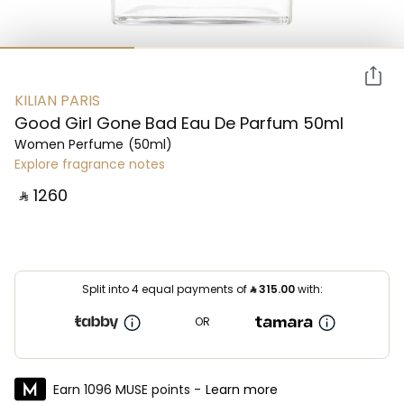
KILIAN PARIS
Good Girl Gone Bad Eau De Parfum 50ml
Women Perfume
(50ml)
Explore fragrance notes
‎ ⃁ ⁦1260⁩ ‎
Split into 4 equal payments of
⃁
315.00
with:
OR
Earn 1096 MUSE points -
Learn more