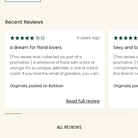
Recent Reviews
5 years ago
(5.0)
a dream for floral lovers
Sexy and So
[This review was collected as part of a
[This review 
promotion.] A whirlwind of floral with a hint of
promotion.] 
orange. It’s so unique, definitely a one of a kind
complimentar
scent. If you love the smell of gardens, you can
this brand. I 
walk into one everyday with this fragrance! I
on me and th
have never came across a fragrance like or
were sexy and
Originally posted on ByKilian
Originally po
even similar to this! The scent is soft, slightly
unique and h
sweet and feminine overall. It lasts several
couldn’t stop.
Read full review
hours when worn on my skin (obviously we are
used up the f
all different). Rihanna loves this brand for
bottle from K
fragrance and she has an album called Good
scent.
Girl Gone Bad - makes me love this perfume
even more. The price tag throws me off a bit but
ALL REVIEWS
the quality speaks for itself.