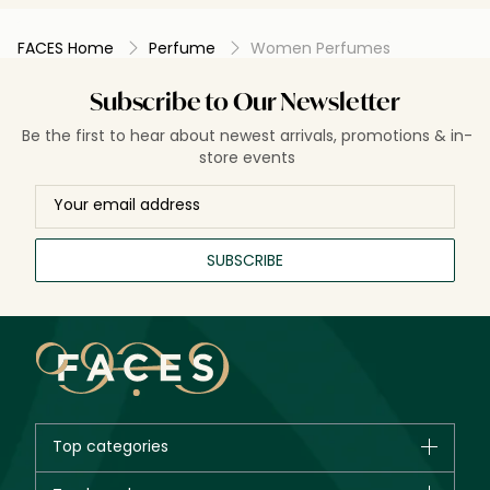
FACES Home
Perfume
Women Perfumes
Subscribe to Our Newsletter
Be the first to hear about newest arrivals, promotions & in-
store events
SUBSCRIBE
Top categories
Brands