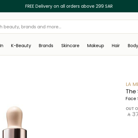
FREE Delivery on all orders above 299 SAR
In
K-Beauty
Brands
Skincare
Makeup
Hair
Bod
LA M
The
Face
OUT O
‎ ⃁ ⁦3