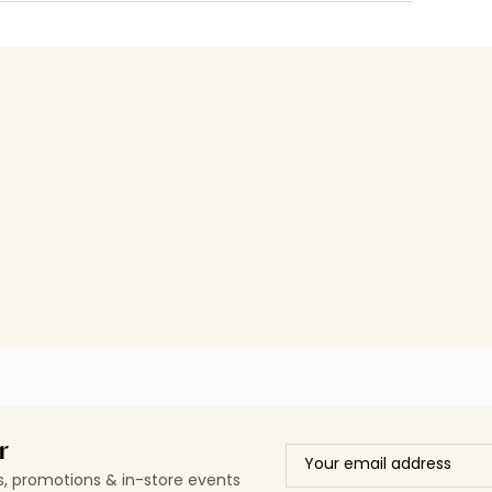
r
ls, promotions & in-store events