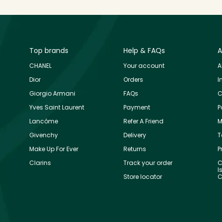
Top brands
Help & FAQs
A
CHANEL
Your account
A
Dior
Orders
I
Giorgio Armani
FAQs
C
Yves Saint Laurent
Payment
P
Lancôme
Refer A Friend
M
Givenchy
Delivery
T
Make Up For Ever
Returns
P
Clarins
Track your order
C
I
Store locator
C