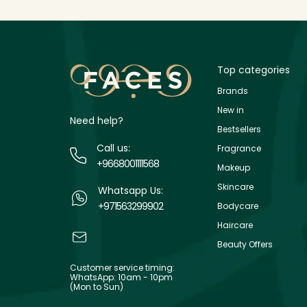
Top categories
Brands
New in
Need help?
Bestsellers
Call us:
Fragrance
+9668001111568
Makeup
Skincare
Whatsapp Us:
+971563299902
Bodycare
Haircare
Beauty Offers
Customer service timing:
WhatsApp: 10am - 10pm
(Mon to Sun)