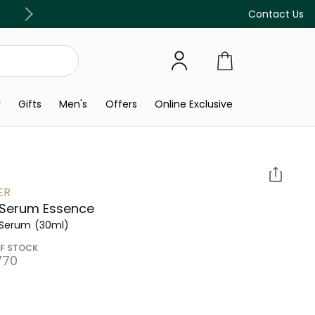
Discover our in-store beauty services
Contact Us
y
Gifts
Men's
Offers
Online Exclusive
ER
 Serum Essence
 Serum
(30ml)
F STOCK
770⁩ ‎