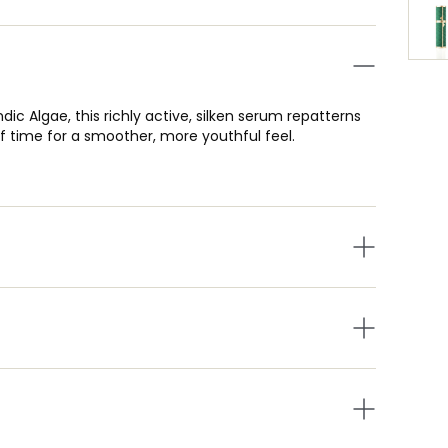
ic Algae, this richly active, silken serum repatterns
 of time for a smoother, more youthful feel.