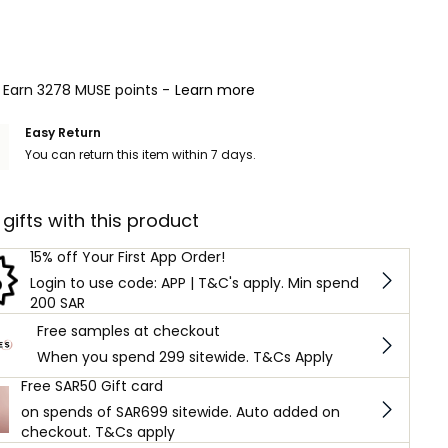
Earn 3278 MUSE points -
Learn more
Easy Return
You can return this item within 7 days.
 gifts with this product
15% off Your First App Order!
Login to use code: APP | T&C's apply. Min spend
200 SAR
Free samples at checkout
When you spend 299 sitewide. T&Cs Apply
Free SAR50 Gift card
on spends of SAR699 sitewide. Auto added on
checkout. T&Cs apply