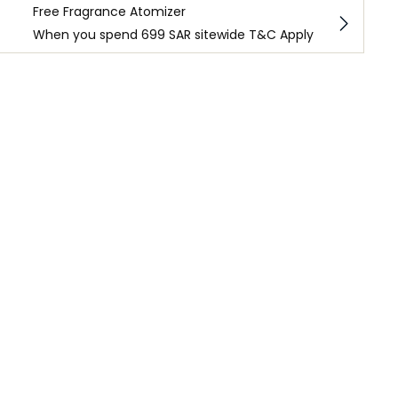
Free Fragrance Atomizer
When you spend 699 SAR sitewide T&C Apply