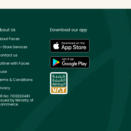
bout Us
Download our app
bout Faces
n-Store Services
ontact us
artner with Faces
use
erms & Conditions
rivacy
R No: 7013320481
ssued by Ministry of
ommerce