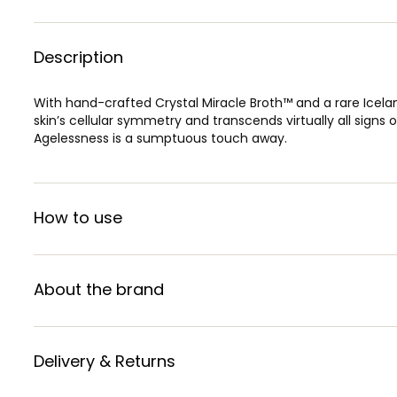
Description
With hand-crafted Crystal Miracle Broth™ and a rare Iceland
skin’s cellular symmetry and transcends virtually all signs
Agelessness is a sumptuous touch away.
How to use
About the brand
Delivery & Returns