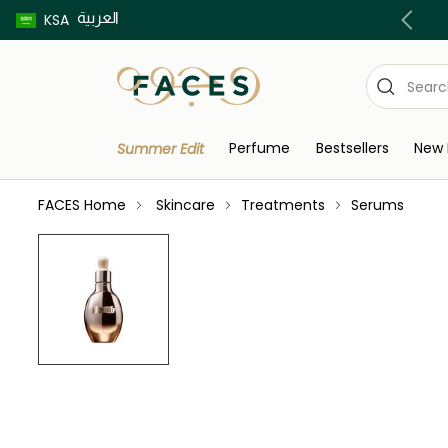
العربية
Buy now pay later using Tabby & Tamara!
KSA
Perfume
Bestsellers
New 
Summer Edit
FACES Home
Skincare
Treatments
Serums