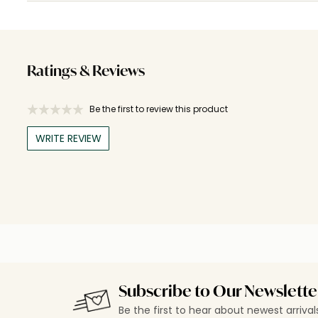
Ratings & Reviews
Be the first to review this product
WRITE REVIEW
Subscribe to Our Newslette
Be the first to hear about newest arriva