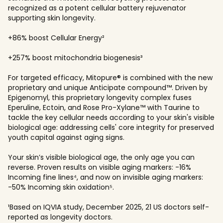
recognized as a potent cellular battery rejuvenator
supporting skin longevity.
+86% boost Cellular Energy²
+257% boost mitochondria biogenesis³
For targeted efficacy, Mitopure® is combined with the new
proprietary and unique Anticipate compound™. Driven by
Epigenomyl, this proprietary longevity complex fuses
Eperuline, Ectoin, and Rose Pro-Xylane™ with Taurine to
tackle the key cellular needs according to your skin's visible
biological age: addressing cells' core integrity for preserved
youth capital against aging signs.
Your skin’s visible biological age, the only age you can
reverse. Proven results on visible aging markers: -16%
Incoming fine lines⁴, and now on invisible aging markers:
-50% Incoming skin oxidation⁵.
¹Based on IQVIA study, December 2025, 21 US doctors self-
reported as longevity doctors.