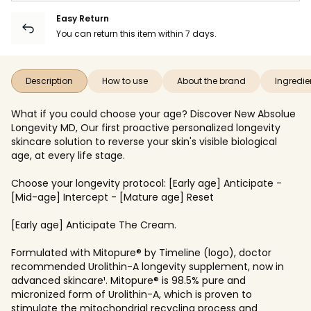
Easy Return
You can return this item within 7 days.
Description
How to use
About the brand
Ingredie
What if you could choose your age? Discover New Absolue
Longevity MD, Our first proactive personalized longevity
skincare solution to reverse your skin's visible biological
age, at every life stage.
Choose your longevity protocol: [Early age] Anticipate -
[Mid-age] Intercept - [Mature age] Reset
[Early age] Anticipate The Cream.
Formulated with Mitopure® by Timeline (logo), doctor
recommended Urolithin-A longevity supplement, now in
advanced skincare¹. Mitopure® is 98.5% pure and
micronized form of Urolithin-A, which is proven to
stimulate the mitochondrial recycling process and