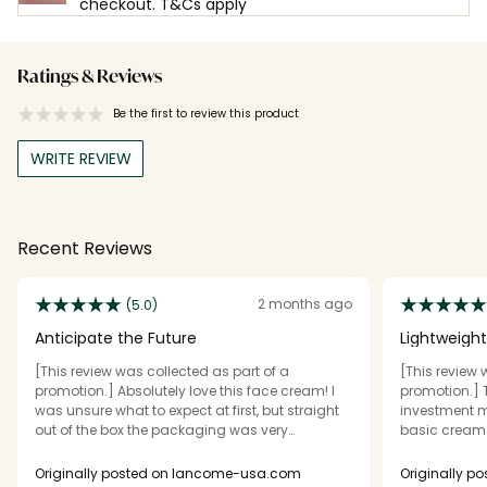
checkout. T&Cs apply
Ratings & Reviews
Be the first to review this product
WRITE REVIEW
Recent Reviews
2 months ago
(5.0)
Anticipate the Future
Lightweight
[This review was collected as part of a
[This review 
promotion.] Absolutely love this face cream! I
promotion.] T
was unsure what to expect at first, but straight
investment m
out of the box the packaging was very
basic cream. 
luxurious. Heavy and reflective, the lid stays on
silky whipped
securely, but easy to pop off and use. The
my face and d
Originally posted on lancome-usa.com
Originally 