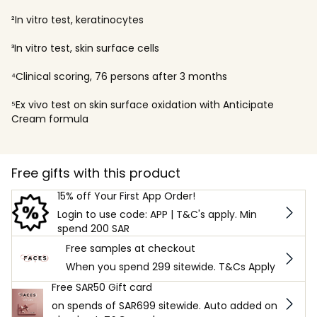
²In vitro test, keratinocytes
³In vitro test, skin surface cells
⁴Clinical scoring, 76 persons after 3 months
⁵Ex vivo test on skin surface oxidation with Anticipate
Cream formula
Free gifts with this product
15% off Your First App Order!
Login to use code: APP | T&C's apply. Min
spend 200 SAR
Free samples at checkout
When you spend 299 sitewide. T&Cs Apply
Free SAR50 Gift card
on spends of SAR699 sitewide. Auto added on