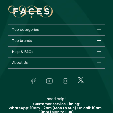
Top categories
Brands
Top brands
New in
CHANEL
Help & FAQs
Bestsellers
Dior
Fragrance
Your account
About Us
Giorgio Armani
Makeup
Orders
Yves Saint Laurent
About Faces
Skincare
FAQs
Lancôme
In-Store Services
Bodycare
Payment
Givenchy
Contact us
Haircare
Refer A Friend
Make Up For Ever
Partner with Faces
Beauty Offers
Delivery
Clarins
Muse
Need help?
Returns
Customer service Timing:
Terms & Conditions
WhatsApp: 10am - 2am (Mon to Sun)
On call: 10am -
Track your order
10pm (Mon to Sun)
Privacy