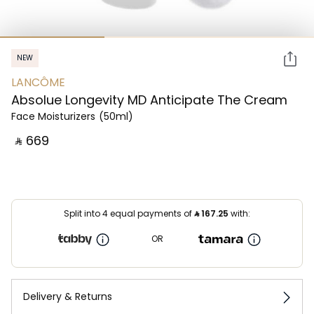
NEW
LANCÔME
Absolue Longevity MD Anticipate The Cream
Face Moisturizers
(50ml)
‎ ⃁ ⁦669⁩ ‎
Split into 4 equal payments of
⃁
167.25
with:
OR
Delivery & Returns