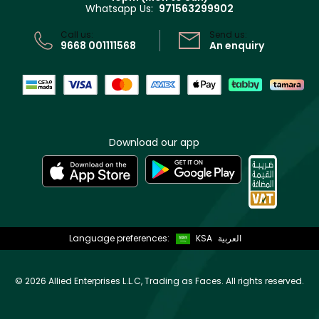
Whatsapp Us:
971563299902
Store locator
CR No: 7013320481 Issued by Ministry of Commerce
Call us:
Send us:
9668 001111568
An enquiry
Download our app
Language preferences:
KSA
العربية
©
2026 Allied Enterprises L.L.C, Trading as Faces. All rights reserved.