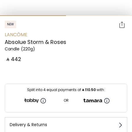
NEW
LANCÔME
Absolue Storm & Roses
Candle
(220g)
‎ ⃁ ⁦442⁩ ‎
Split into 4 equal payments of
⃁
110.50
with:
OR
Delivery & Returns