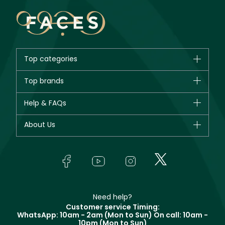
Top categories
Brands
Top brands
New in
CHANEL
Help & FAQs
Bestsellers
Dior
Fragrance
Your account
About Us
Giorgio Armani
Makeup
Orders
Yves Saint Laurent
About Faces
Skincare
FAQs
Lancôme
In-Store Services
Bodycare
Payment
Givenchy
Contact us
Haircare
Refer A Friend
Make Up For Ever
Partner with Faces
Beauty Offers
Delivery
Clarins
Muse
Need help?
Returns
Customer service Timing:
Terms & Conditions
WhatsApp: 10am - 2am (Mon to Sun)
On call: 10am -
Track your order
10pm (Mon to Sun)
Privacy