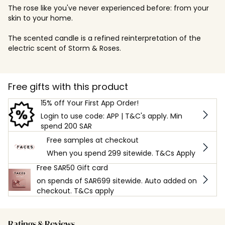
The rose like you've never experienced before: from your
skin to your home.
The scented candle is a refined reinterpretation of the
electric scent of Storm & Roses.
Free gifts with this product
15% off Your First App Order!
Login to use code: APP | T&C's apply. Min
spend 200 SAR
Free samples at checkout
When you spend 299 sitewide. T&Cs Apply
Free SAR50 Gift card
on spends of SAR699 sitewide. Auto added on
checkout. T&Cs apply
Ratings & Reviews