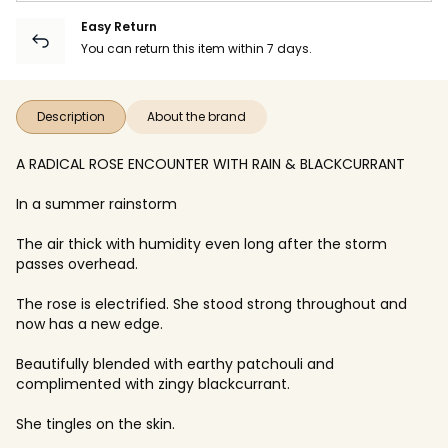
Easy Return
You can return this item within 7 days.
Description
About the brand
A RADICAL ROSE ENCOUNTER WITH RAIN & BLACKCURRANT
In a summer rainstorm
The air thick with humidity even long after the storm
passes overhead.
The rose is electrified. She stood strong throughout and
now has a new edge.
Beautifully blended with earthy patchouli and
complimented with zingy blackcurrant.
She tingles on the skin.