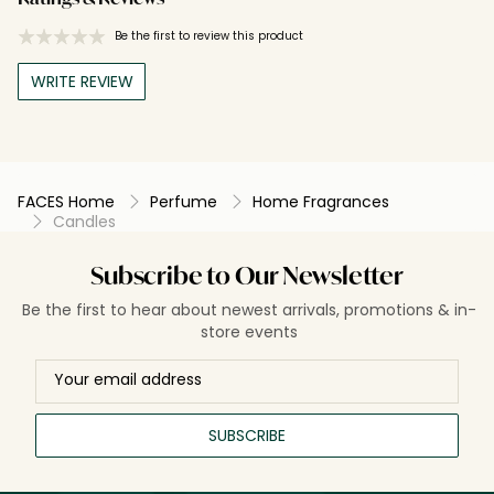
Be the first to review this product
WRITE REVIEW
FACES Home
Perfume
Home Fragrances
Candles
Subscribe to Our Newsletter
Be the first to hear about newest arrivals, promotions & in-
store events
SUBSCRIBE