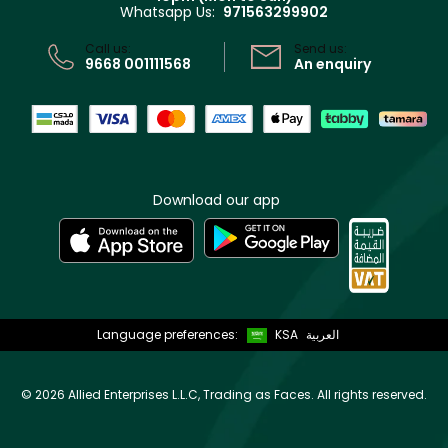
Whatsapp Us:
971563299902
Store locator
CR No: 7013320481 Issued by Ministry of Commerce
Call us:
Send us:
9668 001111568
An enquiry
Download our app
Language preferences:
KSA
العربية
©
2026 Allied Enterprises L.L.C, Trading as Faces. All rights reserved.