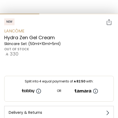
NEW
LANCÔME
Hydra Zen Gel Cream
Skincare Set
(50ml+10ml+5ml)
OUT OF STOCK
‎ ⃁ ⁦330⁩ ‎
Split into 4 equal payments of
⃁
82.50
with:
OR
Delivery & Returns