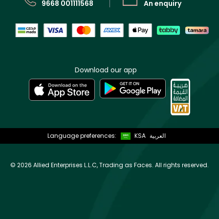
9668 001111568
An enquiry
Download our app
Language preferences:
KSA
العربية
©
2026 Allied Enterprises L.L.C, Trading as Faces. All rights reserved.