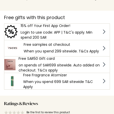
Free gifts with this product
15% off Your First App Order!
Login to use code: APP | T&C's apply. Min
spend 200 SAR
Free samples at checkout
When you spend 299 sitewide. T&Cs Apply
Free SAR50 Gift card
on spends of SAR699 sitewide. Auto added on
checkout. T&Cs apply
Free Fragrance Atomizer
When you spend 699 SAR sitewide T&C
Apply
Ratings & Reviews
Be the first to review this product