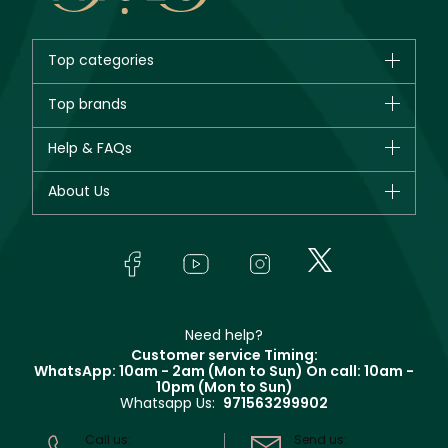
Top categories
Brands
Top brands
New in
CHANEL
Help & FAQs
Bestsellers
Dior
Fragrance
Your account
About Us
Giorgio Armani
Makeup
Orders
Yves Saint Laurent
About Faces
Skincare
FAQs
Lancôme
In-Store Services
Bodycare
Payment
Givenchy
Contact us
Haircare
Refer A Friend
Make Up For Ever
Partner with Faces
Beauty Offers
Delivery
Clarins
Muse
Need help?
Returns
Customer service Timing:
Terms & Conditions
WhatsApp: 10am - 2am (Mon to Sun)
On call: 10am -
Track your order
10pm (Mon to Sun)
Privacy
Whatsapp Us:
971563299902
Store locator
CR No: 7013320481 Issued by Ministry of Commerce
Call us:
Send us: