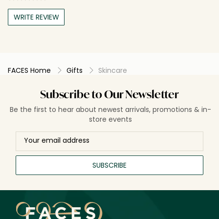
WRITE REVIEW
FACES Home
Gifts
Skincare
Subscribe to Our Newsletter
Be the first to hear about newest arrivals, promotions & in-
store events
SUBSCRIBE