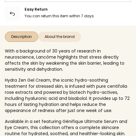
Easy Return
You can return this item within 7 days.
Description
About the brand
With a background of 30 years of research in
neuroscience, Lancôme highlights that stress directly
affects the skin by weakening the skin barrier, leading to
sensitivity and dehydration.
Hydra Zen Gel Cream, the iconic hydro-soothing
treatment for stressed skin, is infused with pure centifolia
rose extracts and powered by biotech hydro-actives,
including hyaluronic acid and bisabolol. It provides up to 72
hours of lasting hydration and helps reduce the
appearance of redness after just one week of use.
Available in a set featuring Génifique Ultimate Serum and
Eye Cream, this collection offers a complete skincare
routine for hydrated, soothed, and healthier-looking skin.