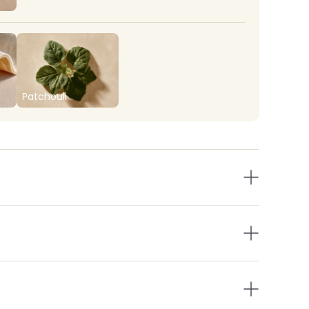
Patchouli