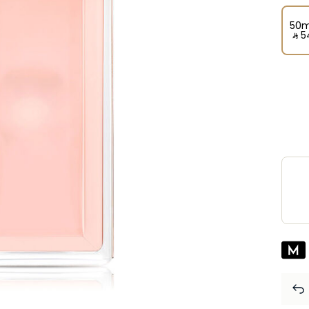
50m
‎ ⃁ ⁦5