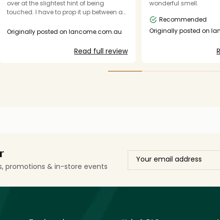
over at the slightest hint of being
wonderful smell.
touched. I have to prop it up between a
Recommended
shelf wall and moisturiser bottle.
Originally posted on l
Originally posted on lancome.com.au
Read full review
R
r
ls, promotions & in-store events