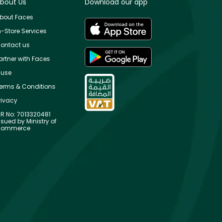
bout Us
Download our app
bout Faces
n-Store Services
ontact us
artner with Faces
use
erms & Conditions
rivacy
R No: 7013320481
ssued by Ministry of
ommerce