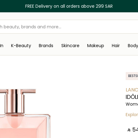
FREE Delivery on all orders above 299 SAR
In
K-Beauty
Brands
Skincare
Makeup
Hair
Bod
BESTS
LAN
IDÔL
Wome
Explo
‎ ⃁ ⁦54