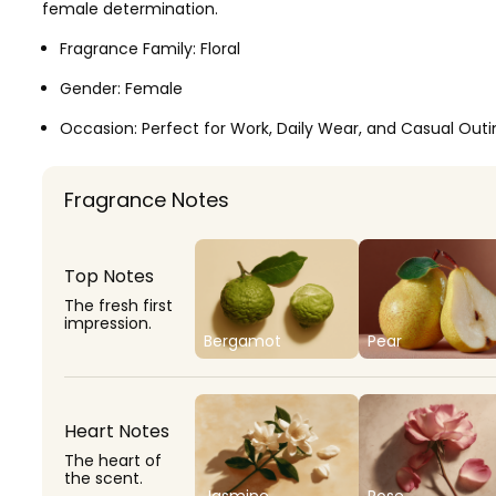
female determination.
Fragrance Family:
Floral
Gender:
Female
Occasion:
Perfect for Work, Daily Wear, and Casual Outi
Fragrance Notes
Top Notes
The fresh first
impression.
Bergamot
Pear
Heart Notes
The heart of
the scent.
Jasmine
Rose