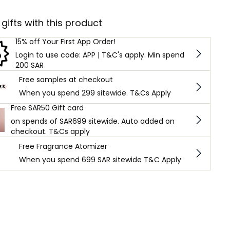
 gifts with this product
15% off Your First App Order!
Login to use code: APP | T&C's apply. Min spend
200 SAR
Free samples at checkout
When you spend 299 sitewide. T&Cs Apply
Free SAR50 Gift card
on spends of SAR699 sitewide. Auto added on
checkout. T&Cs apply
Free Fragrance Atomizer
When you spend 699 SAR sitewide T&C Apply