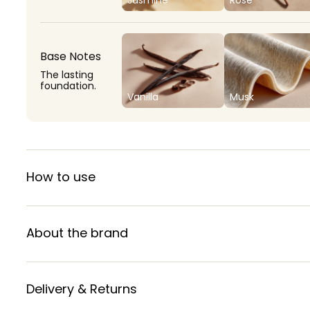
Base Notes
The lasting
foundation.
Vanilla
Musk
How to use
About the brand
Delivery & Returns