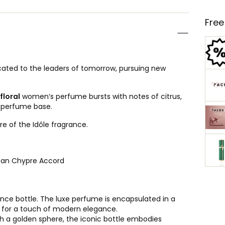
Free
ated to the leaders of tomorrow, pursuing new
floral
women‘s perfume bursts with notes of citrus,
a perfume base.
re of the Idôle fragrance.
lean Chypre Accord
rance bottle. The luxe perfume is encapsulated in a
ty for a touch of modern elegance.
 a golden sphere, the iconic bottle embodies