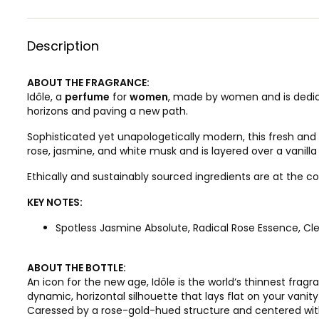
Description
ABOUT THE FRAGRANCE:
Idôle, a
perfume
for
women
, made by women and is dedic
horizons and paving a new path.
Sophisticated yet unapologetically modern, this fresh and
rose, jasmine, and white musk and is layered over a vanill
Ethically and sustainably sourced ingredients are at the co
KEY NOTES:
Spotless Jasmine Absolute, Radical Rose Essence, C
ABOUT THE BOTTLE:
An icon for the new age, Idôle is the world‘s thinnest frag
dynamic, horizontal silhouette that lays flat on your vani
Caressed by a rose-gold-hued structure and centered with