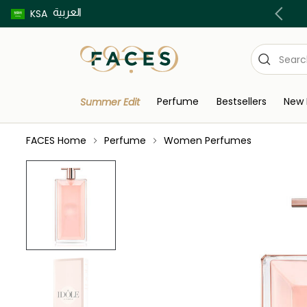
العربية
Buy now pay later using Tabby & Tamara!
KSA
Perfume
Bestsellers
New 
Summer Edit
FACES Home
Perfume
Women Perfumes