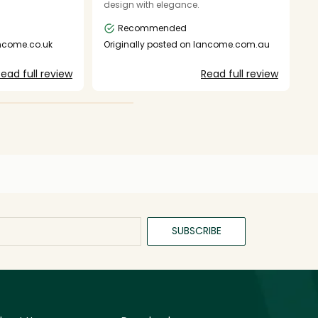
design with elegance.
h
b
Recommended
da
c
ancome.co.uk
Originally posted on lancome.com.au
h
O
we
ead full review
Read full review
k
fa
SUBSCRIBE