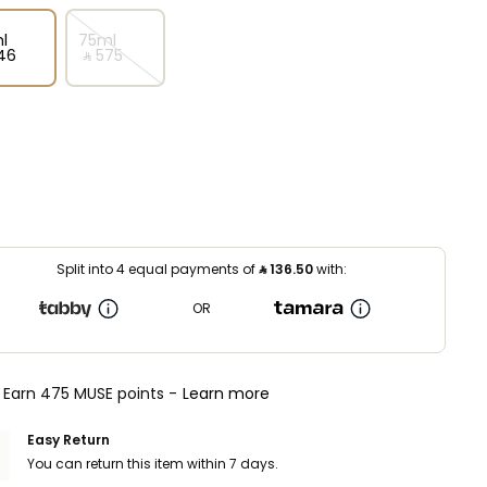
l
75ml
46⁩ ‎
‎ ⃁ ⁦575⁩ ‎
Split into 4 equal payments of
⃁
136.50
with:
OR
Earn 475 MUSE points -
Learn more
Easy Return
You can return this item within 7 days.