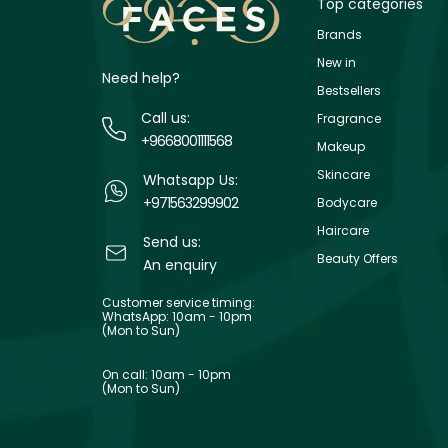
Top categories
Brands
New in
Need help?
Bestsellers
Call us:
Fragrance
+9668001111568
Makeup
Skincare
Whatsapp Us:
+971563299902
Bodycare
Haircare
Send us:
Beauty Offers
An enquiry
Customer service timing:
WhatsApp: 10am - 10pm
(Mon to Sun)
On call: 10am - 10pm
(Mon to Sun)