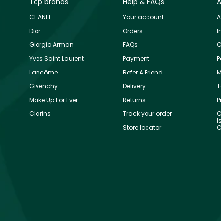
Top brands
Help & FAQs
A
CHANEL
Your account
A
Dior
Orders
I
Giorgio Armani
FAQs
C
Yves Saint Laurent
Payment
P
Lancôme
Refer A Friend
M
Givenchy
Delivery
T
Make Up For Ever
Returns
P
Clarins
Track your order
C
I
Store locator
C