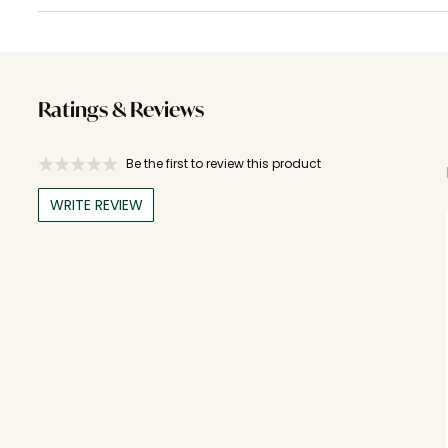
Ratings & Reviews
Be the first to review this product
WRITE REVIEW