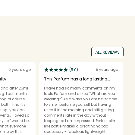
ALL REVIEWS
5 years ago
5 years ago
(5.0)
sity
This Parfum has a long lasting
D
scent
l and after 25ml
I have had so many comments on my
In
ag. Last month I
Idole Parfum and asked "What are you
p
rong of course,
wearing?" As always you are never able
w
to smell perfume yourself but having
s
you can
used it in the morning and still getting
M
events. I loved so
comments late in the day without
occas
y self would be
topping up I am impressed. Perfect slim
d
 what everyone
line bottle makes a great handbag
la
 me by this
accessory - fabulous lightweight
p