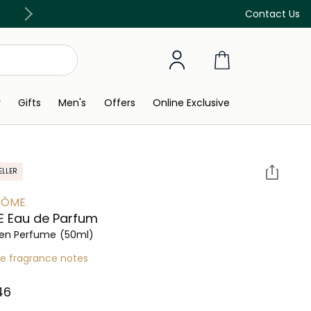
Discover our in-store beauty services
Contact Us
y
Gifts
Men's
Offers
Online Exclusive
ELLER
CÔME
E Eau de Parfum
n Perfume
(50ml)
re fragrance notes
6⁩ ‎