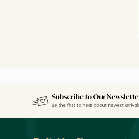
Subscribe to Our Newslette
Be the first to hear about newest arriva