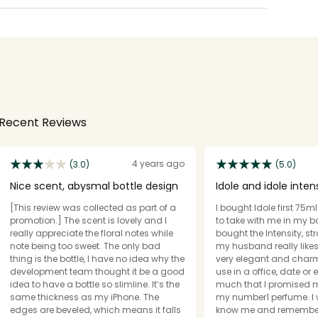
Recent Reviews
4 years ago
(3.0)
(5.0)
Nice scent, abysmal bottle design
Idole and idole inten
[This review was collected as part of a
I bought Idole first 75m
promotion.] The scent is lovely and I
to take with me in my b
really appreciate the floral notes while
bought the Intensity, st
note being too sweet. The only bad
my husband really likes both I find it’s
thing is the bottle, I have no idea why the
very elegant and charming. 
development team thought it be a good
use in a office, date or 
idea to have a bottle so slimline. It’s the
much that I promised m
same thickness as my iPhone. The
my number1 perfume. I
edges are beveled, which means it falls
know me and remember