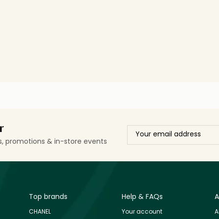
r
ls, promotions & in-store events
Top brands
Help & FAQs
A
CHANEL
Your account
A