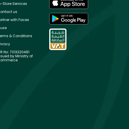
n-Store Services
ontact us
artner with Faces
use
erms & Conditions
rivacy
R No: 7013320481
ssued by Ministry of
ommerce