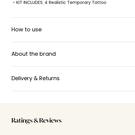
- KIT INCLUDES: 4 Realistic Temporary Tattoo
How to use
About the brand
Delivery & Returns
Ratings & Reviews