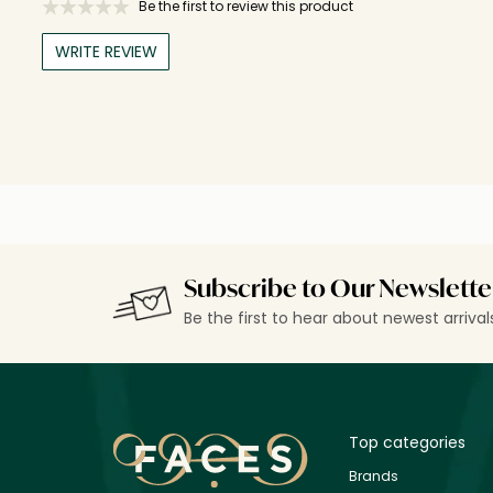
Be the first to review this product
WRITE REVIEW
Subscribe to Our Newslette
Be the first to hear about newest arriva
Top categories
Brands