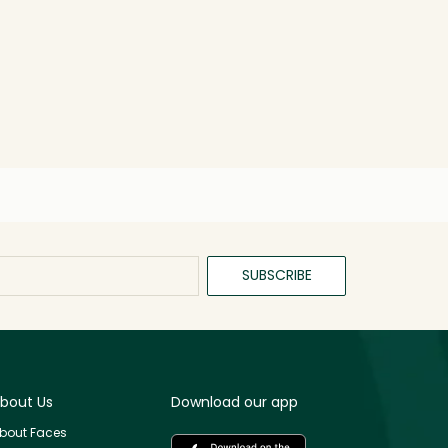
SUBSCRIBE
bout Us
Download our app
bout Faces