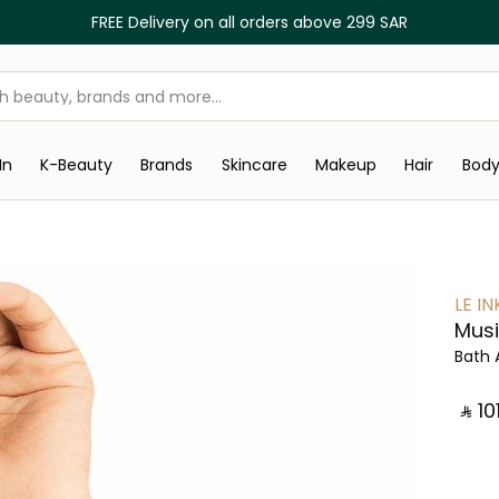
FREE Delivery on all orders above 299 SAR
In
K-Beauty
Brands
Skincare
Makeup
Hair
Bod
LE IN
Musi
Bath 
‎ ⃁ ⁦101⁩