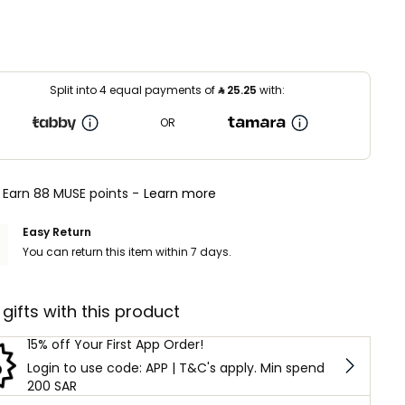
Split into 4 equal payments of
⃁
25.25
with:
OR
Earn 88 MUSE points -
Learn more
Easy Return
You can return this item within 7 days.
 gifts with this product
15% off Your First App Order!
Login to use code: APP | T&C's apply. Min spend
200 SAR