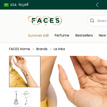
العربية
Buy now pay later using Tabby & Tamara!
KSA
Perfume
Bestsellers
New 
Summer Edit
FACES Home
Brands
Le Inka