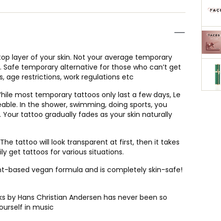
op layer of your skin. Not your average temporary
ve. Safe temporary alternative for those who can’t get
, age restrictions, work regulations etc
e most temporary tattoos only last a few days, Le
able. In the shower, swimming, doing sports, you
 Your tattoo gradually fades as your skin naturally
he tattoo will look transparent at first, then it takes
y get tattoos for various situations.
ant-based vegan formula and is completely skin-safe!
s by Hans Christian Andersen has never been so
ourself in music