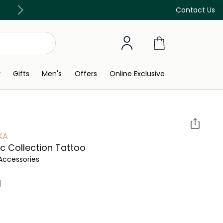
Discover our in-store beauty services
Contact Us
y
Gifts
Men's
Offers
Online Exclusive
KA
c Collection Tattoo
Accessories
 ‎