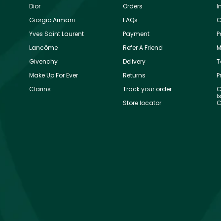
Dior
Orders
I
Giorgio Armani
FAQs
C
Yves Saint Laurent
Payment
P
Lancôme
Refer A Friend
M
Givenchy
Delivery
T
Make Up For Ever
Returns
P
Clarins
Track your order
C
I
Store locator
C