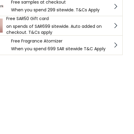
Free samples at checkout
When you spend 299 sitewide. T&Cs Apply
Free SAR50 Gift card
on spends of SAR699 sitewide. Auto added on
checkout. T&Cs apply
Free Fragrance Atomizer
When you spend 699 SAR sitewide T&C Apply