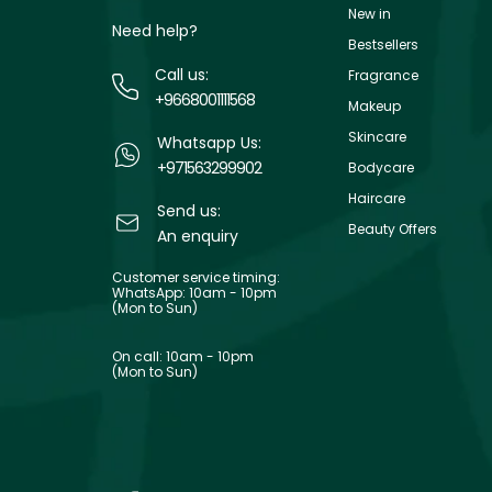
New in
Need help?
Bestsellers
Call us:
Fragrance
+9668001111568
Makeup
Skincare
Whatsapp Us:
+971563299902
Bodycare
Haircare
Send us:
Beauty Offers
An enquiry
Customer service timing:
WhatsApp: 10am - 10pm
(Mon to Sun)
On call: 10am - 10pm
(Mon to Sun)