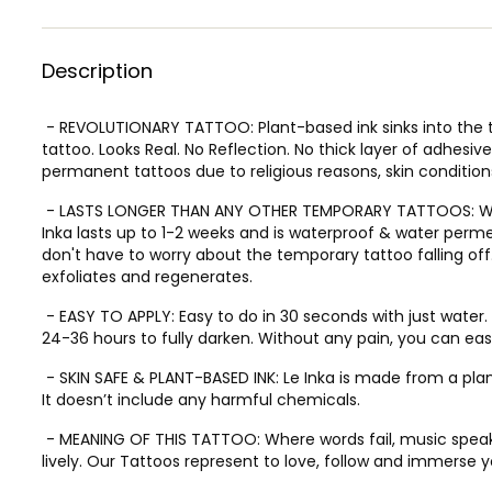
Description
- REVOLUTIONARY TATTOO: Plant-based ink sinks into the t
tattoo. Looks Real. No Reflection. No thick layer of adhesi
permanent tattoos due to religious reasons, skin conditions
- LASTS LONGER THAN ANY OTHER TEMPORARY TATTOOS: Whil
Inka lasts up to 1-2 weeks and is waterproof & water perme
don't have to worry about the temporary tattoo falling off.
exfoliates and regenerates.
- EASY TO APPLY: Easy to do in 30 seconds with just water. T
24-36 hours to fully darken. Without any pain, you can easil
- SKIN SAFE & PLANT-BASED INK: Le Inka is made from a pl
It doesn’t include any harmful chemicals.
- MEANING OF THIS TATTOO: Where words fail, music speak
lively. Our Tattoos represent to love, follow and immerse y