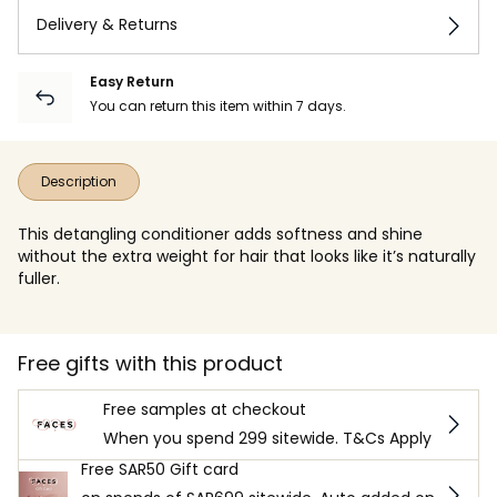
Delivery & Returns
Easy Return
You can return this item within 7 days.
Description
This detangling conditioner adds softness and shine
without the extra weight for hair that looks like it’s naturally
fuller.
Free gifts with this product
Free samples at checkout
When you spend 299 sitewide. T&Cs Apply
Free SAR50 Gift card