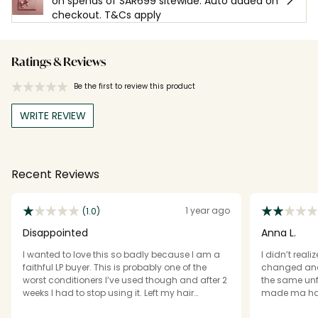
on spends of SAR699 sitewide. Auto added on
checkout. T&Cs apply
Ratings & Reviews
Be the first to review this product
WRITE REVIEW
Recent Reviews
1 year ago
(1.0)
Disappointed
Anna L.
I wanted to love this so badly because I am a
I didn’t real
faithful LP buyer. This is probably one of the
changed and b
worst conditioners I’ve used though and after 2
the same unf
weeks I had to stop using it. Left my hair
made ma hair
completely tangled and knotted to the point I
down-it was 