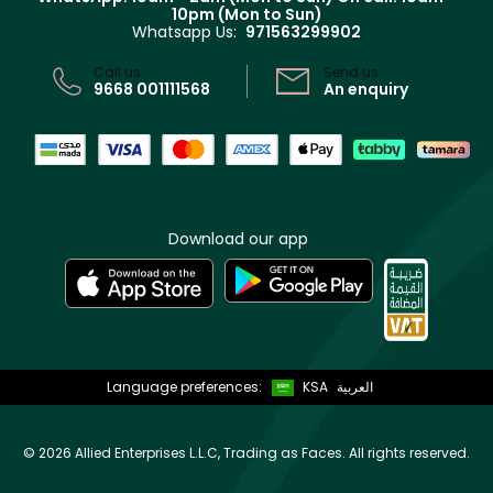
Track your order
10pm (Mon to Sun)
Privacy
Whatsapp Us:
971563299902
Store locator
CR No: 7013320481 Issued by Ministry of Commerce
Call us:
Send us:
9668 001111568
An enquiry
Download our app
Language preferences:
KSA
العربية
©
2026 Allied Enterprises L.L.C, Trading as Faces. All rights reserved.