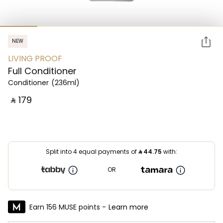
NEW
LIVING PROOF
Full Conditioner
Conditioner
(236ml)
‎ ⃁ ⁦179⁩ ‎
Split into 4 equal payments of
⃁
44.75
with:
OR
Earn 156 MUSE points -
Learn more