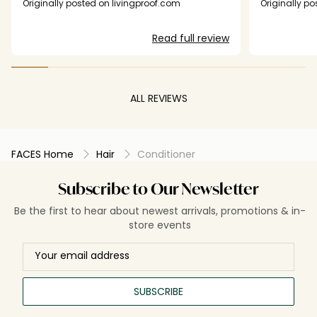
was applying 5 pumps and immediately
Originally posted on livingproof.com
Originally p
following with another detangler and still it took
me over 5 minutes to brush my hair out. Did
Read full review
nothing for fullness which was the least of my
concerns after using this product.
ALL REVIEWS
FACES Home
Hair
Conditioner
Subscribe to Our Newsletter
Be the first to hear about newest arrivals, promotions & in-
store events
SUBSCRIBE