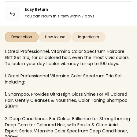
Easy Return
You can return this item within 7 days.
Description
How to use
Ingredients
L’Oreal Professionnel, Vitamino Color Spectrum Haircare
Gift Set trio, for all colored hair, even the most vivid colors.
To lock in your day 1 color vibrancy for up to 100 days.
L'Oreal Professionnel Vitamino Color Spectrum Trio Set
including:
1. Shampoo. Provides Ultra High Glass Shine For All Colored
Hair, Gently Cleanses & Nourishes, Color Toning Shampoo
300ml
2. Deep Conditioner. For Colour Brilliance for Strengthening
Deep Care for Coloured Hair, with Ferula & Citric Acid,
Expert Series, Vitamino Color Spectrum Deep Conditioner,
200ml