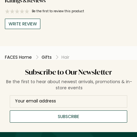
Ratings & Reviews
Be the first to review this product
WRITE REVIEW
FACES Home
Gifts
Hair
Subscribe to Our Newsletter
Be the first to hear about newest arrivals, promotions & in-
store events
SUBSCRIBE