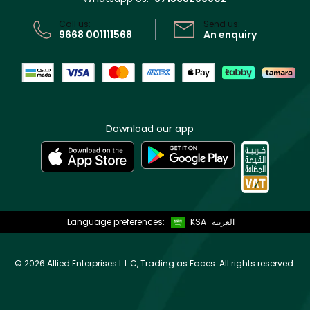
CR No: 7013320481 Issued by Ministry of Commerce
Call us:
Send us:
9668 001111568
An enquiry
Download our app
Language preferences:
KSA
العربية
©
2026 Allied Enterprises L.L.C, Trading as Faces. All rights reserved.