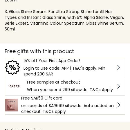
3. Glass Shine Serum. For Ultra Strong Shine for All Hair
Types and Instant Glass Shine, with 5% Alpha Silane, Vegan,
Serie Expert, Vitamino Colour Spectrum Glass Shine Serum,
50ml
Free gifts with this product
15% off Your First App Order!
Login to use code: APP | T&C's apply. Min
spend 200 SAR
Free samples at checkout
When you spend 299 sitewide. T&Cs Apply
Free SAR50 Gift card
on spends of SAR699 sitewide. Auto added on
checkout. T&Cs apply