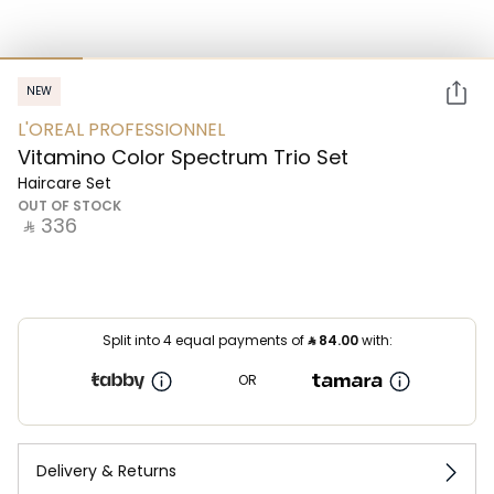
NEW
L'OREAL PROFESSIONNEL
Vitamino Color Spectrum Trio Set
Haircare Set
OUT OF STOCK
‎ ⃁ ⁦336⁩ ‎
Split into 4 equal payments of
⃁
84.00
with:
OR
Delivery & Returns