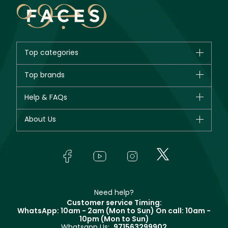
Top categories
Brands
Top brands
New in
CHANEL
Help & FAQs
Bestsellers
Dior
Fragrance
Your account
About Us
Giorgio Armani
Makeup
Orders
Yves Saint Laurent
About Faces
Skincare
FAQs
Lancôme
In-Store Services
Bodycare
Payment
Givenchy
Contact us
Haircare
Refer A Friend
Make Up For Ever
Partner with Faces
Beauty Offers
Delivery
Clarins
Muse
Need help?
Returns
Customer service Timing:
Terms & Conditions
WhatsApp: 10am - 2am (Mon to Sun)
On call: 10am -
Track your order
10pm (Mon to Sun)
Privacy
Whatsapp Us:
971563299902
Store locator