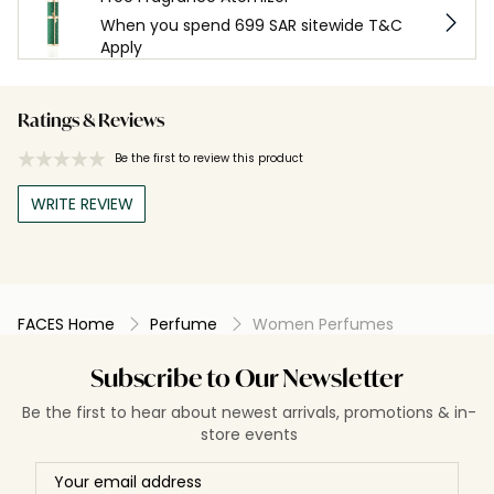
When you spend 699 SAR sitewide T&C
Apply
Ratings & Reviews
Be the first to review this product
WRITE REVIEW
FACES Home
Perfume
Women Perfumes
Subscribe to Our Newsletter
Be the first to hear about newest arrivals, promotions & in-
store events