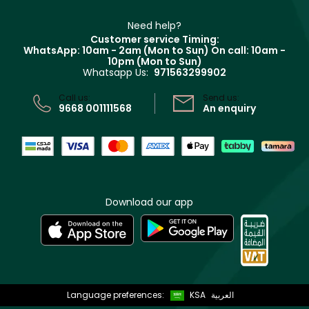
Make Up For Ever
Partner with Faces
Beauty Offers
Delivery
Clarins
Muse
Need help?
Returns
Customer service Timing:
Terms & Conditions
WhatsApp: 10am - 2am (Mon to Sun)
On call: 10am -
Track your order
10pm (Mon to Sun)
Privacy
Whatsapp Us:
971563299902
Store locator
CR No: 7013320481 Issued by Ministry of Commerce
Call us:
Send us:
9668 001111568
An enquiry
Download our app
Language preferences:
KSA
العربية