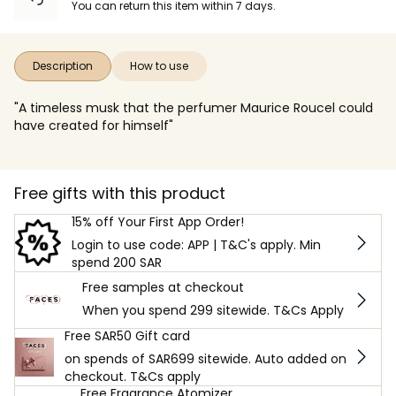
You can return this item within 7 days.
Description
How to use
"A timeless musk that the perfumer Maurice Roucel could
have created for himself"
Free gifts with this product
15% off Your First App Order!
Login to use code: APP | T&C's apply. Min
spend 200 SAR
Free samples at checkout
When you spend 299 sitewide. T&Cs Apply
Free SAR50 Gift card
on spends of SAR699 sitewide. Auto added on
checkout. T&Cs apply
Free Fragrance Atomizer