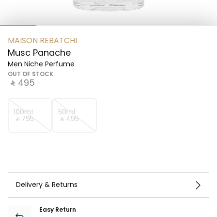
MAISON REBATCHI
Musc Panache
Men Niche Perfume
OUT OF STOCK
‎ ⃁ ⁦495⁩ ‎
100ml
50ml
‎ ⃁ ⁦795⁩ ‎
‎ ⃁ ⁦495⁩ ‎
Delivery & Returns
Easy Return