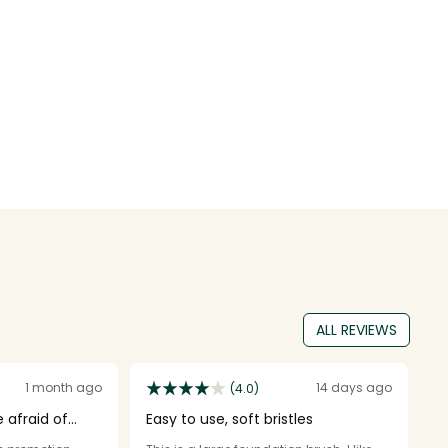
ALL REVIEWS
1 month ago
14 days ago
(4.0)
 afraid of
Easy to use, soft bristles
1