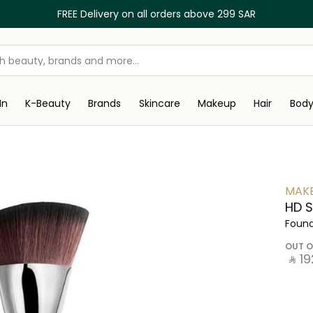
FREE Delivery on all orders above 299 SAR
In
K-Beauty
Brands
Skincare
Makeup
Hair
Bod
MAKE
HD S
Found
OUT O
‎ ⃁ ⁦192