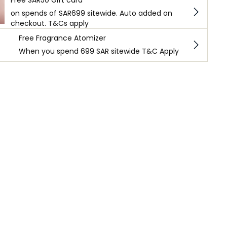
on spends of SAR699 sitewide. Auto added on
checkout. T&Cs apply
Free Fragrance Atomizer
When you spend 699 SAR sitewide T&C Apply