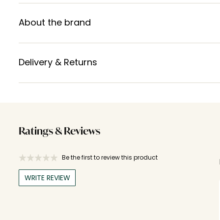
About the brand
Delivery & Returns
Ratings & Reviews
Be the first to review this product
WRITE REVIEW