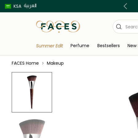
العربية
Buy now pay later using Tabby & Tamara!
KSA
Perfume
Bestsellers
New 
Summer Edit
FACES Home
Makeup