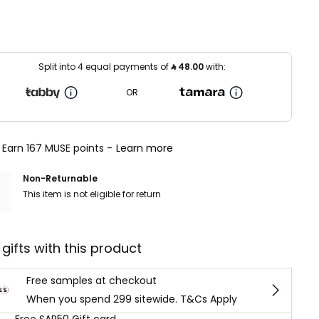
Split into 4 equal payments of
⃁
48.00
with:
OR
Earn 167 MUSE points -
Learn more
Non-Returnable
This item is not eligible for return
 gifts with this product
Free samples at checkout
When you spend 299 sitewide. T&Cs Apply
Free SAR50 Gift card