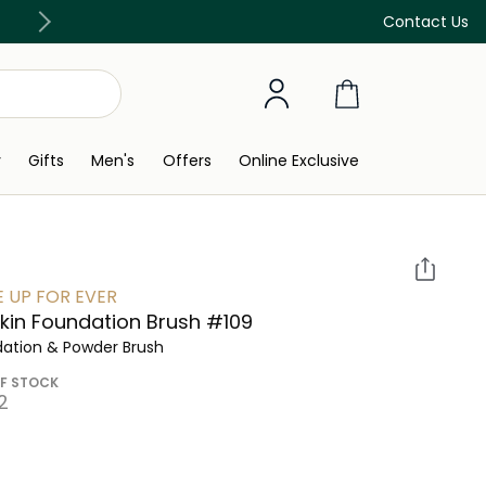
Discover our in-store beauty services
Contact Us
y
Gifts
Men's
Offers
Online Exclusive
 UP FOR EVER
kin Foundation Brush #109
ation & Powder Brush
F STOCK
⁩ ‎