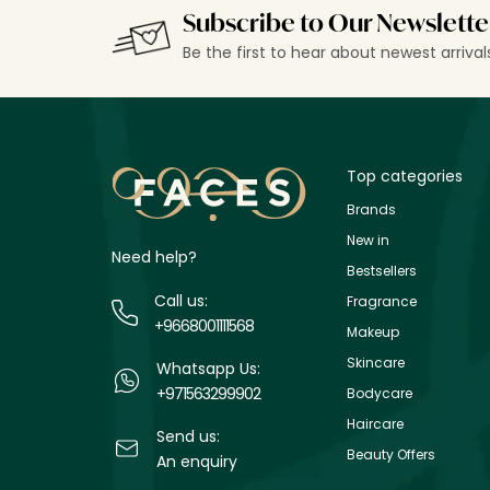
Subscribe to Our Newslette
Be the first to hear about newest arriva
Top categories
Brands
New in
Need help?
Bestsellers
Call us:
Fragrance
+9668001111568
Makeup
Skincare
Whatsapp Us:
+971563299902
Bodycare
Haircare
Send us:
Beauty Offers
An enquiry