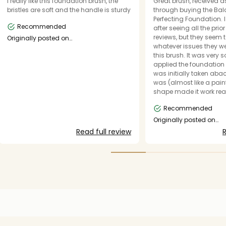
I really like this foundation brush, the
Great brush, received 
bristles are soft and the handle is sturdy
through buying the Ba
Perfecting Foundation. 
Recommended
after seeing all the prio
reviews, but they seem 
Originally posted on
makeupforever.com
whatever issues they w
this brush. It was very 
applied the foundation 
was initially taken aba
was (almost like a paint
shape made it work reall
foundation and this is 
Recommended
staple in my make-up ki
drawback is that it's too
Originally posted on
makeupforever.com
travel with, oh well.
Read full review
R