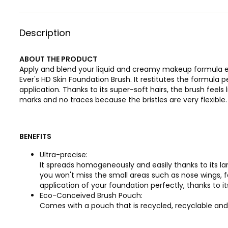
Description
ABOUT THE PRODUCT
Apply and blend your liquid and creamy makeup formula ea
Ever's HD Skin Foundation Brush. It restitutes the formula 
application. Thanks to its super-soft hairs, the brush feels 
marks and no traces because the bristles are very flexible.
BENEFITS
Ultra-precise:
It spreads homogeneously and easily thanks to its la
you won't miss the small areas such as nose wings, f
application of your foundation perfectly, thanks to i
Eco-Conceived Brush Pouch:
Comes with a pouch that is recycled, recyclable and