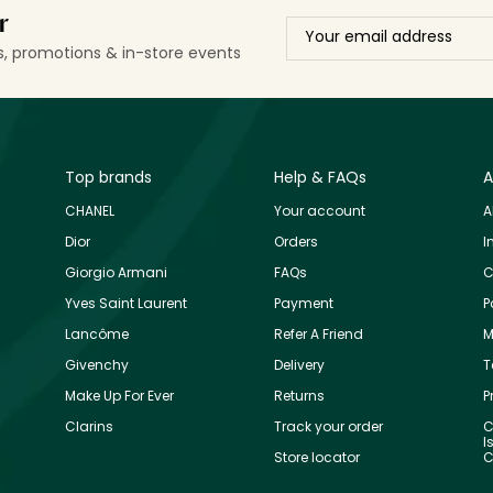
r
ls, promotions & in-store events
Top brands
Help & FAQs
A
CHANEL
Your account
A
Dior
Orders
I
Giorgio Armani
FAQs
C
Yves Saint Laurent
Payment
P
Lancôme
Refer A Friend
M
Givenchy
Delivery
T
Make Up For Ever
Returns
P
Clarins
Track your order
C
I
Store locator
C