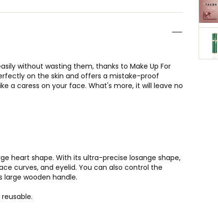
sily without wasting them, thanks to Make Up For
perfectly on the skin and offers a mistake-proof
like a caress on your face. What's more, it will leave no
rge heart shape. With its ultra-precise losange shape,
ace curves, and eyelid. You can also control the
ts large wooden handle.
 reusable.