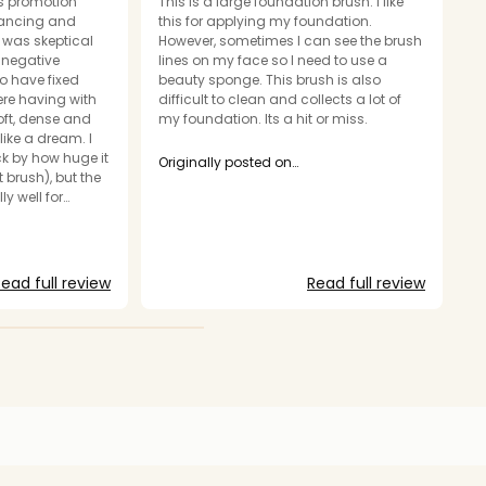
as promotion
This is a large foundation brush. I like
A
lancing and
this for applying my foundation.
br
I was skeptical
However, sometimes I can see the brush
a
r negative
lines on my face so I need to use a
h
to have fixed
beauty sponge. This brush is also
as
ere having with
difficult to clean and collects a lot of
it
soft, dense and
my foundation. Its a hit or miss.
like a dream. I
O
ck by how huge it
m
Originally posted on
 brush), but the
makeupforever.com
y well for
going to be a
t. Only
 big to easily
ead full review
Read full review