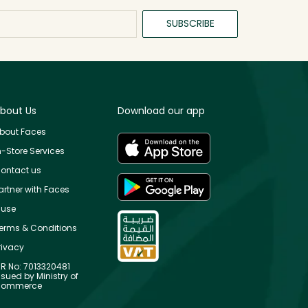
SUBSCRIBE
bout Us
Download our app
bout Faces
n-Store Services
ontact us
artner with Faces
use
erms & Conditions
rivacy
R No: 7013320481
ssued by Ministry of
ommerce