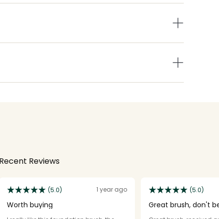
Recent Reviews
1 year ago
(5.0)
(5.0)
Worth buying
Great brush, don't be
negative reviews.