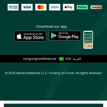
Download our app
Language preferences:
KSA
العربية
©
2026 Allied Enterprises L.L.C, Trading as Faces. All rights reserved.