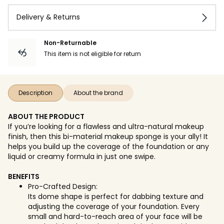
Delivery & Returns
Non-Returnable
This item is not eligible for return
Description
About the brand
ABOUT THE PRODUCT
If you’re looking for a flawless and ultra-natural makeup
finish, then this bi-material makeup sponge is your ally! It
helps you build up the coverage of the foundation or any
liquid or creamy formula in just one swipe.
BENEFITS
Pro-Crafted Design:
Its dome shape is perfect for dabbing texture and
adjusting the coverage of your foundation. Every
small and hard-to-reach area of your face will be