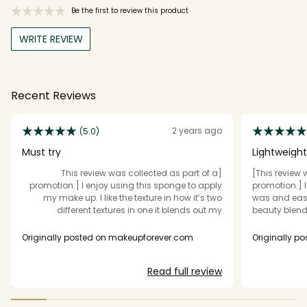
Be the first to review this product
WRITE REVIEW
Recent Reviews
2 years ago
(5.0)
Must try
Lightweigh
[This review was collected as part of a
[This review 
promotion.] I enjoy using this sponge to apply
promotion.] 
my make up. I like the texture in how it’s two
was and easy
different textures in one it blends out my
beauty blende
foundation quickly evenly￼. it’s a great tool to
perfect for me
have and I’ve been using it for a few weeks and
very versati
Originally posted on makeupforever.com
Originally p
I will definitely be buying another one I think it’s
and quickly. 
a must try if you like blending your foundation
Read full review
with a sponge.