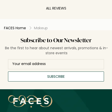
ALL REVIEWS
FACES Home
Makeup
Subscribe to Our Newsletter
Be the first to hear about newest arrivals, promotions & in-
store events
SUBSCRIBE