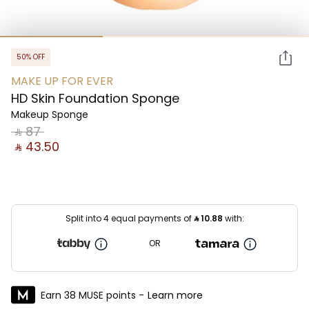
50% OFF
MAKE UP FOR EVER
HD Skin Foundation Sponge
Makeup Sponge
‎ ⃁ ⁦87⁩ ‎
‎ ⃁ ⁦43.50⁩ ‎
Split into 4 equal payments of
⃁
10.88
with:
OR
Earn 38 MUSE points -
Learn more