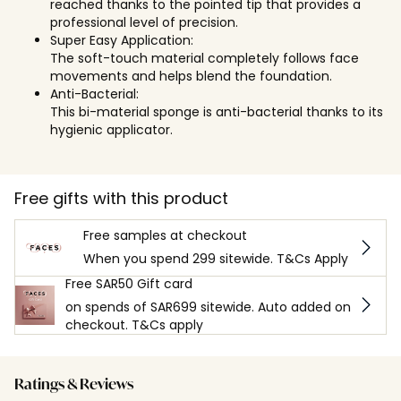
reached thanks to the pointed tip that provides a
professional level of precision.
Super Easy Application:
The soft-touch material completely follows face
movements and helps blend the foundation.
Anti-Bacterial:
This bi-material sponge is anti-bacterial thanks to its
hygienic applicator.
Free gifts with this product
Free samples at checkout
When you spend 299 sitewide. T&Cs Apply
Free SAR50 Gift card
on spends of SAR699 sitewide. Auto added on
checkout. T&Cs apply
Ratings & Reviews