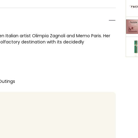
 Italian artist Olimpia Zagnoli and Memo Paris. Her
 olfactory destination with its decidedly
Outings