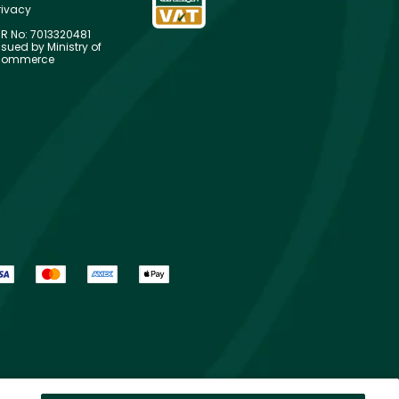
rivacy
R No: 7013320481
ssued by Ministry of
ommerce