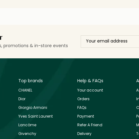
r
ls, promotions & in-store events
Top brands
Help & FAQs
A
CHANEL
Your account
A
Dior
Orders
I
Giorgio Armani
FAQs
C
Yves Saint Laurent
Payment
P
Lancôme
Refer A Friend
M
Givenchy
Delivery
T