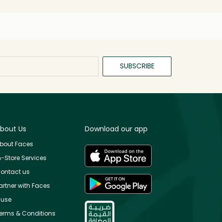
SUBSCRIBE
bout Us
Download our app
bout Faces
n-Store Services
ontact us
artner with Faces
use
erms & Conditions