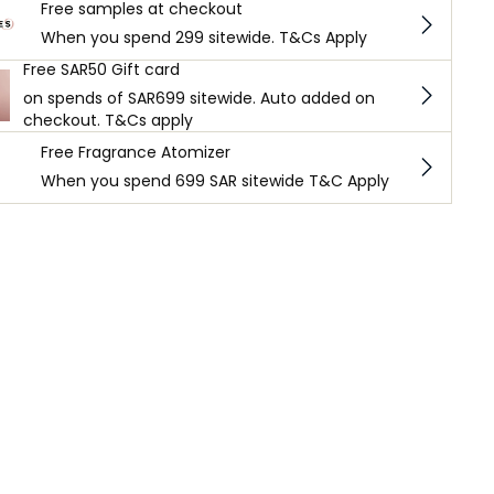
Free samples at checkout
When you spend 299 sitewide. T&Cs Apply
Free SAR50 Gift card
on spends of SAR699 sitewide. Auto added on
checkout. T&Cs apply
Free Fragrance Atomizer
When you spend 699 SAR sitewide T&C Apply