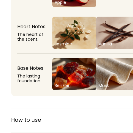
Apple
Heart Notes
The heart of
the scent.
Jasmine
Vanilla
Base Notes
The lasting
foundation.
Benzoin
Musk
How to use