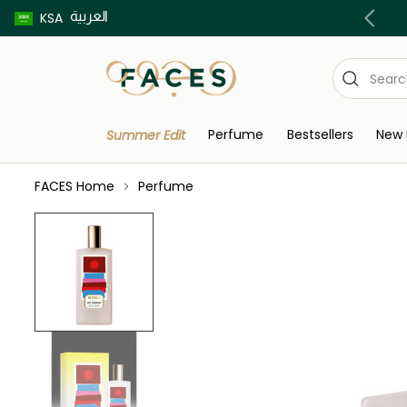
العربية
Buy now pay later using Tabby & Tamara!
KSA
Perfume
Bestsellers
New 
Summer Edit
FACES Home
Perfume