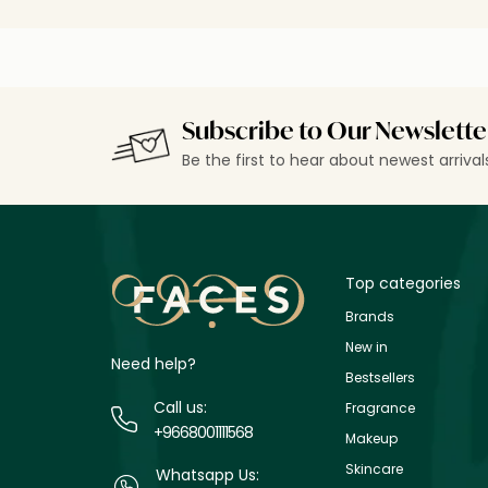
Subscribe to Our Newslette
Be the first to hear about newest arriva
Top categories
Brands
New in
Need help?
Bestsellers
Call us:
Fragrance
+9668001111568
Makeup
Skincare
Whatsapp Us: