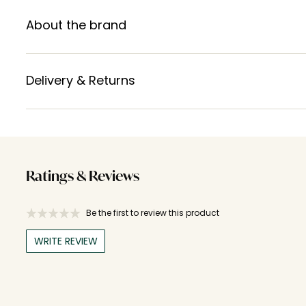
About the brand
Delivery & Returns
Ratings & Reviews
Be the first to review this product
WRITE REVIEW