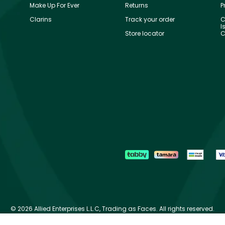
Make Up For Ever
Returns
P
Clarins
Track your order
C
I
Store locator
C
©
2026 Allied Enterprises L.L.C, Trading as Faces. All rights reserved.