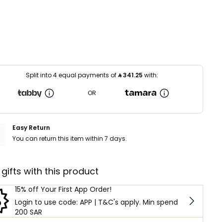
Split into 4 equal payments of
⃁
341.25
with:
OR
Easy Return
You can return this item within 7 days.
 gifts with this product
15% off Your First App Order!
Login to use code: APP | T&C's apply. Min spend
200 SAR