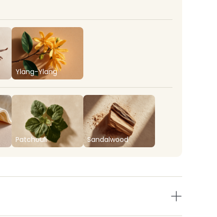
Ylang-Ylang
Patchouli
Sandalwood