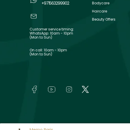
+971563299902
Bodycare
Haircare
Beauty Offers
Customer service timing:
WhatsApp: 10am - 10pm
(Mon to Sun)
On call: 10am - 10pm
(Mon to Sun)
Memo Paris