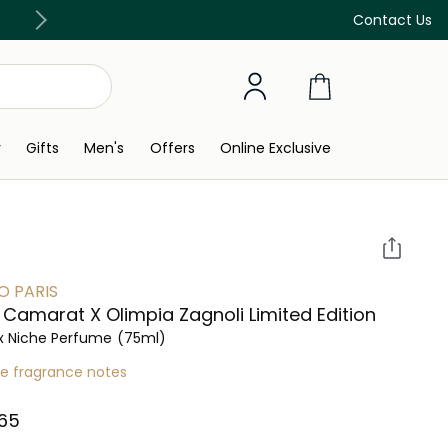
Discover our in-store beauty services
Contact Us
y
Gifts
Men's
Offers
Online Exclusive
 PARIS
Camarat X Olimpia Zagnoli Limited Edition
x Niche Perfume
(75ml)
re fragrance notes
65⁩ ‎