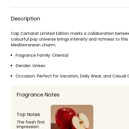
Description
Cap Camarat Limited Edition marks a collaboration between
colourful pop universe brings intensity and richness to this
Mediterranean charm.
Fragrance Family:
Oriental
Gender:
Unisex
Occasion:
Perfect for Vacation, Daily Wear, and Casual 
Fragrance Notes
Top Notes
The fresh first
impression.