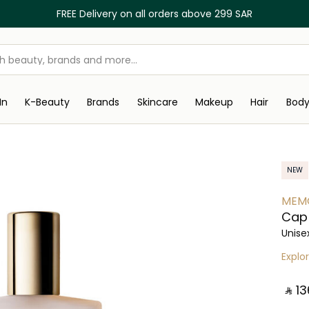
FREE Delivery on all orders above 299 SAR
In
K-Beauty
Brands
Skincare
Makeup
Hair
Bod
NEW
MEMO
Cap 
Unise
Explo
‎ ⃁ ⁦13