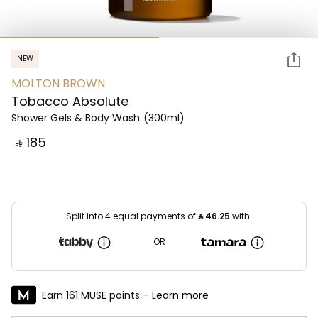
NEW
MOLTON BROWN
Tobacco Absolute
Shower Gels & Body Wash
(300ml)
‎ ⃁ ⁦185⁩ ‎
Split into 4 equal payments of
⃁
46.25
with:
OR
Earn 161 MUSE points -
Learn more