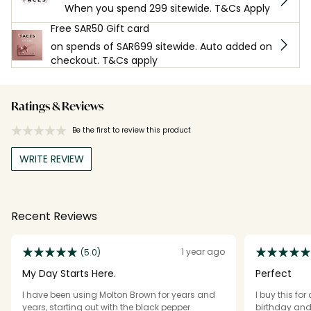
When you spend 299 sitewide. T&Cs Apply
Free SAR50 Gift card
on spends of SAR699 sitewide. Auto added on
checkout. T&Cs apply
Ratings & Reviews
Be the first to review this product
WRITE REVIEW
Recent Reviews
1 year ago
(5.0)
My Day Starts Here.
Perfect
I have been using Molton Brown for years and
I buy this fo
years, starting out with the black pepper
birthday and 