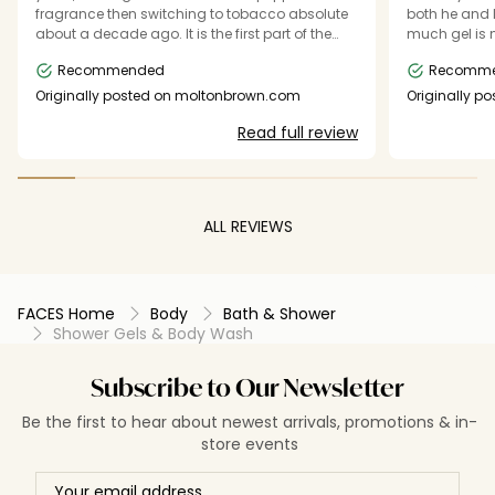
fragrance then switching to tobacco absolute
both he and I love. It lasts a go
about a decade ago. It is the first part of the
much gel is ne
journey of my day, and I don't feel exactly right
the Molton B
Recommended
Recomm
without it, frankly. I love its unusual and
aroma and te
sophisticated scent profile, as well as the ability
that don’t ca
Originally posted on moltonbrown.com
Originally p
to layer the scents. I have the deodorant and
feeling soft and hydr
Read full review
the eau de parfum too. Every element of the
solid and ea
product is perfect. High quality and tasteful
and it lasts. The start of my day and the
beginning of who I am. Thank you, MB.
ALL REVIEWS
FACES Home
Body
Bath & Shower
Shower Gels & Body Wash
Subscribe to Our Newsletter
Be the first to hear about newest arrivals, promotions & in-
store events