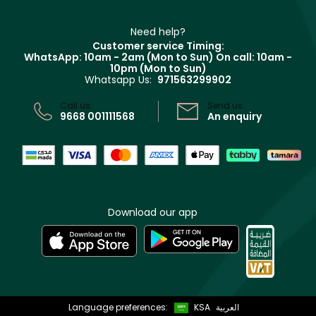
Refer A Friend
Make Up For Ever
Partner with Faces
Beauty Offers
Delivery
Clarins
Muse
Need help?
Returns
Customer service Timing:
Terms & Conditions
WhatsApp: 10am - 2am (Mon to Sun)
On call: 10am -
Track your order
10pm (Mon to Sun)
Privacy
Whatsapp Us:
971563299902
Store locator
CR No: 7013320481 Issued by Ministry of Commerce
Call us:
Send us:
9668 001111568
An enquiry
Download our app
Language preferences:
KSA
العربية