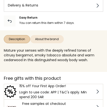
Delivery & Returns
Easy Return
You can return this item within 7 days.
Description
About the brand
Mature your senses with the deeply refined tones of
citrusy bergamot, smoky tobacco absolute and warm
cedarwood in this distinguished woody body wash.
Free gifts with this product
15% off Your First App Order!
Login to use code: APP | T&C's apply. Min
spend 200 SAR
Free samples at checkout