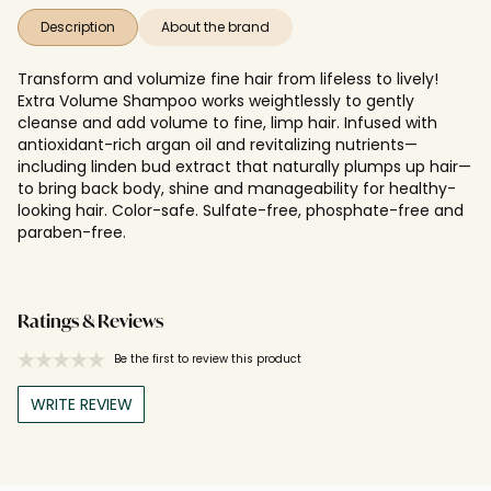
Description
About the brand
Transform and volumize fine hair from lifeless to lively!
Extra Volume Shampoo works weightlessly to gently
cleanse and add volume to fine, limp hair. Infused with
antioxidant-rich argan oil and revitalizing nutrients—
including linden bud extract that naturally plumps up hair—
to bring back body, shine and manageability for healthy-
looking hair. Color-safe. Sulfate-free, phosphate-free and
paraben-free.
Ratings & Reviews
Be the first to review this product
WRITE REVIEW