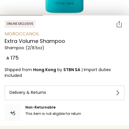
ONLINE EXCLUSIVE
MOROCCANOIL
Extra Volume Shampoo
Shampoo
(2/8.5oz)
‎ ⃁ ⁦175⁩ ‎
Shipped from
Hong Kong
by
STBN SA
|
Import duties
included
Delivery & Returns
Non-Returnable
This item is not eligible for return