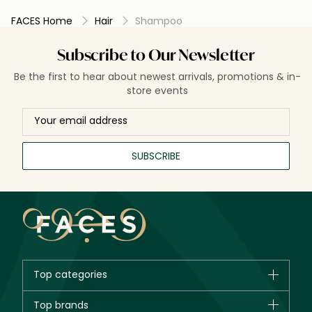
FACES Home
Hair
Shampoo
Subscribe to Our Newsletter
Be the first to hear about newest arrivals, promotions & in-
store events
SUBSCRIBE
Top categories
Brands
Top brands