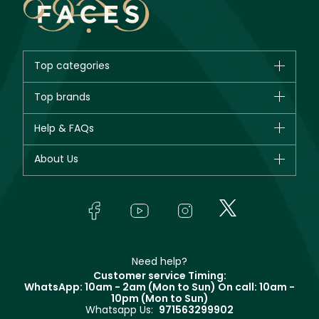
Top categories
Brands
Top brands
New in
CHANEL
Help & FAQs
Bestsellers
Dior
Fragrance
Your account
About Us
Giorgio Armani
Makeup
Orders
Yves Saint Laurent
About Faces
Skincare
FAQs
Lancôme
In-Store Services
Bodycare
Payment
Givenchy
Contact us
Haircare
Refer A Friend
Make Up For Ever
Partner with Faces
Beauty Offers
Delivery
Clarins
Muse
Need help?
Returns
Customer service Timing:
Terms & Conditions
WhatsApp: 10am - 2am (Mon to Sun)
On call: 10am -
Track your order
10pm (Mon to Sun)
Privacy
Whatsapp Us:
971563299902
Store locator