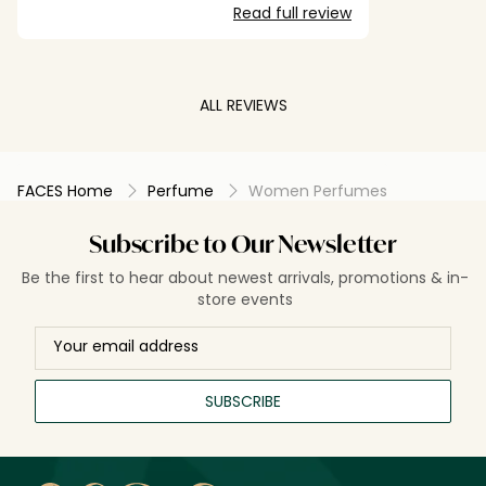
Read full review
ALL REVIEWS
FACES Home
Perfume
Women Perfumes
Subscribe to Our Newsletter
Be the first to hear about newest arrivals, promotions & in-
store events
SUBSCRIBE