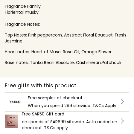
Fragrance Family:
Floriental musky
Fragrance Notes:
Top Notes: Pink peppercorn, Abstract Floral Bouquet, Fresh
Jasmine
Heart notes: Heart of Musc, Rose Oil, Orange Flower
Base notes: Tonka Bean Absolute, Cashmeran,Patchouli
Free gifts with this product
Free samples at checkout
When you spend 299 sitewide. T&Cs Apply
Free SAR50 Gift card
on spends of SAR699 sitewide. Auto added on
checkout. T&Cs apply