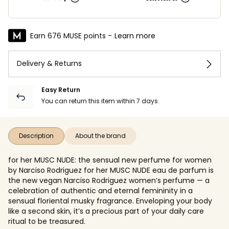
Earn 676 MUSE points -
Learn more
Delivery & Returns
Easy Return
You can return this item within 7 days.
Description
About the brand
for her MUSC NUDE: the sensual new perfume for women
by Narciso Rodriguez for her MUSC NUDE eau de parfum is
the new vegan Narciso Rodriguez women’s perfume — a
celebration of authentic and eternal femininity in a
sensual floriental musky fragrance. Enveloping your body
like a second skin, it’s a precious part of your daily care
ritual to be treasured.