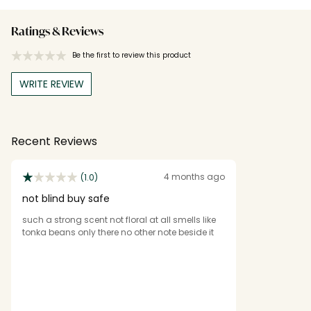
Ratings & Reviews
Be the first to review this product
WRITE REVIEW
Recent Reviews
4 months ago
(1.0)
not blind buy safe
such a strong scent not floral at all smells like
tonka beans only there no other note beside it