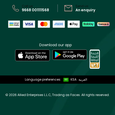
CR No: 7013320481 Issued by Ministry of Commerce
Call us:
Send us:
9668 001111568
An enquiry
Download our app
Language preferences:
KSA
العربية
©
2026 Allied Enterprises L.L.C, Trading as Faces. All rights reserved.