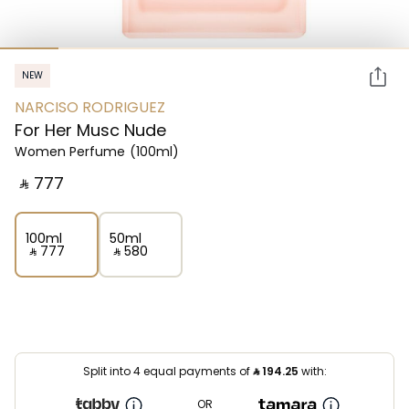
NEW
NARCISO RODRIGUEZ
For Her Musc Nude
Women Perfume
(100ml)
‎ ⃁ ⁦777⁩ ‎
100ml
50ml
‎ ⃁ ⁦777⁩ ‎
‎ ⃁ ⁦580⁩ ‎
Split into 4 equal payments of
⃁
194.25
with:
OR