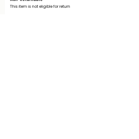
This item is not eligible for return