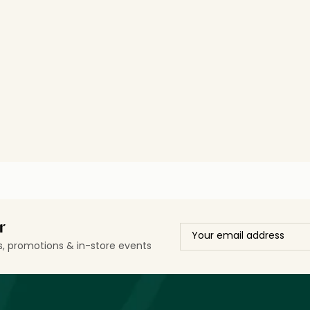
r
ls, promotions & in-store events