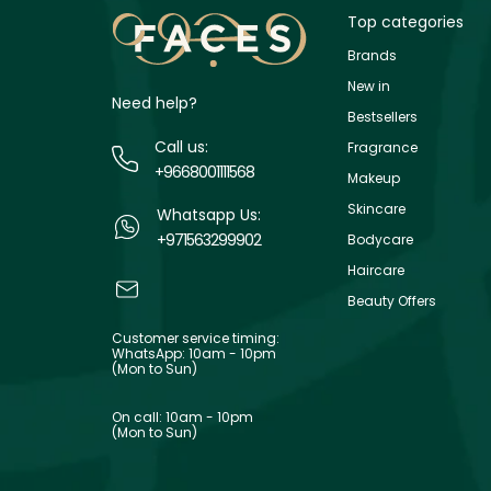
Top categories
Brands
New in
Need help?
Bestsellers
Call us:
Fragrance
+9668001111568
Makeup
Skincare
Whatsapp Us:
+971563299902
Bodycare
Haircare
Beauty Offers
Customer service timing:
WhatsApp: 10am - 10pm
(Mon to Sun)
On call: 10am - 10pm
(Mon to Sun)