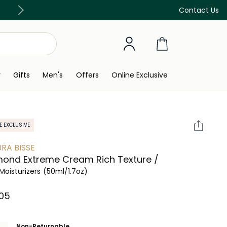
Discover our in-store beauty services
Contact Us
y
Gifts
Men's
Offers
Online Exclusive
E EXCLUSIVE
RA BISSE
ond Extreme Cream Rich Texture /
Moisturizers
(50ml/1.7oz)
05⁩ ‎
Non-Returnable