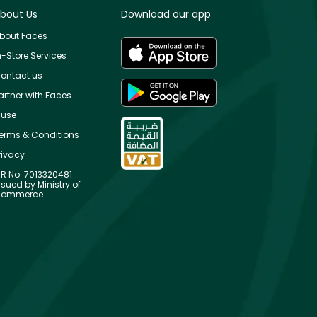
bout Us
Download our app
bout Faces
n-Store Services
ontact us
artner with Faces
use
erms & Conditions
rivacy
R No: 7013320481
ssued by Ministry of
ommerce