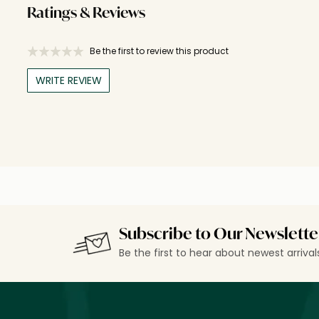
Ratings & Reviews
Be the first to review this product
WRITE REVIEW
Subscribe to Our Newslette
Be the first to hear about newest arriva