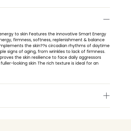
 energy to skin Features the innovative Smart Energy
nergy, firmness, softness, replenishment & balance
complements the skin??s circadian rhythms of daytime
le signs of aging, from wrinkles to lack of firmness.
mproves the skin resilience to face daily aggressors
uller-looking skin The rich texture is ideal for an