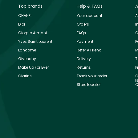
Top brands
Help & FAQs
A
CHANEL
Your account
A
Dior
Orders
I
Giorgio Armani
FAQs
C
Yves Saint Laurent
Payment
P
Lancôme
Refer A Friend
M
Givenchy
Delivery
T
Make Up For Ever
Returns
P
Clarins
Track your order
C
I
Store locator
C