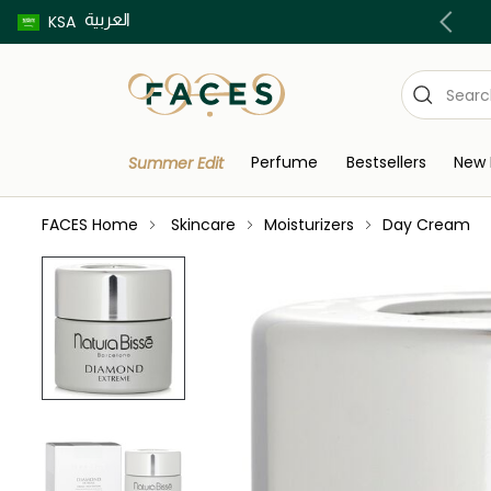
العربية
Buy now pay later using Tabby & Tamara!
KSA
Perfume
Bestsellers
New 
Summer Edit
FACES Home
Skincare
Moisturizers
Day Cream