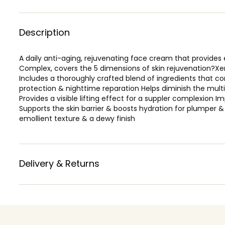
Description
A daily anti-aging, rejuvenating face cream that provides
Complex, covers the 5 dimensions of skin rejuvenation?Xe
Includes a thoroughly crafted blend of ingredients that 
protection & nighttime reparation Helps diminish the multip
Provides a visible lifting effect for a suppler complexion I
Supports the skin barrier & boosts hydration for plumper & f
emollient texture & a dewy finish
Delivery & Returns