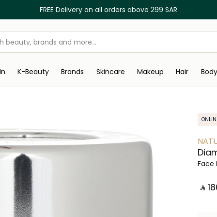
FREE Delivery on all orders above 299 SAR
In
K-Beauty
Brands
Skincare
Makeup
Hair
Bod
ONLIN
NATU
Diam
Face 
‎ ⃁ ⁦18