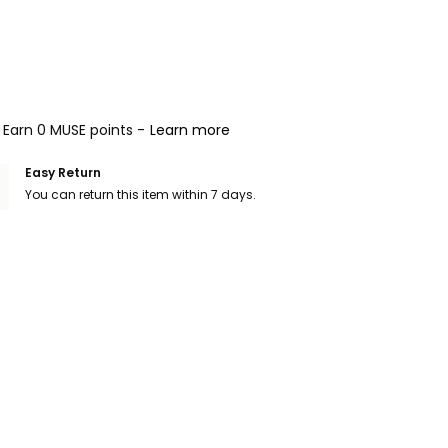
Earn 0 MUSE points -
Learn more
Easy Return
You can return this item within 7 days.