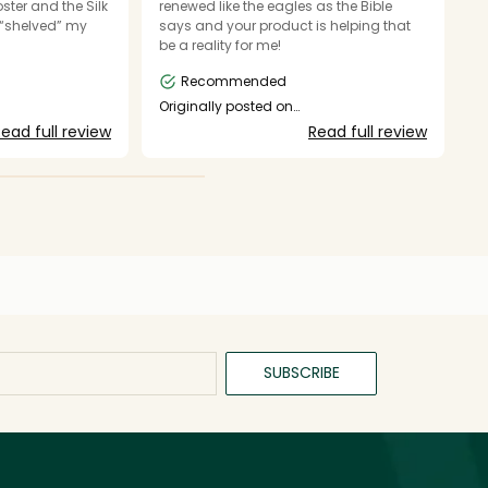
ster and the Silk
renewed like the eagles as the Bible
b
t “shelved” my
says and your product is helping that
to
be a reality for me!
n
Recommended
O
s
Originally posted on
shop.mynuface.com
ead full review
Read full review
SUBSCRIBE