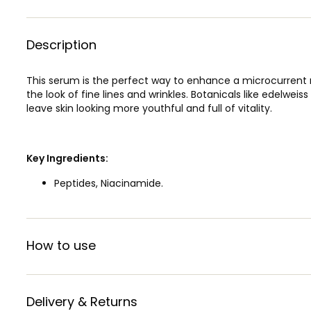
Description
This serum is the perfect way to enhance a microcurrent r
the look of fine lines and wrinkles. Botanicals like edelwei
leave skin looking more youthful and full of vitality.
Key Ingredients:
Peptides, Niacinamide.
How to use
Delivery & Returns