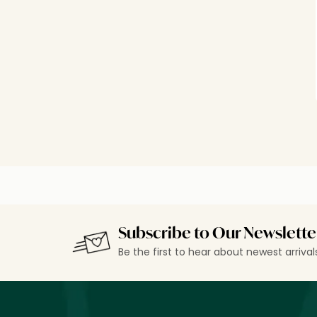
Subscribe to Our Newslette
Be the first to hear about newest arriva