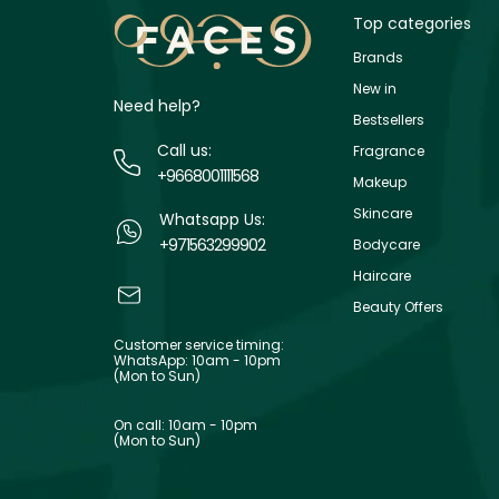
Top categories
Brands
New in
Need help?
Bestsellers
Call us:
Fragrance
+9668001111568
Makeup
Skincare
Whatsapp Us:
+971563299902
Bodycare
Haircare
Beauty Offers
Customer service timing:
WhatsApp: 10am - 10pm
(Mon to Sun)
On call: 10am - 10pm
(Mon to Sun)