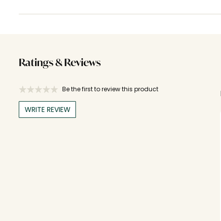
Ratings & Reviews
Be the first to review this product
WRITE REVIEW