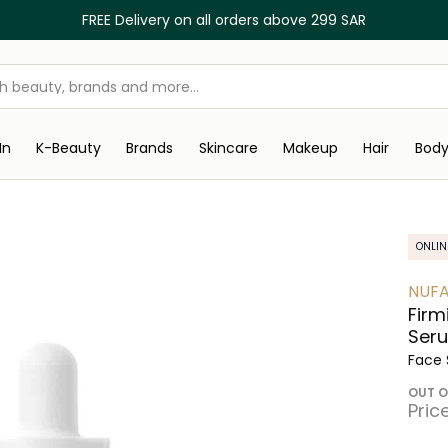
FREE Delivery on all orders above 299 SAR
In
K-Beauty
Brands
Skincare
Makeup
Hair
Bod
ONLIN
NUF
Firm
Ser
Face
OUT O
Pric