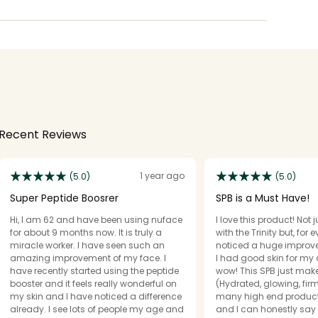
Recent Reviews
1 year ago
(5.0)
(5.0)
Super Peptide Boosrer
SPB is a Must Have!
Hi, I am 62 and have been using nuface
I love this product! Not 
for about 9 months now. It is truly a
with the Trinity but, for ever
miracle worker. I have seen such an
noticed a huge improve
amazing improvement of my face. I
I had good skin for my 
have recently started using the peptide
wow! This SPB just mak
booster and it feels really wonderful on
(Hydrated, glowing, fir
my skin and I have noticed a difference
many high end products
already. I see lots of people my age and
and I can honestly say 