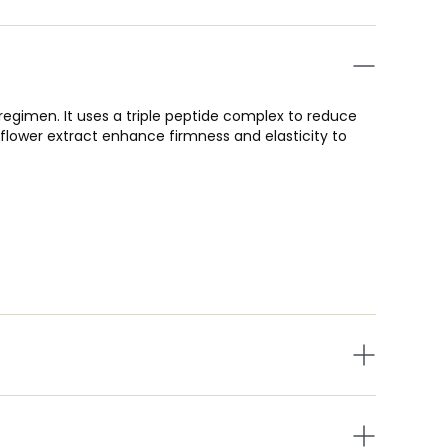
egimen. It uses a triple peptide complex to reduce
ss flower extract enhance firmness and elasticity to