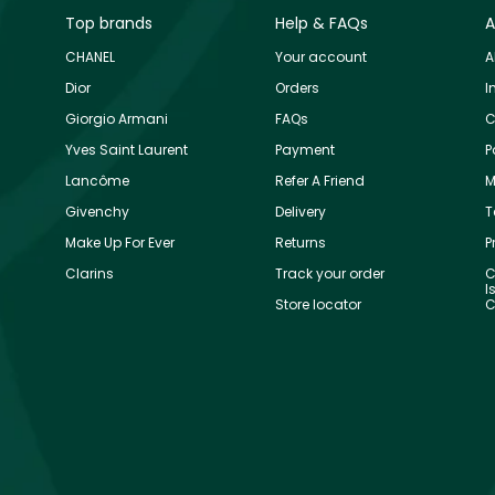
Top brands
Help & FAQs
A
CHANEL
Your account
A
Dior
Orders
I
Giorgio Armani
FAQs
C
Yves Saint Laurent
Payment
P
Lancôme
Refer A Friend
M
Givenchy
Delivery
T
Make Up For Ever
Returns
P
Clarins
Track your order
C
I
Store locator
C