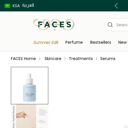
العربية
Buy now pay later using Tabby & Tamara!
KSA
Perfume
Bestsellers
New 
Summer Edit
FACES Home
Skincare
Treatments
Serums