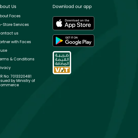
bout Us
Download our app
bout Faces
n-Store Services
ontact us
artner with Faces
use
erms & Conditions
rivacy
R No: 7013320481
ssued by Ministry of
ommerce