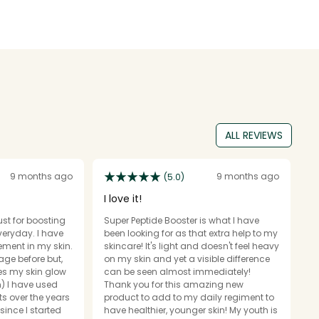
ALL REVIEWS
9 months ago
9 months ago
(5.0)
I love it!
G
just for boosting
Super Peptide Booster is what I have
N
yday. I have
been looking for as that extra help to my
t
ment in my skin.
skincare! It's light and doesn't feel heavy
I 
age before but,
on my skin and yet a visible difference
i
es my skin glow
can be seen almost immediately!
se
m) I have used
Thank you for this amazing new
r
 over the years
product to add to my daily regiment to
a
since I started
have healthier, younger skin! My youth is
fa