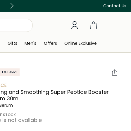
Discover our in-store beauty services
Contact Us
y
Gifts
Men's
Offers
Online Exclusive
E EXCLUSIVE
ACE
ing and Smoothing Super Peptide Booster
um 30ml
 Serum
F STOCK
e is not available