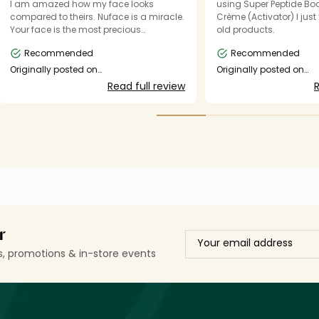
I am amazed how my face looks
using Super Peptide Boo
compared to theirs. Nuface is a miracle.
Crème (Activator) I jus
Your face is the most precious
old products.
investment. I'm so grateful for your
Recommended
Recommended
products and devices. SO amazing!!!
Originally posted on
Originally posted on
shop.mynuface.com
shop.mynuface.com
Read full review
R
r
ls, promotions & in-store events