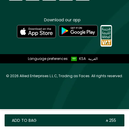
Download our app
Language preferences:
KSA
العربية
©
2026 Allied Enterprises L.L.C, Trading as Faces. All rights reserved.
ADD TO BAG
‎ ⃁ ⁦255⁩ ‎