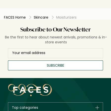
FACES Home
Skincare
Moisturizers
Subscribe to Our Newsletter
Be the first to hear about newest arrivals, promotions & in-
store events
SUBSCRIBE
Top categories