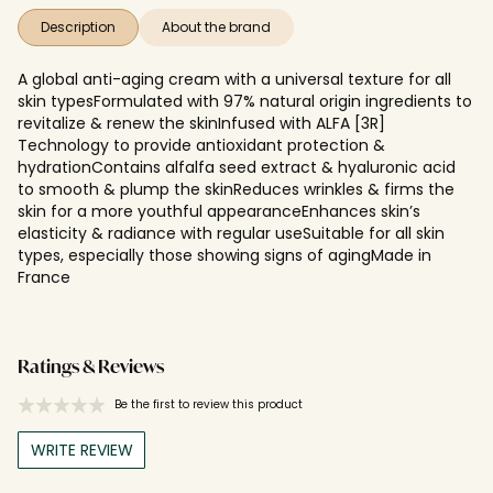
Description
About the brand
A global anti-aging cream with a universal texture for all
skin typesFormulated with 97% natural origin ingredients to
revitalize & renew the skinInfused with ALFA [3R]
Technology to provide antioxidant protection &
hydrationContains alfalfa seed extract & hyaluronic acid
to smooth & plump the skinReduces wrinkles & firms the
skin for a more youthful appearanceEnhances skin’s
elasticity & radiance with regular useSuitable for all skin
types, especially those showing signs of agingMade in
France
Ratings & Reviews
Be the first to review this product
WRITE REVIEW