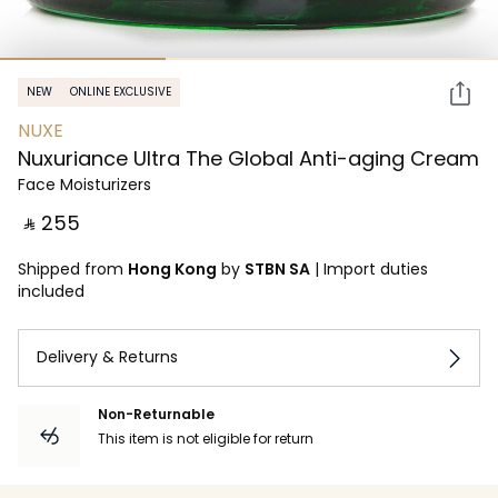
NEW
ONLINE EXCLUSIVE
NUXE
Nuxuriance Ultra The Global Anti-aging Cream
Face Moisturizers
‎ ⃁ ⁦255⁩ ‎
Shipped from
Hong Kong
by
STBN SA
|
Import duties
included
Delivery & Returns
Non-Returnable
This item is not eligible for return