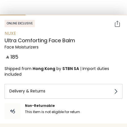
ONLINE EXCLUSIVE
NUXE
Ultra Comforting Face Balm
Face Moisturizers
‎ ⃁ ⁦185⁩ ‎
Shipped from
Hong Kong
by
STBN SA
|
Import duties
included
Delivery & Returns
Non-Returnable
This item is not eligible for return