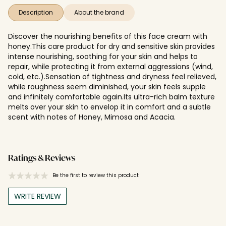
Description
About the brand
Discover the nourishing benefits of this face cream with
honey.This care product for dry and sensitive skin provides
intense nourishing, soothing for your skin and helps to
repair, while protecting it from external aggressions (wind,
cold, etc.).Sensation of tightness and dryness feel relieved,
while roughness seem diminished, your skin feels supple
and infinitely comfortable again.Its ultra-rich balm texture
melts over your skin to envelop it in comfort and a subtle
scent with notes of Honey, Mimosa and Acacia.
Ratings & Reviews
Be the first to review this product
WRITE REVIEW