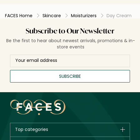
FACES Home
Skincare
Moisturizers
Day Cream
Subscribe to Our Newsletter
Be the first to hear about newest arrivals, promotions & in-
store events
SUBSCRIBE
Top categories
Brands