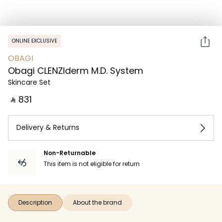
ONLINE EXCLUSIVE
OBAGI
Obagi CLENZIderm M.D. System
Skincare Set
‎ ⃁ ⁦831⁩ ‎
Delivery & Returns
Non-Returnable
This item is not eligible for return
Description
About the brand