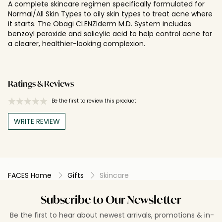
A complete skincare regimen specifically formulated for
Normal/All Skin Types to oily skin types to treat acne where
it starts. The Obagi CLENZIderm M.D. System includes
benzoyl peroxide and salicylic acid to help control acne for
a clearer, healthier-looking complexion.
Ratings & Reviews
Be the first to review this product
WRITE REVIEW
FACES Home
Gifts
Skincare
Subscribe to Our Newsletter
Be the first to hear about newest arrivals, promotions & in-