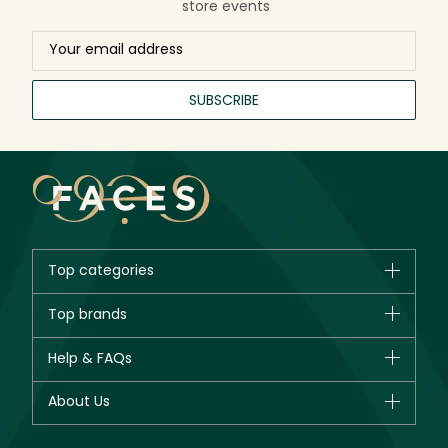
store events
SUBSCRIBE
Top categories
Brands
Top brands
New in
CHANEL
Help & FAQs
Bestsellers
Dior
Fragrance
Your account
About Us
Giorgio Armani
Makeup
Orders
Yves Saint Laurent
About Faces
Skincare
FAQs