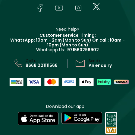
Lancôme
In-Store Services
Bodycare
Payment
Givenchy
Contact us
Haircare
Refer A Friend
Make Up For Ever
Partner with Faces
Beauty Offers
Delivery
Clarins
Muse
Need help?
Returns
Customer service Timing:
Terms & Conditions
WhatsApp: 10am - 2am (Mon to Sun)
On call: 10am -
Track your order
10pm (Mon to Sun)
Privacy
Whatsapp Us:
971563299902
Store locator
CR No: 7013320481 Issued by Ministry of Commerce
Call us:
Send us:
9668 001111568
An enquiry
Download our app