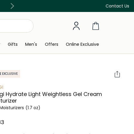
Discover our in-store beauty services
Contact Us
y
Gifts
Men's
Offers
Online Exclusive
E EXCLUSIVE
GI
i Hydrate Light Weightless Gel Cream
turizer
Moisturizers
(1.7 oz)
3⁩ ‎