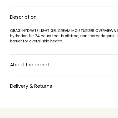
Description
OBAGI HYDRATE LIGHT GEL CREAM MOISTURIZER OVERVIEWA ligh
hydration for 24 hours that is oil-free, non-comedogenic, 
barrier for overall skin health.
About the brand
Delivery & Returns