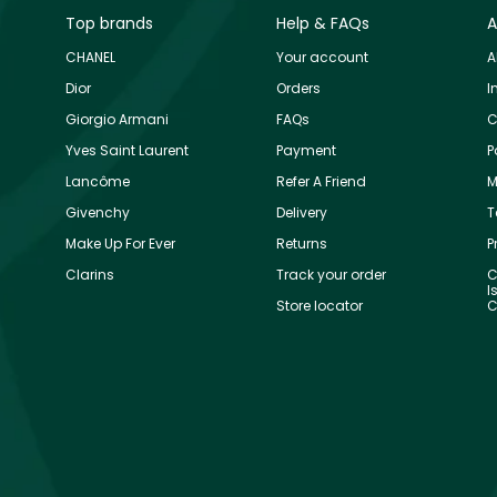
Top brands
Help & FAQs
A
CHANEL
Your account
A
Dior
Orders
I
Giorgio Armani
FAQs
C
Yves Saint Laurent
Payment
P
Lancôme
Refer A Friend
M
Givenchy
Delivery
T
Make Up For Ever
Returns
P
Clarins
Track your order
C
I
Store locator
C