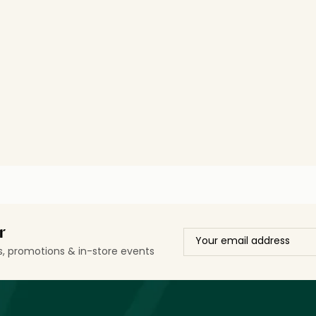
r
ls, promotions & in-store events