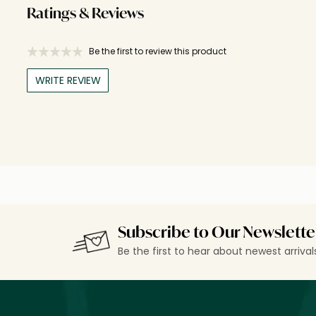
Ratings & Reviews
Be the first to review this product
WRITE REVIEW
Subscribe to Our Newslette
Be the first to hear about newest arriva