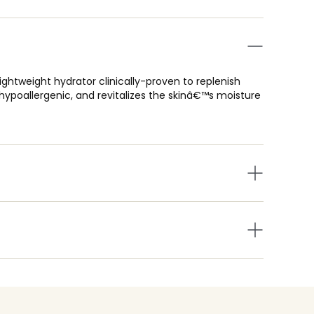
tweight hydrator clinically-proven to replenish
hypoallergenic, and revitalizes the skinâ€™s moisture