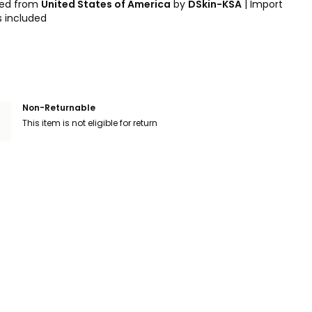
ped from
United States of America
by
DSkin-KSA
|
Import
s included
Non-Returnable
This item is not eligible for return