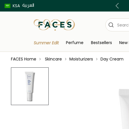
العربية
Buy now pay later using Tabby & Tamara!
KSA
Perfume
Bestsellers
New 
Summer Edit
FACES Home
Skincare
Moisturizers
Day Cream