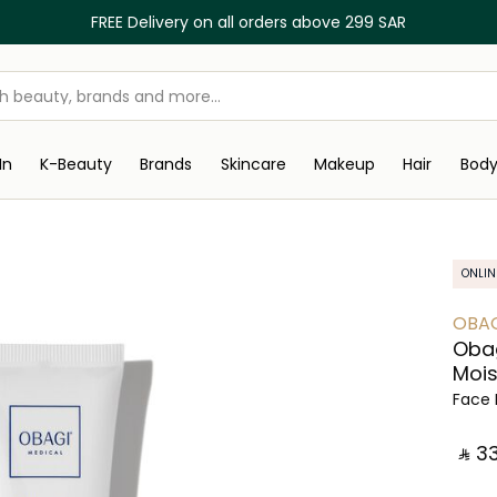
FREE Delivery on all orders above 299 SAR
In
K-Beauty
Brands
Skincare
Makeup
Hair
Bod
ONLIN
OBA
Obag
Mois
Face 
‎ ⃁ ⁦33