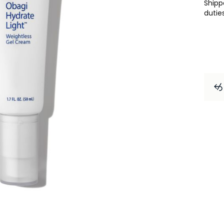
Ship
dutie