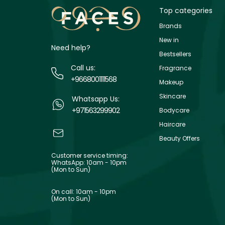
Top categories
Brands
New in
Need help?
Bestsellers
Call us:
Fragrance
+9668001111568
Makeup
Skincare
Whatsapp Us:
+971563299902
Bodycare
Haircare
Beauty Offers
Customer service timing:
WhatsApp: 10am - 10pm
(Mon to Sun)
On call: 10am - 10pm
(Mon to Sun)