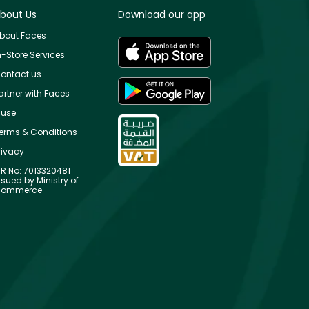
bout Us
Download our app
bout Faces
n-Store Services
ontact us
artner with Faces
use
erms & Conditions
rivacy
R No: 7013320481
ssued by Ministry of
ommerce