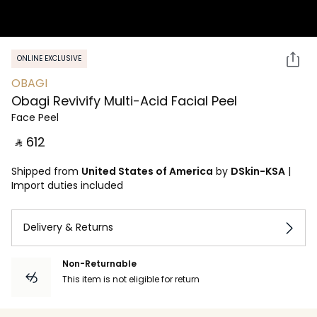
ONLINE EXCLUSIVE
OBAGI
Obagi Revivify Multi-Acid Facial Peel
Face Peel
‎ ⃁ ⁦612⁩ ‎
Shipped from
United States of America
by
DSkin-KSA
|
Import duties included
Delivery & Returns
Non-Returnable
This item is not eligible for return