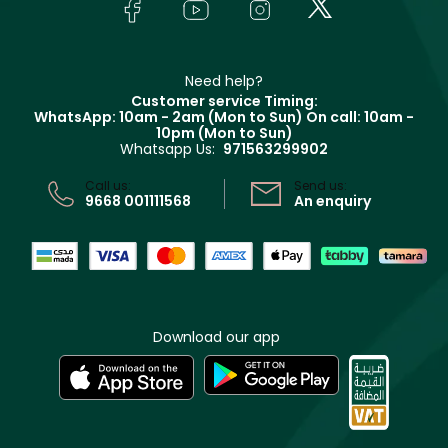
Bodycare
Payment
Givenchy
Contact us
Haircare
Refer A Friend
Make Up For Ever
Partner with Faces
Beauty Offers
Delivery
Clarins
Muse
Need help?
Returns
Customer service Timing:
Terms & Conditions
WhatsApp: 10am - 2am (Mon to Sun)
On call: 10am -
Track your order
10pm (Mon to Sun)
Privacy
Whatsapp Us:
971563299902
Store locator
CR No: 7013320481 Issued by Ministry of Commerce
Call us:
Send us:
9668 001111568
An enquiry
Download our app