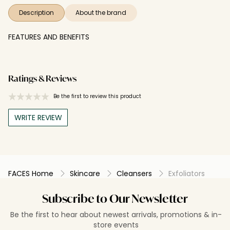
Description
About the brand
FEATURES AND BENEFITS
Ratings & Reviews
Be the first to review this product
WRITE REVIEW
FACES Home
Skincare
Cleansers
Exfoliators
Subscribe to Our Newsletter
Be the first to hear about newest arrivals, promotions & in-
store events