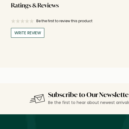
Ratings & Reviews
Be the first to review this product
WRITE REVIEW
Subscribe to Our Newslette
Be the first to hear about newest arriva