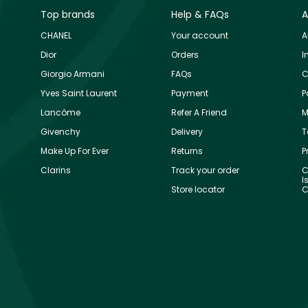
Top brands
Help & FAQs
A
CHANEL
Your account
A
Dior
Orders
I
Giorgio Armani
FAQs
C
Yves Saint Laurent
Payment
P
Lancôme
Refer A Friend
M
Givenchy
Delivery
T
Make Up For Ever
Returns
P
Clarins
Track your order
C
I
Store locator
C