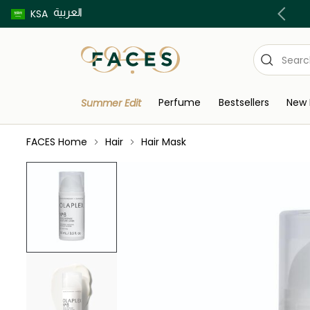
العربية
Buy now pay later using Tabby & Tamara!
KSA
Perfume
Bestsellers
New 
Summer Edit
FACES Home
Hair
Hair Mask