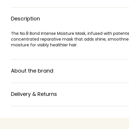
Description
The No.8 Bond Intense Moisture Mask, infused with patente
concentrated reparative mask that adds shine, smoothness
moisture for visibly healthier hair.
About the brand
Delivery & Returns