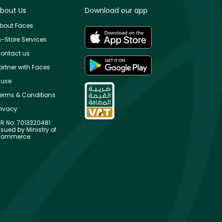
bout Us
Download our app
bout Faces
n-Store Services
ontact us
artner with Faces
use
erms & Conditions
rivacy
R No: 7013320481
ssued by Ministry of
ommerce