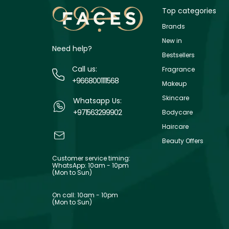
Top categories
Brands
New in
Need help?
Bestsellers
Call us:
Fragrance
+9668001111568
Makeup
Skincare
Whatsapp Us:
+971563299902
Bodycare
Haircare
Beauty Offers
Customer service timing:
WhatsApp: 10am - 10pm
(Mon to Sun)
On call: 10am - 10pm
(Mon to Sun)