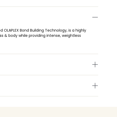
d OLAPLEX Bond Building Technology, is a highly
 & body while providing intense, weightless