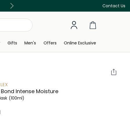
Discover our in-store beauty services
Contact Us
y
Gifts
Men's
Offers
Online Exclusive
LEX
 Bond Intense Moisture
Mask
(100ml)
 ‎