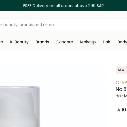
FREE Delivery on all orders above 299 SAR
In
K-Beauty
Brands
Skincare
Makeup
Hair
Bod
NEW
OLAP
No.8
Hair 
‎ ⃁ ⁦161⁩