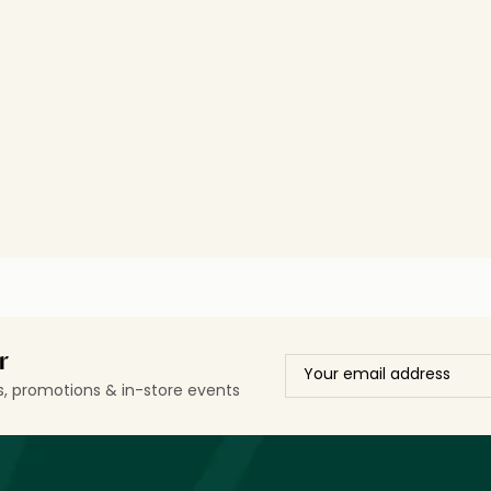
r
ls, promotions & in-store events