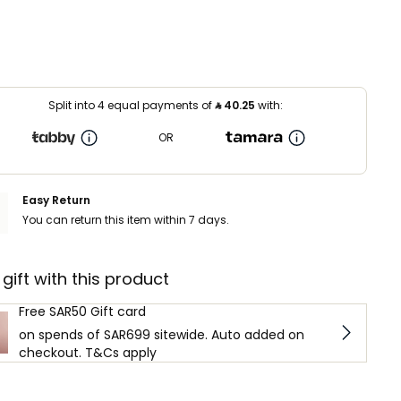
Split into 4 equal payments of
⃁
40.25
with:
OR
Easy Return
You can return this item within 7 days.
 gift with this product
Free SAR50 Gift card
on spends of SAR699 sitewide. Auto added on
checkout. T&Cs apply