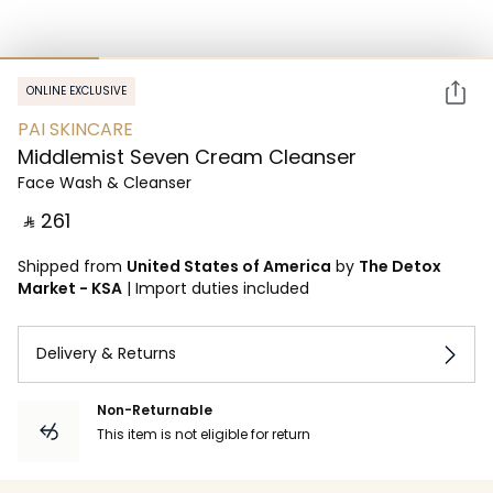
ONLINE EXCLUSIVE
PAI SKINCARE
Middlemist Seven Cream Cleanser
Face Wash & Cleanser
‎ ⃁ ⁦261⁩ ‎
Shipped from
United States of America
by
The Detox
Market - KSA
|
Import duties included
Delivery & Returns
Non-Returnable
This item is not eligible for return