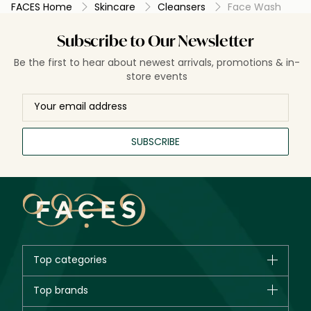
FACES Home
Skincare
Cleansers
Face Wash
Subscribe to Our Newsletter
Be the first to hear about newest arrivals, promotions & in-
store events
SUBSCRIBE
Top categories
Brands
Top brands
New in