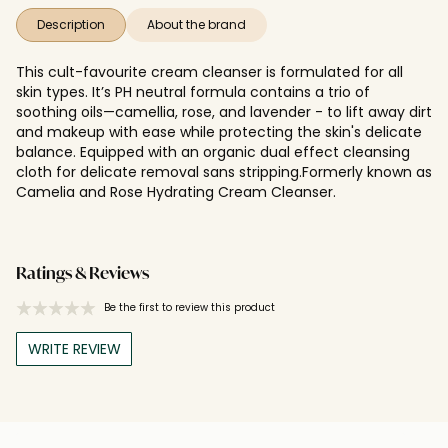
Description
About the brand
This cult-favourite cream cleanser is formulated for all
skin types. It’s PH neutral formula contains a trio of
soothing oils—camellia, rose, and lavender - to lift away dirt
and makeup with ease while protecting the skin's delicate
balance. Equipped with an organic dual effect cleansing
cloth for delicate removal sans stripping.Formerly known as
Camelia and Rose Hydrating Cream Cleanser.
Ratings & Reviews
Be the first to review this product
WRITE REVIEW