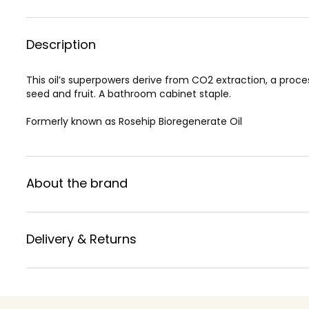
Description
This oil’s superpowers derive from CO2 extraction, a process
seed and fruit. A bathroom cabinet staple.
Formerly known as Rosehip Bioregenerate Oil
About the brand
Delivery & Returns