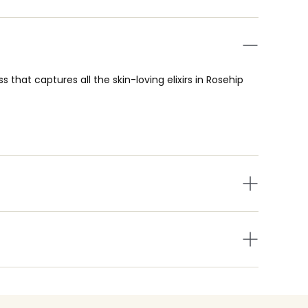
 that captures all the skin-loving elixirs in Rosehip