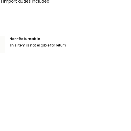
|
Import duties included
Non-Returnable
This item is not eligible for return