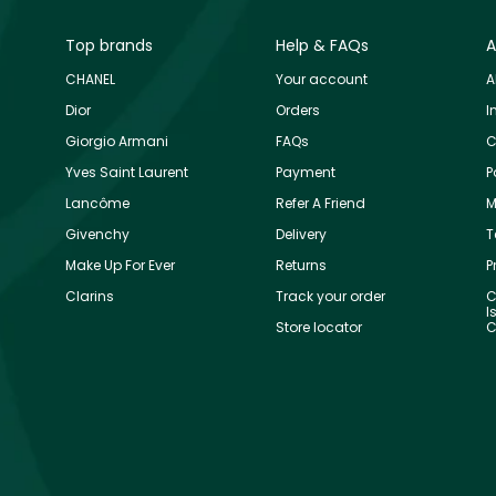
Top brands
Help & FAQs
A
CHANEL
Your account
A
Dior
Orders
I
Giorgio Armani
FAQs
C
Yves Saint Laurent
Payment
P
Lancôme
Refer A Friend
M
Givenchy
Delivery
T
Make Up For Ever
Returns
P
Clarins
Track your order
C
I
Store locator
C