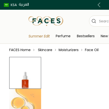
العربية
Buy now pay later using Tabby & Tamara!
KSA
Perfume
Bestsellers
New 
Summer Edit
FACES Home
Skincare
Moisturizers
Face Oil