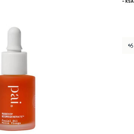
- KSA