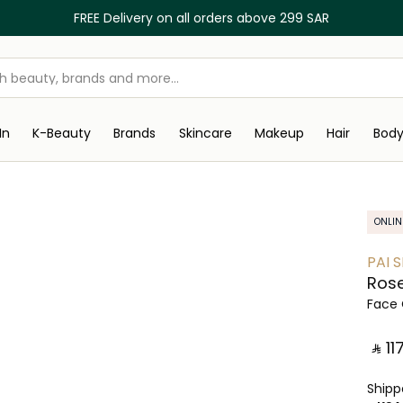
FREE Delivery on all orders above 299 SAR
In
K-Beauty
Brands
Skincare
Makeup
Hair
Bod
ONLIN
PAI 
Rose
Face 
‎ ⃁ ⁦117⁩
Ship