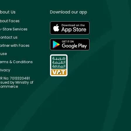
bout Us
Download our app
bout Faces
n-Store Services
ontact us
artner with Faces
use
erms & Conditions
rivacy
R No: 7013320481
ssued by Ministry of
ommerce