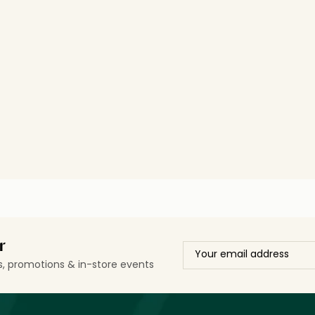
r
ls, promotions & in-store events