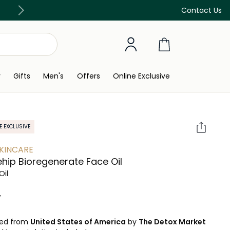
Discover our in-store beauty services
Contact Us
y
Gifts
Men's
Offers
Online Exclusive
E EXCLUSIVE
SKINCARE
hip Bioregenerate Face Oil
Oil
 ‎
ped from
United States of America
by
The Detox Market