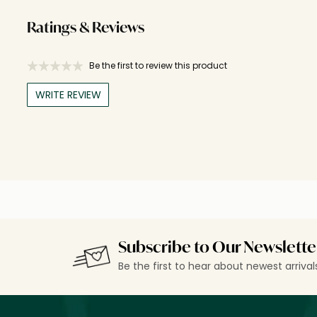
Ratings & Reviews
Be the first to review this product
WRITE REVIEW
Subscribe to Our Newslette
Be the first to hear about newest arriva