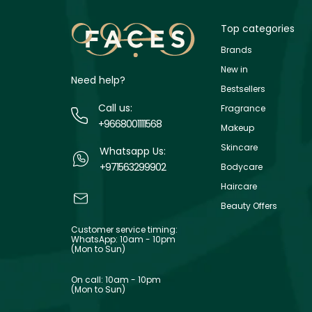
Top categories
Brands
New in
Need help?
Bestsellers
Call us:
Fragrance
+9668001111568
Makeup
Skincare
Whatsapp Us:
+971563299902
Bodycare
Haircare
Beauty Offers
Customer service timing:
WhatsApp: 10am - 10pm
(Mon to Sun)
On call: 10am - 10pm
(Mon to Sun)