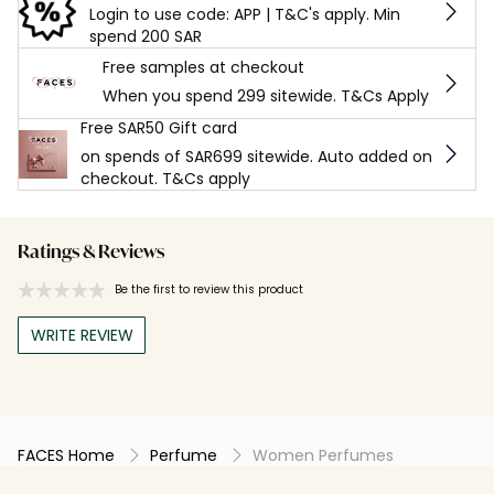
Login to use code: APP | T&C's apply. Min
spend 200 SAR
Free samples at checkout
When you spend 299 sitewide. T&Cs Apply
Free SAR50 Gift card
on spends of SAR699 sitewide. Auto added on
checkout. T&Cs apply
Ratings & Reviews
Be the first to review this product
WRITE REVIEW
FACES Home
Perfume
Women Perfumes