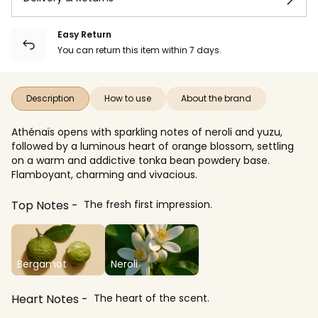
Easy Return
You can return this item within 7 days.
Description
How to use
About the brand
Athénaïs opens with sparkling notes of neroli and yuzu,
followed by a luminous heart of orange blossom, settling
on a warm and addictive tonka bean powdery base.
Flamboyant, charming and vivacious.
Top Notes
The fresh first impression.
Bergamot
Neroli
Heart Notes
The heart of the scent.