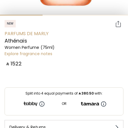
NEW
PARFUMS DE MARLY
Athénaïs
Women Perfume
(75ml)
Explore fragrance notes
‎ ⃁ ⁦1522⁩ ‎
Split into 4 equal payments of
⃁
380.50
with:
OR
Delivery & Returns