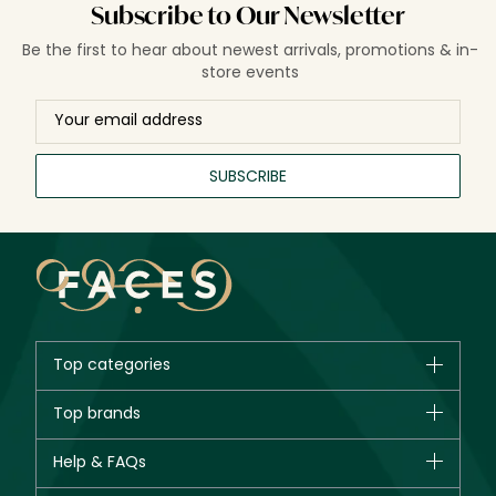
Subscribe to Our Newsletter
Be the first to hear about newest arrivals, promotions & in-
store events
SUBSCRIBE
Top categories
Brands
Top brands
New in
CHANEL
Help & FAQs
Bestsellers
Dior
Fragrance
Your account