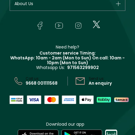
About Us
Giorgio Armani
Makeup
Orders
Yves Saint Laurent
About Faces
Skincare
FAQs
Lancôme
In-Store Services
Bodycare
Payment
Givenchy
Contact us
Haircare
Refer A Friend
Make Up For Ever
Partner with Faces
Beauty Offers
Delivery
Clarins
Muse
Need help?
Returns
Customer service Timing:
Terms & Conditions
WhatsApp: 10am - 2am (Mon to Sun)
On call: 10am -
Track your order
10pm (Mon to Sun)
Privacy
Whatsapp Us:
971563299902
Store locator
CR No: 7013320481 Issued by Ministry of Commerce
Call us:
Send us:
9668 001111568
An enquiry
Download our app