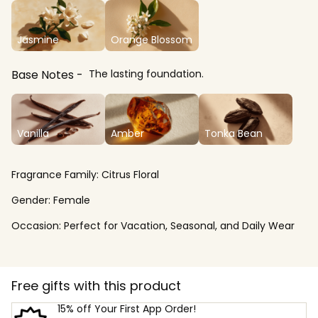
Jasmine
Orange Blossom
Base Notes
The lasting foundation.
Vanilla
Amber
Tonka Bean
Fragrance Family:
Citrus Floral
Gender:
Female
Occasion:
Perfect for Vacation, Seasonal, and Daily Wear
Free gifts with this product
15% off Your First App Order!