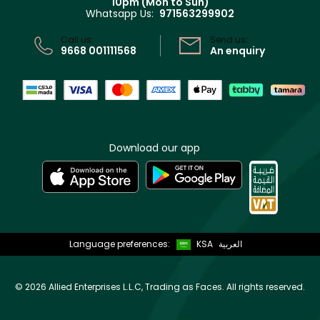
10pm (Mon to Sun)
Privacy
Whatsapp Us:
971563299902
Store locator
CR No: 7013320481 Issued by Ministry of Commerce
Call us:
Send us:
9668 001111568
An enquiry
Download our app
Language preferences:
KSA
العربية
©
2026 Allied Enterprises L.L.C, Trading as Faces. All rights reserved.