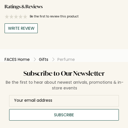
Ratings & Reviews
Be the first to review this product
WRITE REVIEW
FACES Home
Gifts
Perfume
Subscribe to Our Newsletter
Be the first to hear about newest arrivals, promotions & in-
store events
SUBSCRIBE