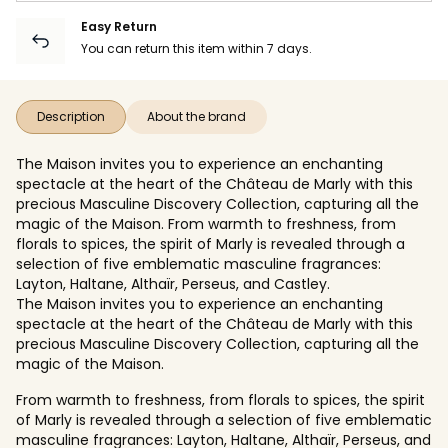
Easy Return
You can return this item within 7 days.
Description
About the brand
The Maison invites you to experience an enchanting
spectacle at the heart of the Château de Marly with this
precious Masculine Discovery Collection, capturing all the
magic of the Maison. From warmth to freshness, from
florals to spices, the spirit of Marly is revealed through a
selection of five emblematic masculine fragrances:
Layton, Haltane, Althaïr, Perseus, and Castley.
The Maison invites you to experience an enchanting
spectacle at the heart of the Château de Marly with this
precious Masculine Discovery Collection, capturing all the
magic of the Maison.
From warmth to freshness, from florals to spices, the spirit
of Marly is revealed through a selection of five emblematic
masculine fragrances: Layton, Haltane, Althaïr, Perseus, and