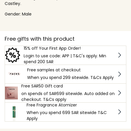
Castley.
Gender:
Male
Free gifts with this product
15% off Your First App Order!
Login to use code: APP | T&C's apply. Min
spend 200 SAR
Free samples at checkout
When you spend 299 sitewide. T&Cs Apply
Free SAR50 Gift card
on spends of SAR699 sitewide. Auto added on
checkout. T&Cs apply
Free Fragrance Atomizer
When you spend 699 SAR sitewide T&C
Apply