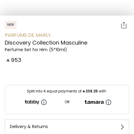
NEW
PARFUMS DE MARLY
Discovery Collection Masculine
Perfume Set for Him
(5*10ml)
‎ ⃁ ⁦953⁩ ‎
Split into 4 equal payments of
⃁
238.25
with:
OR
Delivery & Returns