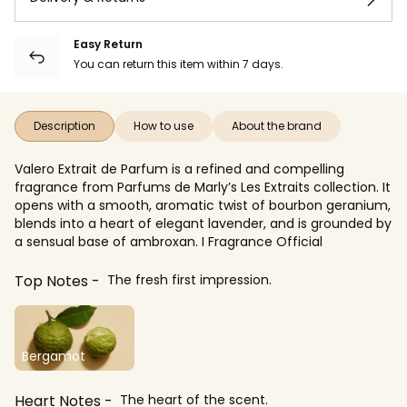
Easy Return
You can return this item within 7 days.
Description
How to use
About the brand
Valero Extrait de Parfum is a refined and compelling
fragrance from Parfums de Marly’s Les Extraits collection. It
opens with a smooth, aromatic twist of bourbon geranium,
blends into a heart of elegant lavender, and is grounded by
a sensual base of ambroxan. I Fragrance Official
Top Notes
The fresh first impression.
Bergamot
Heart Notes
The heart of the scent.