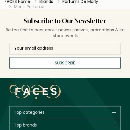
FACES Home
Brands
Parfums De Marly
Men's Perfume
Subscribe to Our Newsletter
Be the first to hear about newest arrivals, promotions & in-
store events
SUBSCRIBE
Top categories
Brands
Top brands
New in