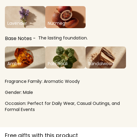
Lavender
Nutmeg
Base Notes
The lasting foundation.
Amber
Patchouli
Sandalwood
Fragrance Family:
Aromatic Woody
Gender:
Male
Occasion:
Perfect for Daily Wear, Casual Outings, and
Formal Events
Free gifts with this product