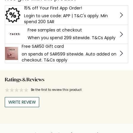
15% off Your First App Order!
Login to use code: APP | T&C's apply. Min
spend 200 SAR
Free samples at checkout
When you spend 299 sitewide. T&Cs Apply
Free SAR50 Gift card
on spends of SAR699 sitewide. Auto added on
checkout. T&Cs apply
Ratings & Reviews
Be the first to review this product
WRITE REVIEW