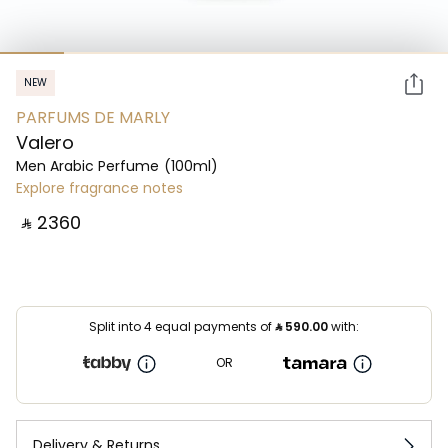
NEW
PARFUMS DE MARLY
Valero
Men Arabic Perfume
(100ml)
Explore fragrance notes
‎ ⃁ ⁦2360⁩ ‎
Split into 4 equal payments of
⃁
590.00
with:
OR
Delivery & Returns