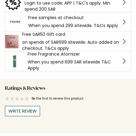
Login to use code: APP | T&C's apply. Min
spend 200 SAR
Free samples at checkout
When you spend 299 sitewide. T&Cs Apply
Free SAR50 Gift card
on spends of SAR699 sitewide. Auto added on
checkout. T&Cs apply
Free Fragrance Atomizer
When you spend 699 SAR sitewide T&C
Apply
Ratings & Reviews
Be the first to review this product
WRITE REVIEW