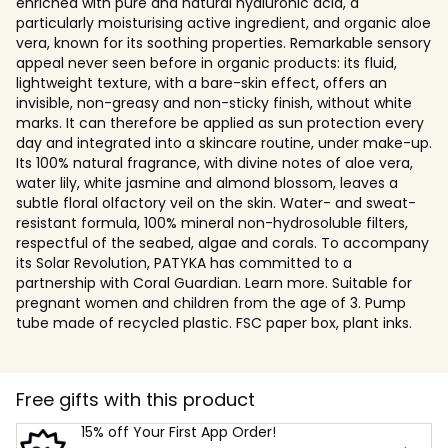
enriched with pure and natural hyaluronic acid, a
particularly moisturising active ingredient, and organic aloe
vera, known for its soothing properties. Remarkable sensory
appeal never seen before in organic products: its fluid,
lightweight texture, with a bare-skin effect, offers an
invisible, non-greasy and non-sticky finish, without white
marks. It can therefore be applied as sun protection every
day and integrated into a skincare routine, under make-up.
Its 100% natural fragrance, with divine notes of aloe vera,
water lily, white jasmine and almond blossom, leaves a
subtle floral olfactory veil on the skin. Water- and sweat-
resistant formula, 100% mineral non-hydrosoluble filters,
respectful of the seabed, algae and corals. To accompany
its Solar Revolution, PATYKA has committed to a
partnership with Coral Guardian. Learn more. Suitable for
pregnant women and children from the age of 3. Pump
tube made of recycled plastic. FSC paper box, plant inks.
Free gifts with this product
15% off Your First App Order!