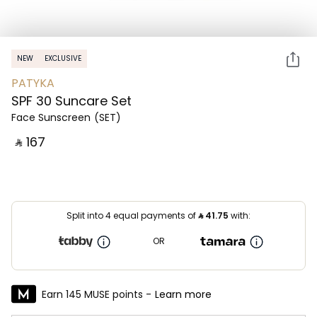
NEW
EXCLUSIVE
PATYKA
SPF 30 Suncare Set
Face Sunscreen
(SET)
‎ ⃁ ⁦167⁩ ‎
Split into 4 equal payments of
⃁
41.75
with:
OR
Earn 145 MUSE points -
Learn more