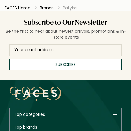
FACES Home
Brands
Patyka
Subscribe to Our Newsletter
Be the first to hear about newest arrivals, promotions & in-
store events
SUBSCRIBE
Top categories
Brands
Top brands