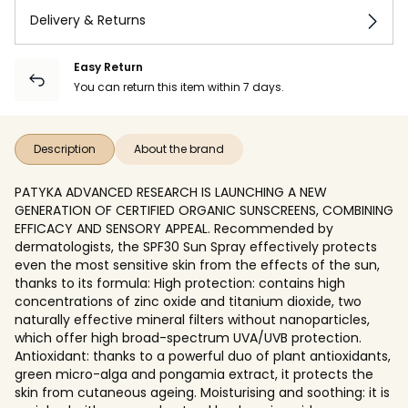
Delivery & Returns
Easy Return
You can return this item within 7 days.
Description
About the brand
PATYKA ADVANCED RESEARCH IS LAUNCHING A NEW
GENERATION OF CERTIFIED ORGANIC SUNSCREENS, COMBINING
EFFICACY AND SENSORY APPEAL. Recommended by
dermatologists, the SPF30 Sun Spray effectively protects
even the most sensitive skin from the effects of the sun,
thanks to its formula: High protection: contains high
concentrations of zinc oxide and titanium dioxide, two
naturally effective mineral filters without nanoparticles,
which offer high broad-spectrum UVA/UVB protection.
Antioxidant: thanks to a powerful duo of plant antioxidants,
green micro-alga and pongamia extract, it protects the
skin from cutaneous ageing. Moisturising and soothing: it is