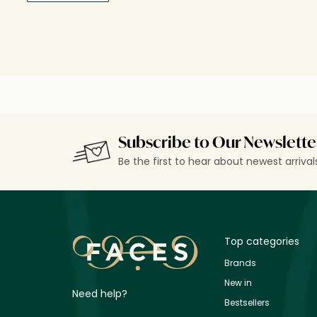
Subscribe to Our Newslette
Be the first to hear about newest arriva
Top categories
Brands
New in
Need help?
Bestsellers