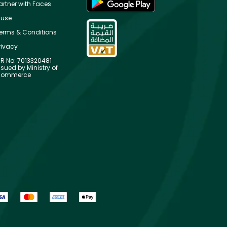
artner with Faces
use
erms & Conditions
rivacy
R No: 7013320481
ssued by Ministry of
ommerce