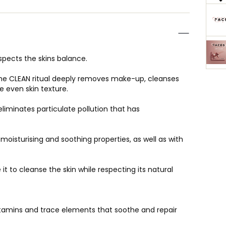
espects the skins balance.
The CLEAN ritual deeply removes make-up, cleanses
 even skin texture.
liminates particulate pollution that has
h moisturising and soothing properties, as well as with
t to cleanse the skin while respecting its natural
 vitamins and trace elements that soothe and repair