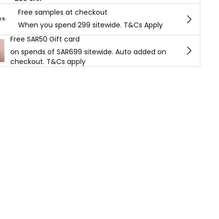
Free samples at checkout
When you spend 299 sitewide. T&Cs Apply
Free SAR50 Gift card
on spends of SAR699 sitewide. Auto added on
checkout. T&Cs apply