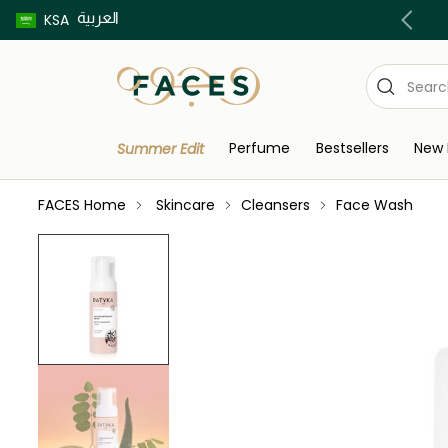
العربية
Buy now pay later using Tabby & Tamara!
KSA
Perfume
Bestsellers
New 
Summer Edit
FACES Home
Skincare
Cleansers
Face Wash