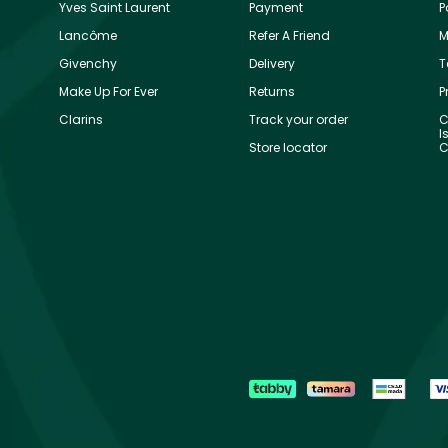
Yves Saint Laurent
Payment
P
Lancôme
Refer A Friend
M
Givenchy
Delivery
T
Make Up For Ever
Returns
P
Clarins
Track your order
C
I
Store locator
C