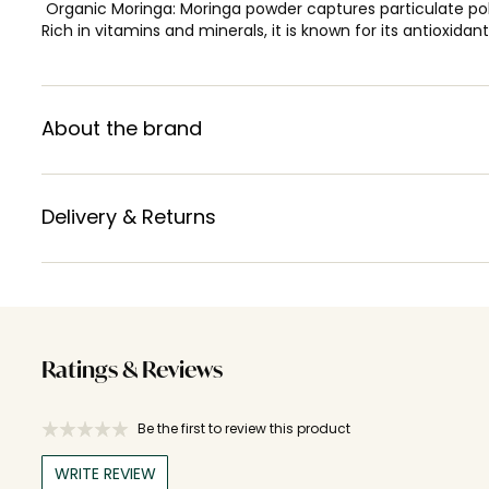
Organic Moringa: Moringa powder captures particulate pollu
Rich in vitamins and minerals, it is known for its antioxidant
About the brand
Delivery & Returns
Ratings & Reviews
Be the first to review this product
WRITE REVIEW