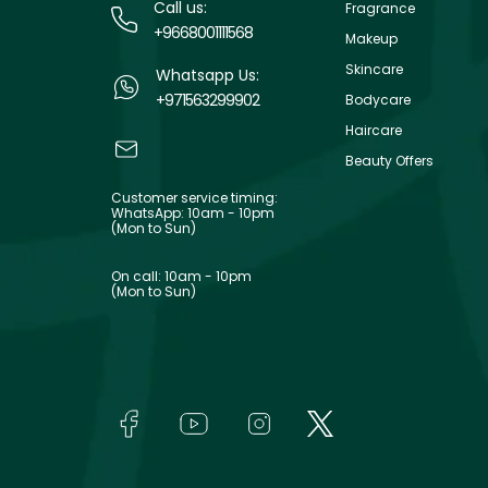
Call us:
Fragrance
+9668001111568
Makeup
Skincare
Whatsapp Us:
+971563299902
Bodycare
Haircare
Beauty Offers
Customer service timing:
WhatsApp: 10am - 10pm
(Mon to Sun)
On call: 10am - 10pm
(Mon to Sun)