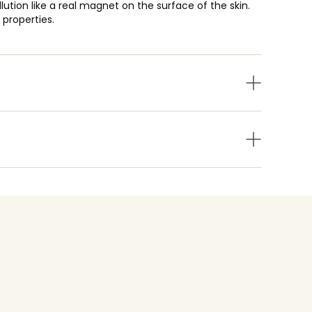
tion like a real magnet on the surface of the skin.
 properties.