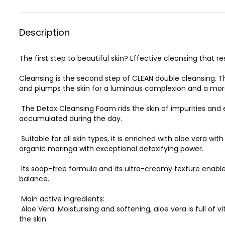
Description
The first step to beautiful skin? Effective cleansing that r
Cleansing is the second step of CLEAN double cleansing. 
and plumps the skin for a luminous complexion and a more
The Detox Cleansing Foam rids the skin of impurities and e
accumulated during the day.
Suitable for all skin types, it is enriched with aloe vera wit
organic moringa with exceptional detoxifying power.
Its soap-free formula and its ultra-creamy texture enable i
balance.
Main active ingredients:
Aloe Vera: Moisturising and softening, aloe vera is full of
the skin.