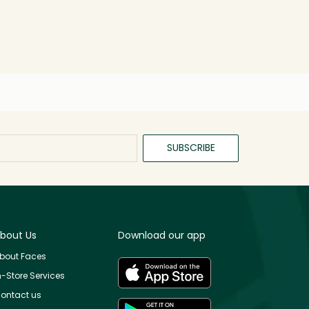
SUBSCRIBE
bout Us
Download our app
bout Faces
n-Store Services
ontact us