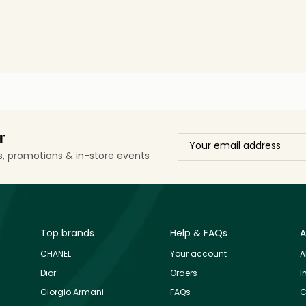
r
ls, promotions & in-store events
Top brands
Help & FAQs
A
CHANEL
Your account
A
Dior
Orders
I
Giorgio Armani
FAQs
C