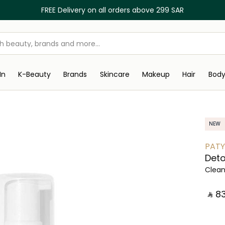
FREE Delivery on all orders above 299 SAR
In
K-Beauty
Brands
Skincare
Makeup
Hair
Bod
NEW
PAT
Det
Clea
‎ ⃁ ⁦83⁩