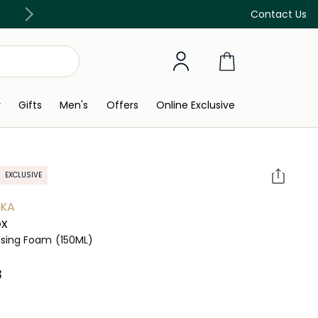
Discover our in-store beauty services
Contact Us
y
Gifts
Men's
Offers
Online Exclusive
EXCLUSIVE
YKA
ox
nsing Foam
(150ML)
 ‎