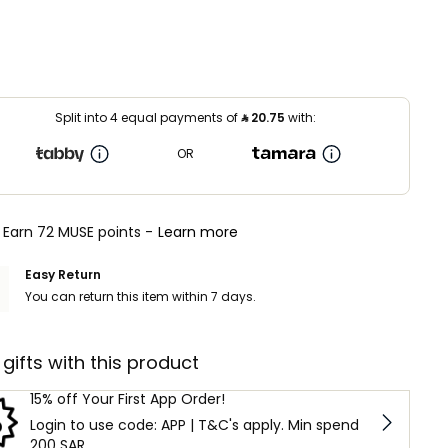
Split into 4 equal payments of
⃁
20.75
with:
OR
Earn 72 MUSE points -
Learn more
Easy Return
You can return this item within 7 days.
 gifts with this product
15% off Your First App Order!
Login to use code: APP | T&C's apply. Min spend
200 SAR