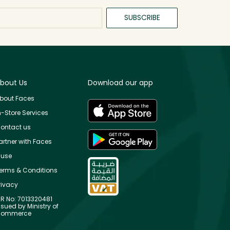
SUBSCRIBE
bout Us
Download our app
bout Faces
n-Store Services
ontact us
artner with Faces
use
erms & Conditions
rivacy
R No: 7013320481
ssued by Ministry of
ommerce