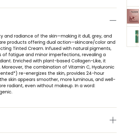
y and radiance of the skin—making it dull, grey, and
re products offering dual action—skincare/color and
ecting Tinted Cream. Infused with natural pigments,
ns of fatigue and minor imperfections, revealing a
diant. Enriched with plant-based Collagen-Like, it
 Moreover, the combination of Vitamin C, Hyaluronic
tented*) re-energizes the skin, provides 24-hour
y, the skin appears smoother, more luminous, and well-
re radiant, even without makeup. In a word:
genic.