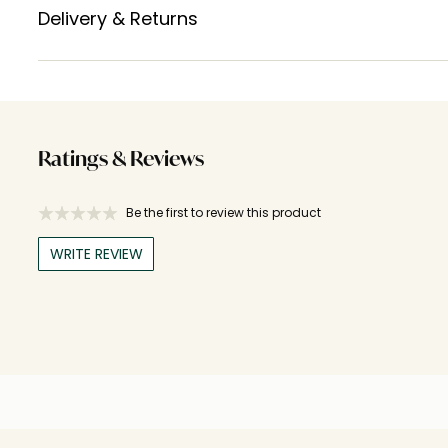
Delivery & Returns
Ratings & Reviews
Be the first to review this product
WRITE REVIEW