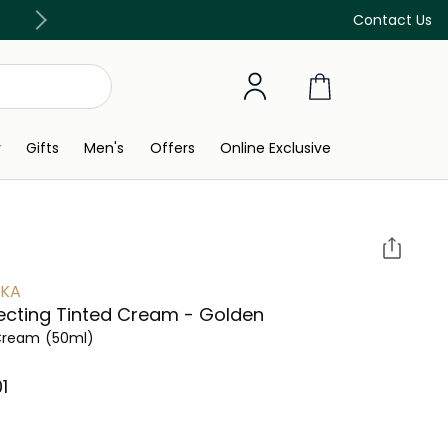
Discover our in-store beauty services
Contact Us
y
Gifts
Men's
Offers
Online Exclusive
YKA
ecting Tinted Cream - Golden
Cream
(50ml)
⁩ ‎