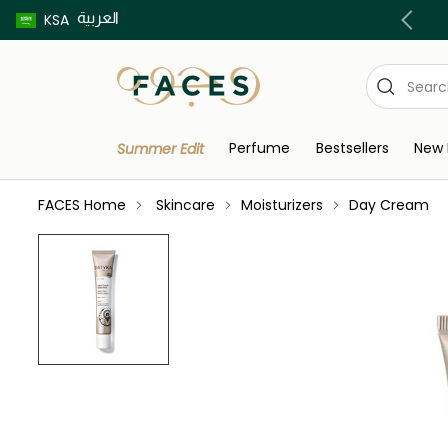
العربية
Buy now pay later using Tabby & Tamara!
KSA
Perfume
Bestsellers
New 
Summer Edit
FACES Home
Skincare
Moisturizers
Day Cream