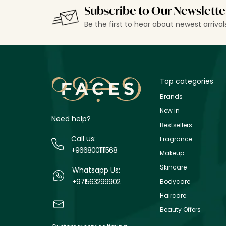
Subscribe to Our Newslette
Be the first to hear about newest arriva
Top categories
Brands
New in
Need help?
Bestsellers
Call us:
Fragrance
+9668001111568
Makeup
Skincare
Whatsapp Us:
+971563299902
Bodycare
Haircare
Beauty Offers