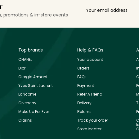
r
ls, promotions & in-store events
Top brands
Help & FAQs
A
CHANEL
Your account
A
Dior
Orders
I
Giorgio Armani
FAQs
C
Yves Saint Laurent
Payment
P
Lancôme
Refer A Friend
M
Givenchy
Delivery
T
Make Up For Ever
Returns
P
Clarins
Track your order
C
I
Store locator
C