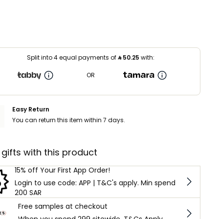
Split into 4 equal payments of
⃁
50.25
with:
OR
Easy Return
You can return this item within 7 days.
 gifts with this product
15% off Your First App Order!
Login to use code: APP | T&C's apply. Min spend
200 SAR
Free samples at checkout