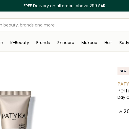
FREE Delivery on all orders above 299 SAR
In
K-Beauty
Brands
Skincare
Makeup
Hair
Bod
NEW
PAT
Perf
Day 
‎ ⃁ ⁦201