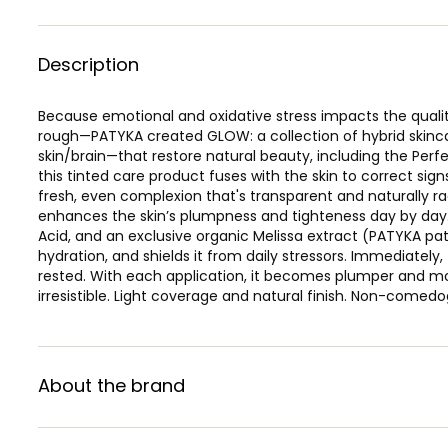
Description
Because emotional and oxidative stress impacts the qualit
rough—PATYKA created GLOW: a collection of hybrid skinca
skin/brain—that restore natural beauty, including the Perf
this tinted care product fuses with the skin to correct sig
fresh, even complexion that's transparent and naturally ra
enhances the skin’s plumpness and tighteness day by day.
Acid, and an exclusive organic Melissa extract (PATYKA pa
hydration, and shields it from daily stressors. Immediatel
rested. With each application, it becomes plumper and mo
irresistible. Light coverage and natural finish. Non-comedo
About the brand