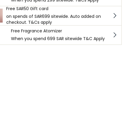
When you spend 299 sitewide. T&Cs Apply
Free SAR50 Gift card
on spends of SAR699 sitewide. Auto added on
checkout. T&Cs apply
Free Fragrance Atomizer
When you spend 699 SAR sitewide T&C Apply