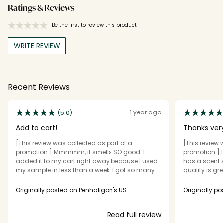
Ratings & Reviews
Be the first to review this product
WRITE REVIEW
Recent Reviews
1 year ago
(5.0)
Add to cart!
[This review was collected as part of a
[This review 
promotion.] Mmmmm, it smells SO good. I
promotion.] I r
added it to my cart right away because I used
has a scent strength is good the packaging
my sample in less than a week. I got so many
quality is great, and silage is great if it your
compliments at work and from my husband. I
smell it has a un
also love the clever description it gives! It smells
someting you like it would be worth the vaul of
Originally posted on Penhaligon's US
Originally p
crisp and fresh and is my kind of scent. One of
my top 5 favorite perfumes now!
Read full review