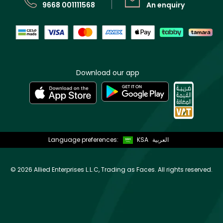
9668 001111568
An enquiry
Download our app
Language preferences:
KSA
العربية
©
2026 Allied Enterprises L.L.C, Trading as Faces. All rights reserved.