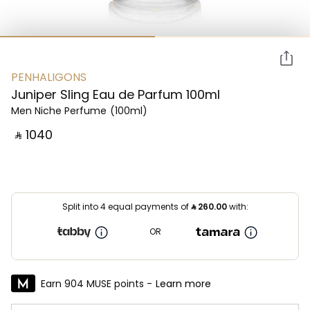
PENHALIGONS
Juniper Sling Eau de Parfum 100ml
Men Niche Perfume
(100ml)
‎ ⃁ ⁦1040⁩ ‎
Split into 4 equal payments of
⃁
260.00
with:
OR
Earn 904 MUSE points -
Learn more