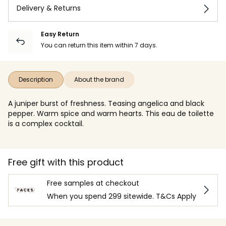
Delivery & Returns
Easy Return
You can return this item within 7 days.
Description
About the brand
A juniper burst of freshness. Teasing angelica and black
pepper. Warm spice and warm hearts. This eau de toilette
is a complex cocktail.
Free gift with this product
Free samples at checkout
When you spend 299 sitewide. T&Cs Apply