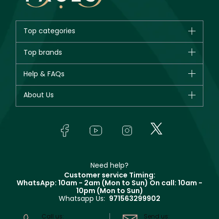
Top categories
Brands
Top brands
New in
CHANEL
Help & FAQs
Bestsellers
Dior
Fragrance
Your account
About Us
Giorgio Armani
Makeup
Orders
Yves Saint Laurent
About Faces
Skincare
FAQs
Lancôme
In-Store Services
Bodycare
Payment
Givenchy
Contact us
Haircare
Refer A Friend
Make Up For Ever
Partner with Faces
Beauty Offers
Delivery
Clarins
Muse
Need help?
Returns
Customer service Timing:
Terms & Conditions
WhatsApp: 10am - 2am (Mon to Sun)
On call: 10am -
Track your order
10pm (Mon to Sun)
Privacy
Whatsapp Us:
971563299902
Store locator
CR No: 7013320481 Issued by Ministry of Commerce
Call us:
Send us: