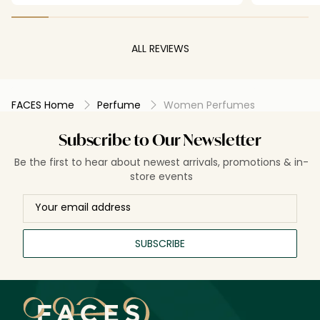
ALL REVIEWS
FACES Home
Perfume
Women Perfumes
Subscribe to Our Newsletter
Be the first to hear about newest arrivals, promotions & in-
store events
SUBSCRIBE