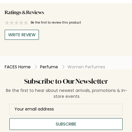
Ratings & Reviews
Be the first to review this product
WRITE REVIEW
FACES Home
Perfume
Women Perfumes
Subscribe to Our Newsletter
Be the first to hear about newest arrivals, promotions & in-
store events
SUBSCRIBE