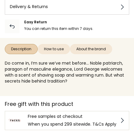
Delivery & Returns
Easy Return
You can return this item within 7 days.
Description
How to use
About the brand
Do come in, I’m sure we’ve met before... Noble patriarch,
paragon of masculine elegance, Lord George welcomes
with a scent of shaving soap and warming rum. But what
secrets hide behind tradition?
Free gift with this product
Free samples at checkout
When you spend 299 sitewide. T&Cs Apply