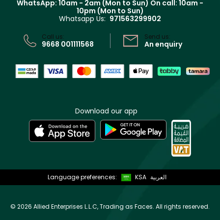
WhatsApp: 10am - 2am (Mon to Sun)
On call: 10am -
Track your order
10pm (Mon to Sun)
Privacy
Whatsapp Us:
971563299902
Store locator
CR No: 7013320481 Issued by Ministry of Commerce
Call us:
Send us:
9668 001111568
An enquiry
Download our app
Language preferences:
KSA
العربية
©
2026 Allied Enterprises L.L.C, Trading as Faces. All rights reserved.