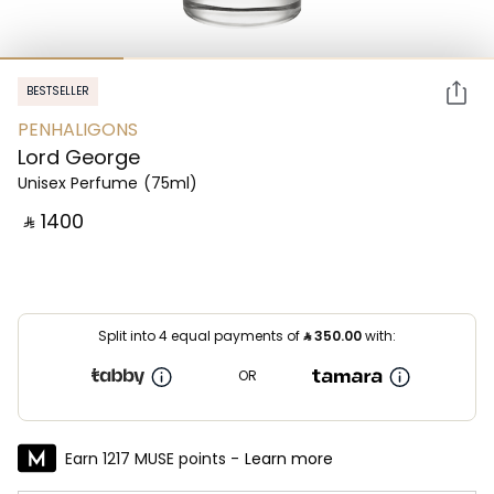
BESTSELLER
PENHALIGONS
Lord George
Unisex Perfume
(75ml)
‎ ⃁ ⁦1400⁩ ‎
Split into 4 equal payments of
⃁
350.00
with:
OR
Earn 1217 MUSE points -
Learn more