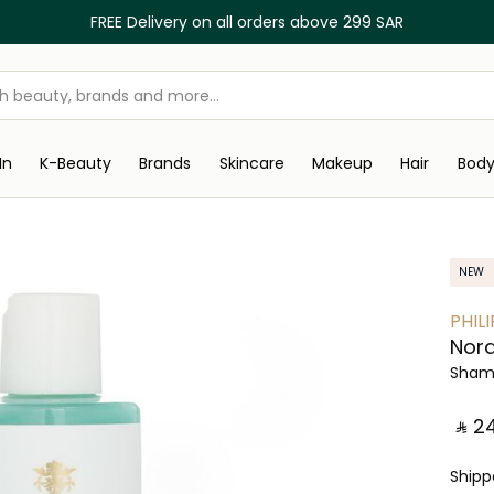
FREE Delivery on all orders above 299 SAR
In
K-Beauty
Brands
Skincare
Makeup
Hair
Bod
NEW
PHILI
Nor
Sham
‎ ⃁ ⁦24
Ship