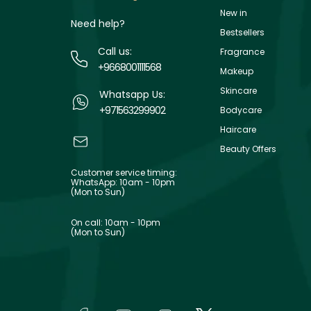
New in
Need help?
Bestsellers
Call us:
Fragrance
+9668001111568
Makeup
Skincare
Whatsapp Us:
+971563299902
Bodycare
Haircare
Beauty Offers
Customer service timing:
WhatsApp: 10am - 10pm
(Mon to Sun)
On call: 10am - 10pm
(Mon to Sun)