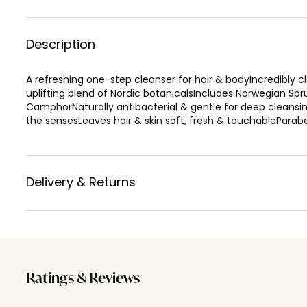
Description
A refreshing one-step cleanser for hair & bodyIncredibly 
uplifting blend of Nordic botanicalsIncludes Norwegian Sp
CamphorNaturally antibacterial & gentle for deep cleansin
the sensesLeaves hair & skin soft, fresh & touchableParab
Delivery & Returns
Ratings & Reviews