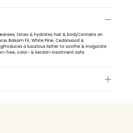
cleanses, tones & hydrates hair & bodyContains an
ruce, Balsam Fir, White Pine, Cedarwood &
gProduces a luxurious lather to soothe & invigorate
en-free, color- & keratin-treatment safe