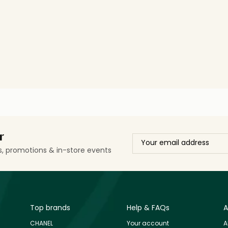
r
ls, promotions & in-store events
Top brands
Help & FAQs
A
CHANEL
Your account
A