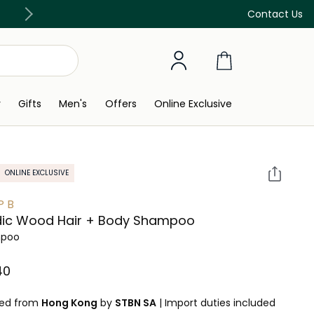
Discover our in-store beauty services
Contact Us
y
Gifts
Men's
Offers
Online Exclusive
ONLINE EXCLUSIVE
P B
dic Wood Hair + Body Shampoo
poo
0⁩ ‎
ped from
Hong Kong
by
STBN SA
|
Import duties included