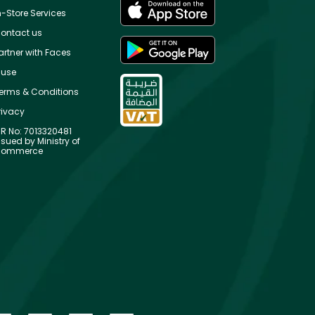
n-Store Services
ontact us
artner with Faces
use
erms & Conditions
rivacy
R No: 7013320481
ssued by Ministry of
ommerce