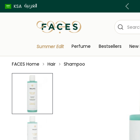
العربية
Buy now pay later using Tabby & Tamara!
KSA
Perfume
Bestsellers
New 
Summer Edit
FACES Home
Hair
Shampoo