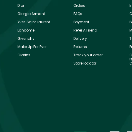
Dior
Orders
I
Giorgio Armani
FAQs
C
Yves Saint Laurent
Payment
P
Lancôme
Refer A Friend
M
Givenchy
Delivery
T
Make Up For Ever
Returns
P
Clarins
Track your order
C
I
Store locator
C