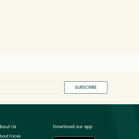
SUBSCRIBE
bout Us
Download our app
bout Faces