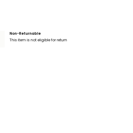
Non-Returnable
This item is not eligible for return