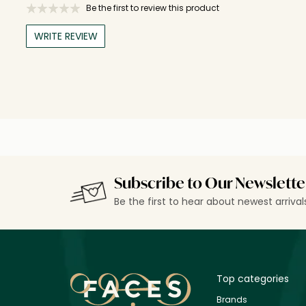
Be the first to review this product
WRITE REVIEW
Subscribe to Our Newslette
Be the first to hear about newest arriva
Top categories
Brands