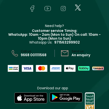
Skincare
FAQs
Lancôme
In-Store Services
Bodycare
Payment
Givenchy
Contact us
Haircare
Refer A Friend
Make Up For Ever
Partner with Faces
Beauty Offers
Delivery
Clarins
Muse
Need help?
Returns
Customer service Timing:
Terms & Conditions
WhatsApp: 10am - 2am (Mon to Sun)
On call: 10am -
Track your order
10pm (Mon to Sun)
Privacy
Whatsapp Us:
971563299902
Store locator
CR No: 7013320481 Issued by Ministry of Commerce
Call us:
Send us:
9668 001111568
An enquiry
Download our app