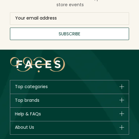
store events
SUBSCRIBE
Top categories
Brands
Top brands
New in
CHANEL
Help & FAQs
Bestsellers
Dior
Fragrance
Your account
About Us
Giorgio Armani
Makeup
Orders
Yves Saint Laurent
About Faces