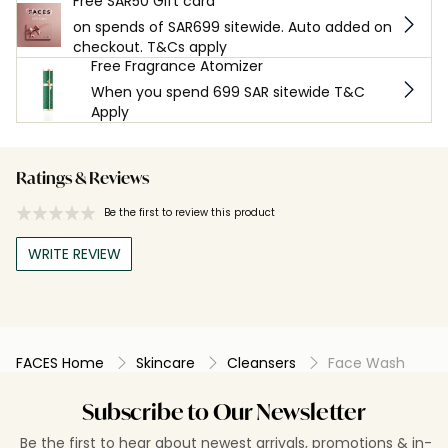
Free SAR50 Gift card
on spends of SAR699 sitewide. Auto added on
checkout. T&Cs apply
Free Fragrance Atomizer
When you spend 699 SAR sitewide T&C
Apply
Ratings & Reviews
Be the first to review this product
WRITE REVIEW
FACES Home
Skincare
Cleansers
Face Wash
Subscribe to Our Newsletter
Be the first to hear about newest arrivals, promotions & in-