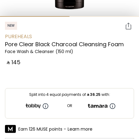
NEW
PUREHEALS
Pore Clear Black Charcoal Cleansing Foam
Face Wash & Cleanser
(150 ml)
‎ ⃁ ⁦145⁩ ‎
Split into 4 equal payments of
⃁
36.25
with:
OR
Earn 126 MUSE points -
Learn more