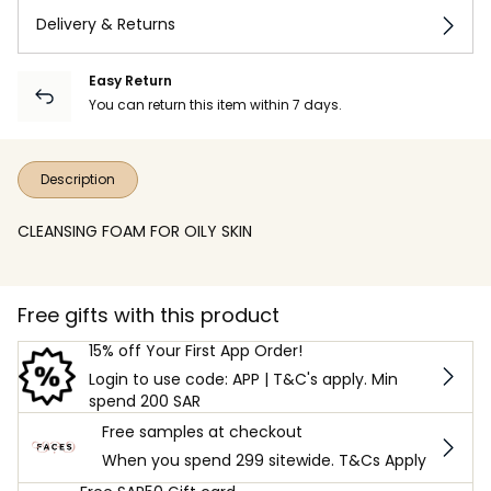
Delivery & Returns
Easy Return
You can return this item within 7 days.
Description
CLEANSING FOAM FOR OILY SKIN
Free gifts with this product
15% off Your First App Order!
Login to use code: APP | T&C's apply. Min
spend 200 SAR
Free samples at checkout
When you spend 299 sitewide. T&Cs Apply